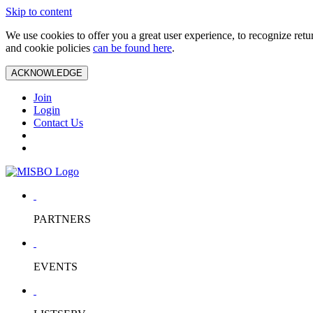
Skip to content
We use cookies to offer you a great user experience, to recognize ret
and cookie policies
can be found here
.
ACKNOWLEDGE
Join
Login
Contact Us
PARTNERS
EVENTS