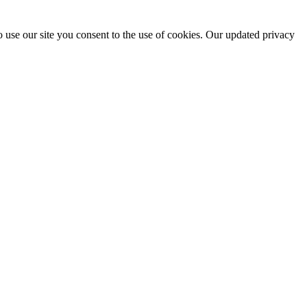
 use our site you consent to the use of cookies. Our updated privacy