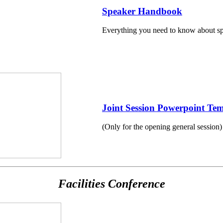
Speaker Handbook
Everything you need to know about spe
Joint Session Powerpoint Tem
(Only for the opening general session)
Facilities Conference