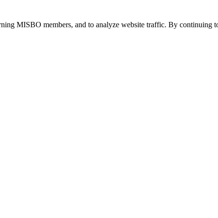
urning MISBO members, and to analyze website traffic. By continuing to