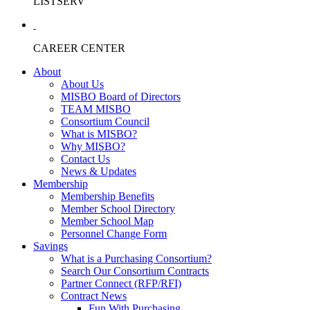
LISTSERV
CAREER CENTER
About
About Us
MISBO Board of Directors
TEAM MISBO
Consortium Council
What is MISBO?
Why MISBO?
Contact Us
News & Updates
Membership
Membership Benefits
Member School Directory
Member School Map
Personnel Change Form
Savings
What is a Purchasing Consortium?
Search Our Consortium Contracts
Partner Connect (RFP/RFI)
Contract News
Fun With Purchasing