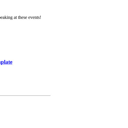
aking at these events!
plate