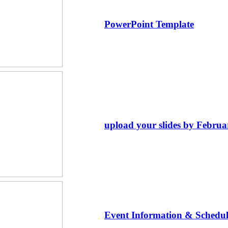
PowerPoint Template
upload your slides by Februa
Event Information & Schedul