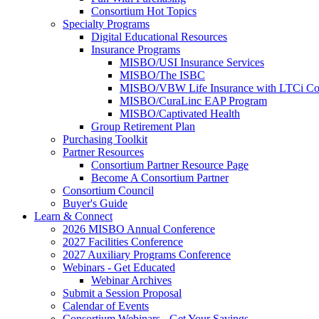
Consortium Hot Topics
Specialty Programs
Digital Educational Resources
Insurance Programs
MISBO/USI Insurance Services
MISBO/The ISBC
MISBO/VBW Life Insurance with LTCi Co
MISBO/CuraLinc EAP Program
MISBO/Captivated Health
Group Retirement Plan
Purchasing Toolkit
Partner Resources
Consortium Partner Resource Page
Become A Consortium Partner
Consortium Council
Buyer's Guide
Learn & Connect
2026 MISBO Annual Conference
2027 Facilities Conference
2027 Auxiliary Programs Conference
Webinars - Get Educated
Webinar Archives
Submit a Session Proposal
Calendar of Events
Consortium Webinars - Get Your Savings