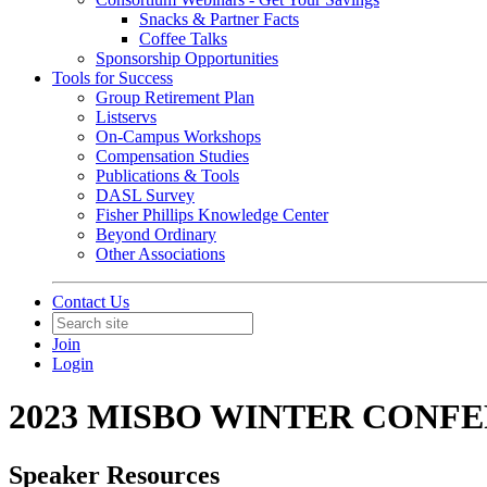
Snacks & Partner Facts
Coffee Talks
Sponsorship Opportunities
Tools for Success
Group Retirement Plan
Listservs
On-Campus Workshops
Compensation Studies
Publications & Tools
DASL Survey
Fisher Phillips Knowledge Center
Beyond Ordinary
Other Associations
Contact Us
Join
Login
2023 MISBO WINTER CONF
Speaker Resources