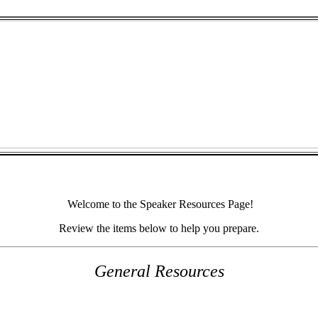
Welcome to the Speaker Resources Page!
Review the items below to help you prepare.
General Resources