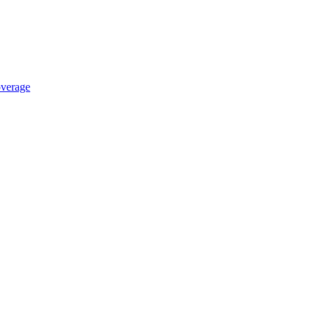
verage