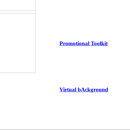
Promotional Toolkit
Virtual bAckground