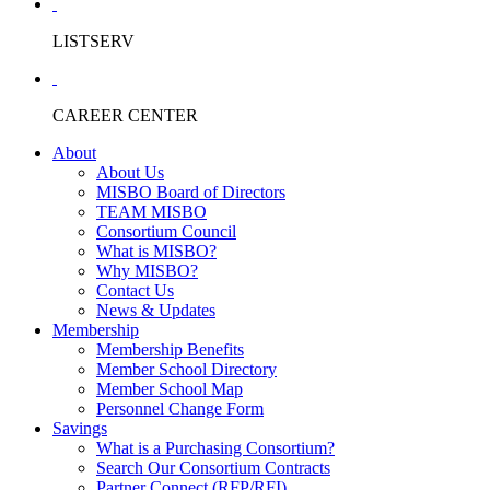
LISTSERV
CAREER CENTER
About
About Us
MISBO Board of Directors
TEAM MISBO
Consortium Council
What is MISBO?
Why MISBO?
Contact Us
News & Updates
Membership
Membership Benefits
Member School Directory
Member School Map
Personnel Change Form
Savings
What is a Purchasing Consortium?
Search Our Consortium Contracts
Partner Connect (RFP/RFI)