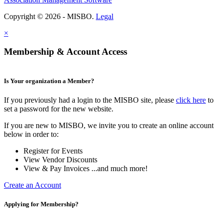
Copyright © 2026 - MISBO.
Legal
×
Membership & Account Access
Is Your organization a Member?
If you previously had a login to the MISBO site, please
click here
to
set a password for the new website.
If you are new to MISBO, we invite you to create an online account
below in order to:
Register for Events
View Vendor Discounts
View & Pay Invoices ...and much more!
Create an Account
Applying for Membership?