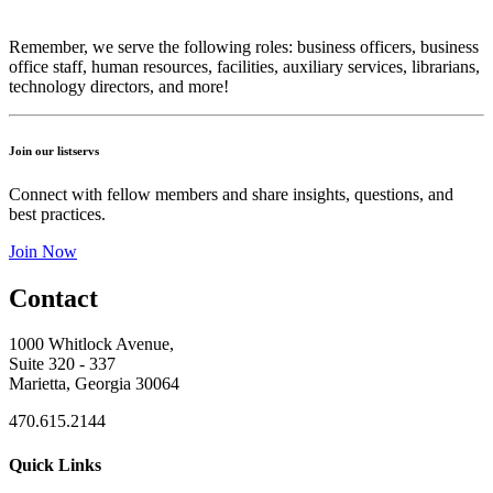
Remember, we serve the following roles: business officers, business
office staff, human resources, facilities, auxiliary services, librarians,
technology directors, and more!
Join our listservs
Connect with fellow members and share insights, questions, and
best practices.
Join Now
Contact
1000 Whitlock Avenue,
Suite 320 - 337
Marietta, Georgia 30064
470.615.2144
Quick Links