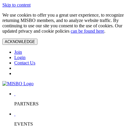
Skip to content
We use cookies to offer you a great user experience, to recognize
returning MISBO members, and to analyze website traffic. By
continuing to use our site you consent to the use of cookies. Our
updated privacy and cookie policies
can be found here
.
ACKNOWLEDGE
Join
Login
Contact Us
PARTNERS
EVENTS