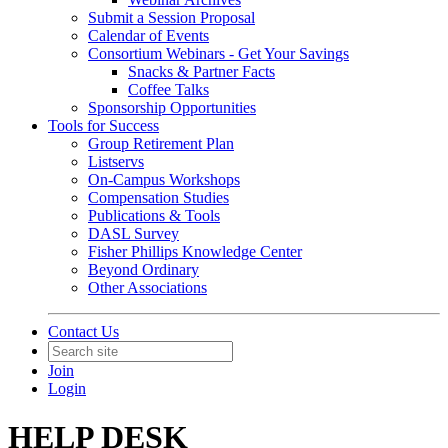
Submit a Session Proposal
Calendar of Events
Consortium Webinars - Get Your Savings
Snacks & Partner Facts
Coffee Talks
Sponsorship Opportunities
Tools for Success
Group Retirement Plan
Listservs
On-Campus Workshops
Compensation Studies
Publications & Tools
DASL Survey
Fisher Phillips Knowledge Center
Beyond Ordinary
Other Associations
Contact Us
Join
Login
HELP DESK