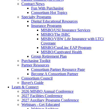
Contract News
Fun With Purchasing
Consortium Hot Topics
Specialty Programs
Digital Educational Resources
Insurance Programs
MISBO/USI Insurance Services
MISBO/The ISBC
MISBO/VBW Life Insurance with LTCi
Coverage
MISBO/CuraLinc EAP Program
MISBO/Captivated Health
Group Retirement Plan
Purchasing Toolkit
Partner Resources
Consortium Partner Resource Page
Become A Consortium Partner
Consortium Council
Buyer's Guide
Learn & Connect
2026 MISBO Annual Conference
2027 Facilities Conference
2027 Auxiliary Programs Conference
Webinars - Get Educated
Webinar Archives