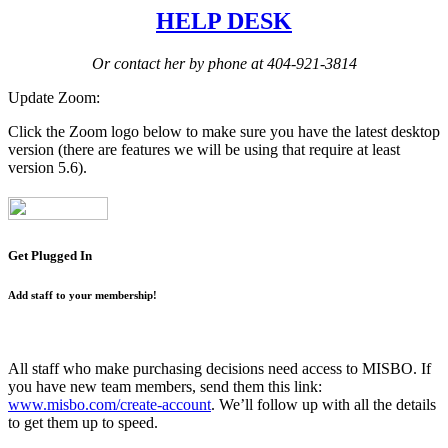
HELP DESK
Or contact her by phone at 404-921-3814
Update Zoom:
Click the Zoom logo below to make sure you have the latest desktop
version (there are features we will be using that require at least
version 5.6).
Get Plugged In
Add staff to your membership!
All staff who make purchasing decisions need access to MISBO. If
you have new team members, send them this link:
www.misbo.com/create-account
.
We’ll follow up with all the details
to get them up to speed.