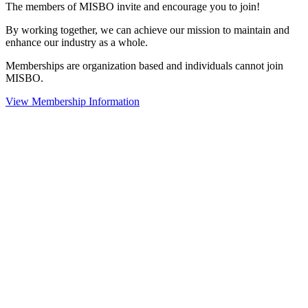
The members of MISBO invite and encourage you to join!
By working together, we can achieve our mission to maintain and
enhance our industry as a whole.
Memberships are organization based and individuals cannot join
MISBO.
View Membership Information