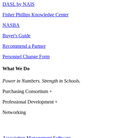
DASL by NAIS
Fisher Phillips Knowledge Center
NASBA
Buyer's Guide
Recommend a Partner
Personnel Change Form
What We Do
Power in Numbers. Strength in Schools.
Purchasing Consortium +
Professional Development +
Networking
Association Management Software