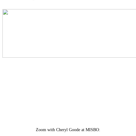
Zoom with Cheryl Goode at MISBO: