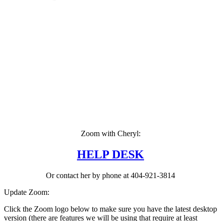
Zoom with Cheryl:
HELP DESK
Or contact her by phone at 404-921-3814
Update Zoom:
Click the Zoom logo below to make sure you have the latest desktop
version (there are features we will be using that require at least