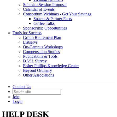
Submit a Session Proposal
Calendar of Events
Consortium Webinars - Get Your Savings
Snacks & Partner Facts
Coffee Talks
Sponsorship Opportunities
Tools for Success
Group Retirement Plan
Listservs
On-Campus Workshops
Compensation Studies
Publications & Tools
DASL Survey
Fisher Phillips Knowledge Center
Beyond Ordinary
Other Associations
Contact Us
Join
Login
HELP DESK