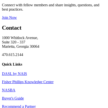
Connect with fellow members and share insights, questions, and
best practices.
Join Now
Contact
1000 Whitlock Avenue,
Suite 320 - 337
Marietta, Georgia 30064
470.615.2144
Quick Links
DASL by NAIS
Fisher Phillips Knowledge Center
NASBA
Buyer's Guide
Recommend a Partner