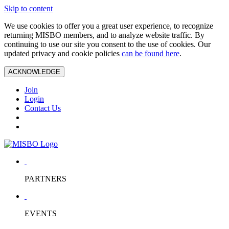
Skip to content
We use cookies to offer you a great user experience, to recognize
returning MISBO members, and to analyze website traffic. By
continuing to use our site you consent to the use of cookies. Our
updated privacy and cookie policies
can be found here
.
ACKNOWLEDGE
Join
Login
Contact Us
PARTNERS
EVENTS