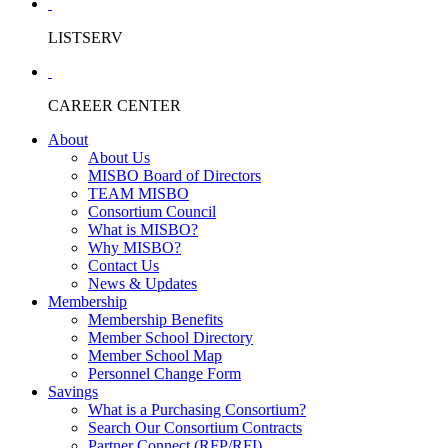
LISTSERV
CAREER CENTER
About
About Us
MISBO Board of Directors
TEAM MISBO
Consortium Council
What is MISBO?
Why MISBO?
Contact Us
News & Updates
Membership
Membership Benefits
Member School Directory
Member School Map
Personnel Change Form
Savings
What is a Purchasing Consortium?
Search Our Consortium Contracts
Partner Connect (RFP/RFI)