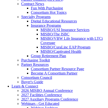
Contract News
Fun With Purchasing
Consortium Hot Topics
Specialty Programs
Digital Educational Resources
Insurance Programs
MISBO/USI Insurance Services
MISBO/The ISBC
MISBO/VBW Life Insurance with LTCi
Coverage
MISBO/CuraLinc EAP Program
MISBO/Captivated Health
Group Retirement Plan
Purchasing Toolkit
Partner Resources
Consortium Partner Resource Page
Become A Consortium Partner
Consortium Council
Buyer's Guide
Learn & Connect
2026 MISBO Annual Conference
2027 Facilities Conference
2027 Auxiliary Programs Conference
Webinars - Get Educated
Webinar Archives