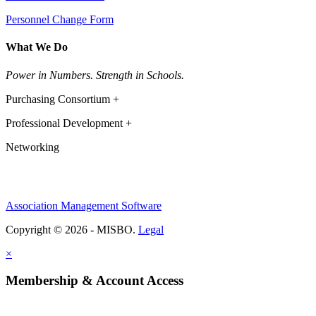
Personnel Change Form
What We Do
Power in Numbers. Strength in Schools.
Purchasing Consortium +
Professional Development +
Networking
Association Management Software
Copyright © 2026 - MISBO.
Legal
×
Membership & Account Access