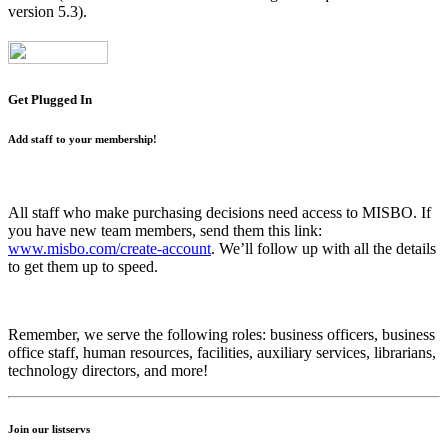
version 5.3).
Get Plugged In
Add staff to your membership!
All staff who make purchasing decisions need access to MISBO. If
you have new team members, send them this link:
www.misbo.com/create-account
.
We’ll follow up with all the details
to get them up to speed.
Remember, we serve the following roles: business officers, business
office staff, human resources, facilities, auxiliary services, librarians,
technology directors, and more!
Join our listservs