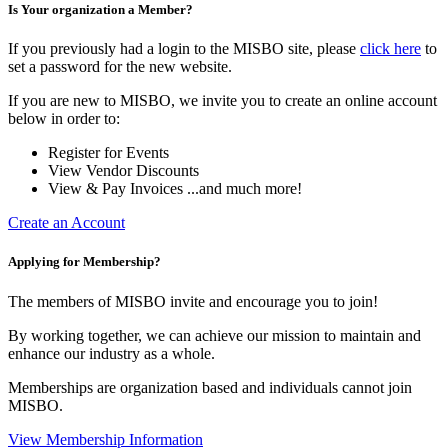
Is Your organization a Member?
If you previously had a login to the MISBO site, please
click here
to
set a password for the new website.
If you are new to MISBO, we invite you to create an online account
below in order to:
Register for Events
View Vendor Discounts
View & Pay Invoices ...and much more!
Create an Account
Applying for Membership?
The members of MISBO invite and encourage you to join!
By working together, we can achieve our mission to maintain and
enhance our industry as a whole.
Memberships are organization based and individuals cannot join
MISBO.
View Membership Information