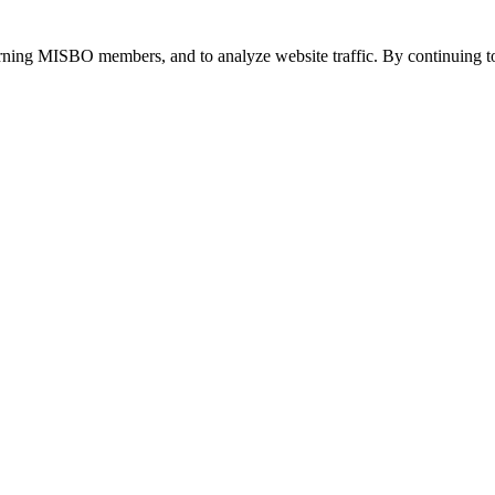
urning MISBO members, and to analyze website traffic. By continuing to