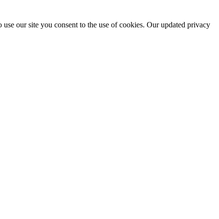
 use our site you consent to the use of cookies. Our updated privacy