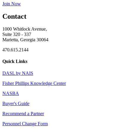
Join Now
Contact
1000 Whitlock Avenue,
Suite 320 - 337
Marietta, Georgia 30064
470.615.2144
Quick Links
DASL by NAIS
Fisher Phillips Knowledge Center
NASBA
Buyer's Guide
Recommend a Partner
Personnel Change Form