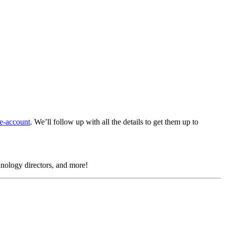
e-account
.
We’ll follow up with all the details to get them up to
chnology directors, and more!