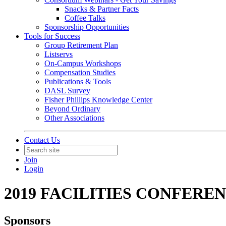
Snacks & Partner Facts
Coffee Talks
Sponsorship Opportunities
Tools for Success
Group Retirement Plan
Listservs
On-Campus Workshops
Compensation Studies
Publications & Tools
DASL Survey
Fisher Phillips Knowledge Center
Beyond Ordinary
Other Associations
Contact Us
Join
Login
2019 FACILITIES CONFERE
Sponsors