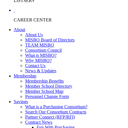
LISTSERV
CAREER CENTER
About
About Us
MISBO Board of Directors
TEAM MISBO
Consortium Council
What is MISBO?
Why MISBO?
Contact Us
News & Updates
Membership
Membership Benefits
Member School Directory
Member School Map
Personnel Change Form
Savings
What is a Purchasing Consortium?
Search Our Consortium Contracts
Partner Connect (RFP/RFI)
Contract News
Fun With Purchasing