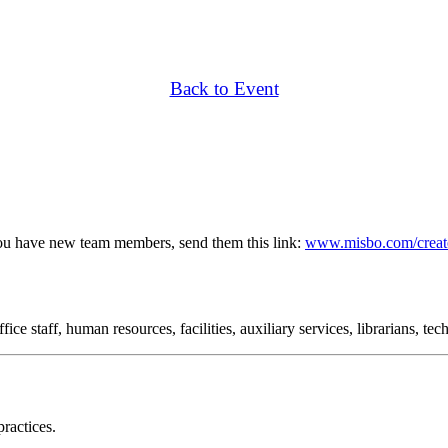
Back to Event
ou have new team members, send them this link:
www.misbo.com/creat
ce staff, human resources, facilities, auxiliary services, librarians, te
ractices.