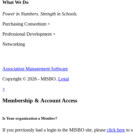
What We Do
Power in Numbers. Strength in Schools.
Purchasing Consortium +
Professional Development +
Networking
Association Management Software
Copyright © 2026 - MISBO.
Legal
×
Membership & Account Access
Is Your organization a Member?
If you previously had a login to the MISBO site, please
click here
to s