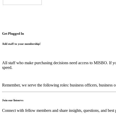
Get Plugged In
Add staff to your membership!
All staff who make purchasing decisions need access to MISBO. If y
speed.
Remember, we serve the following roles: business officers, business offi
Join our listservs
Connect with fellow members and share insights, questions, and best p