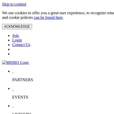
Skip to content
We use cookies to offer you a great user experience, to recognize ret
and cookie policies
can be found here
.
ACKNOWLEDGE
Join
Login
Contact Us
PARTNERS
EVENTS