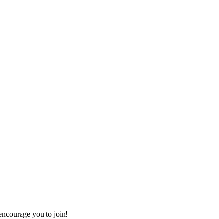
ncourage you to join!