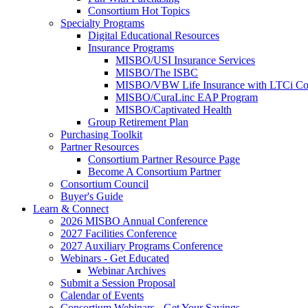
Consortium Hot Topics
Specialty Programs
Digital Educational Resources
Insurance Programs
MISBO/USI Insurance Services
MISBO/The ISBC
MISBO/VBW Life Insurance with LTCi Co
MISBO/CuraLinc EAP Program
MISBO/Captivated Health
Group Retirement Plan
Purchasing Toolkit
Partner Resources
Consortium Partner Resource Page
Become A Consortium Partner
Consortium Council
Buyer's Guide
Learn & Connect
2026 MISBO Annual Conference
2027 Facilities Conference
2027 Auxiliary Programs Conference
Webinars - Get Educated
Webinar Archives
Submit a Session Proposal
Calendar of Events
Consortium Webinars - Get Your Savings