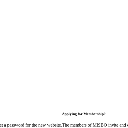
Applying for Membership?
et a password for the new website.
The members of MISBO invite and e