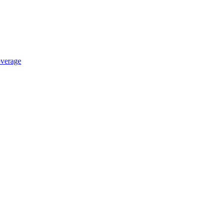
verage