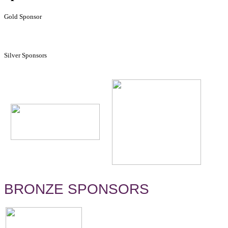
Gold Sponsor
Silver Sponsors
BRONZE SPONSORS