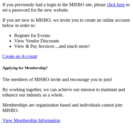
If you previously had a login to the MISBO site, please
click here
to
set a password for the new website.
If you are new to MISBO, we invite you to create an online account
below in order to:
Register for Events
View Vendor Discounts
View & Pay Invoices ...and much more!
Create an Account
Applying for Membership?
The members of MISBO invite and encourage you to join!
By working together, we can achieve our mission to maintain and
enhance our industry as a whole.
Memberships are organization based and individuals cannot join
MISBO.
View Membership Information