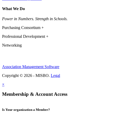
What We Do
Power in Numbers. Strength in Schools.
Purchasing Consortium +
Professional Development +
Networking
Association Management Software
Copyright © 2026 - MISBO.
Legal
×
Membership & Account Access
Is Your organization a Member?