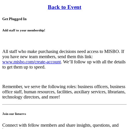
Back to Event
Get Plugged In
Add staff to your membership!
All staff who make purchasing decisions need access to MISBO. If
you have new team members, send them this link:
www.misbo.com/create-account
.
We’ll follow up with all the details
to get them up to speed.
Remember, we serve the following roles: business officers, business
office staff, human resources, facilities, auxiliary services, librarians,
technology directors, and more!
Join our listservs
Connect with fellow members and share insights, questions, and