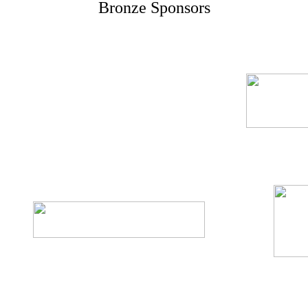
Bronze Sponsors