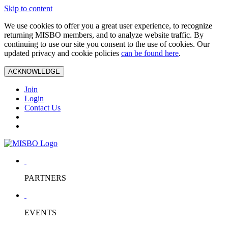
Skip to content
We use cookies to offer you a great user experience, to recognize
returning MISBO members, and to analyze website traffic. By
continuing to use our site you consent to the use of cookies. Our
updated privacy and cookie policies
can be found here
.
ACKNOWLEDGE
Join
Login
Contact Us
PARTNERS
EVENTS