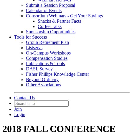
Submit a Session Proposal
Calendar of Events
Consortium Webinars - Get Your Savings
Snacks & Partner Facts
Coffee Talks
Sponsorship Opportunities
Tools for Success
Group Retirement Plan
Listservs
On-Campus Workshops
Compensation Studies
Publications & Tools
DASL Survey
Fisher Phillips Knowledge Center
Beyond Ordinary
Other Associations
Contact Us
Join
Login
2018 FALL CONFERENCE