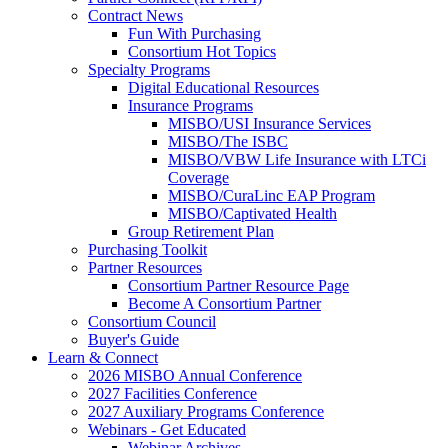
Contract News
Fun With Purchasing
Consortium Hot Topics
Specialty Programs
Digital Educational Resources
Insurance Programs
MISBO/USI Insurance Services
MISBO/The ISBC
MISBO/VBW Life Insurance with LTCi
Coverage
MISBO/CuraLinc EAP Program
MISBO/Captivated Health
Group Retirement Plan
Purchasing Toolkit
Partner Resources
Consortium Partner Resource Page
Become A Consortium Partner
Consortium Council
Buyer's Guide
Learn & Connect
2026 MISBO Annual Conference
2027 Facilities Conference
2027 Auxiliary Programs Conference
Webinars - Get Educated
Webinar Archives