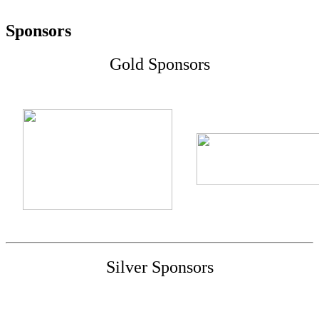
Sponsors
Gold Sponsors
Silver Sponsors