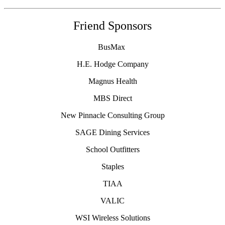
Friend Sponsors
BusMax
H.E. Hodge Company
Magnus Health
MBS Direct
New Pinnacle Consulting Group
SAGE Dining Services
School Outfitters
Staples
TIAA
VALIC
WSI Wireless Solutions