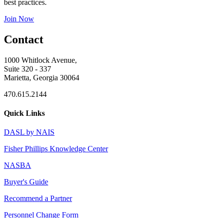
best practices.
Join Now
Contact
1000 Whitlock Avenue,
Suite 320 - 337
Marietta, Georgia 30064
470.615.2144
Quick Links
DASL by NAIS
Fisher Phillips Knowledge Center
NASBA
Buyer's Guide
Recommend a Partner
Personnel Change Form