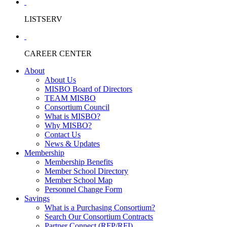
LISTSERV
CAREER CENTER
About
About Us
MISBO Board of Directors
TEAM MISBO
Consortium Council
What is MISBO?
Why MISBO?
Contact Us
News & Updates
Membership
Membership Benefits
Member School Directory
Member School Map
Personnel Change Form
Savings
What is a Purchasing Consortium?
Search Our Consortium Contracts
Partner Connect (RFP/RFI)