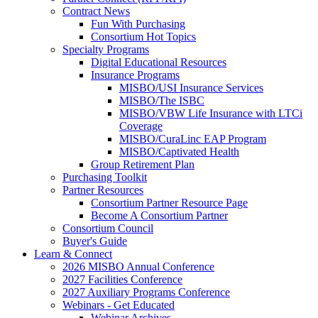
Contract News
Fun With Purchasing
Consortium Hot Topics
Specialty Programs
Digital Educational Resources
Insurance Programs
MISBO/USI Insurance Services
MISBO/The ISBC
MISBO/VBW Life Insurance with LTCi
Coverage
MISBO/CuraLinc EAP Program
MISBO/Captivated Health
Group Retirement Plan
Purchasing Toolkit
Partner Resources
Consortium Partner Resource Page
Become A Consortium Partner
Consortium Council
Buyer's Guide
Learn & Connect
2026 MISBO Annual Conference
2027 Facilities Conference
2027 Auxiliary Programs Conference
Webinars - Get Educated
Webinar Archives