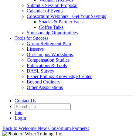
Submit a Session Proposal
Calendar of Events
Consortium Webinars - Get Your Savings
Snacks & Partner Facts
Coffee Talks
Sponsorship Opportunities
Tools for Success
Group Retirement Plan
Listservs
On-Campus Workshops
Compensation Studies
Publications & Tools
DASL Survey
Fisher Phillips Knowledge Center
Beyond Ordinary
Other Associations
Contact Us
Join
Login
Back to Welcome New Consortium Partners!