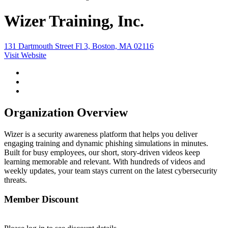
Wizer Training, Inc.
131 Dartmouth Street Fl 3, Boston, MA 02116
Visit Website
Organization Overview
Wizer is a security awareness platform that helps you deliver
engaging training and dynamic phishing simulations in minutes.
Built for busy employees, our short, story-driven videos keep
learning memorable and relevant. With hundreds of videos and
weekly updates, your team stays current on the latest cybersecurity
threats.
Member Discount