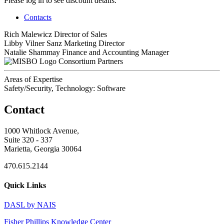
Please log in to see discount details.
Contacts
Rich Malewicz
Director of Sales
Libby Vilner Sanz
Marketing Director
Natalie Shammay
Finance and Accounting Manager
Consortium Partners
Areas of Expertise
Safety/Security, Technology: Software
Contact
1000 Whitlock Avenue,
Suite 320 - 337
Marietta, Georgia 30064
470.615.2144
Quick Links
DASL by NAIS
Fisher Phillips Knowledge Center