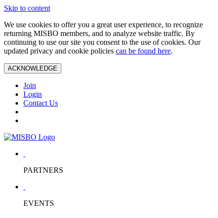
Skip to content
We use cookies to offer you a great user experience, to recognize
returning MISBO members, and to analyze website traffic. By
continuing to use our site you consent to the use of cookies. Our
updated privacy and cookie policies
can be found here
.
ACKNOWLEDGE
Join
Login
Contact Us
PARTNERS
EVENTS