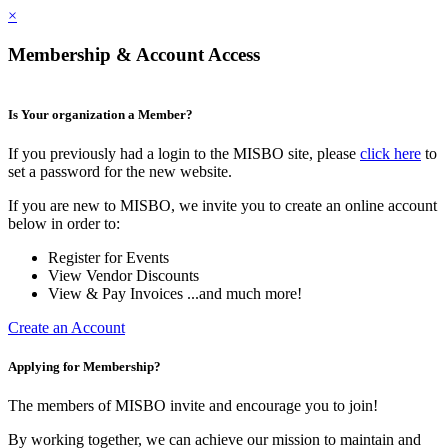
×
Membership & Account Access
Is Your organization a Member?
If you previously had a login to the MISBO site, please
click here
to
set a password for the new website.
If you are new to MISBO, we invite you to create an online account
below in order to:
Register for Events
View Vendor Discounts
View & Pay Invoices ...and much more!
Create an Account
Applying for Membership?
The members of MISBO invite and encourage you to join!
By working together, we can achieve our mission to maintain and