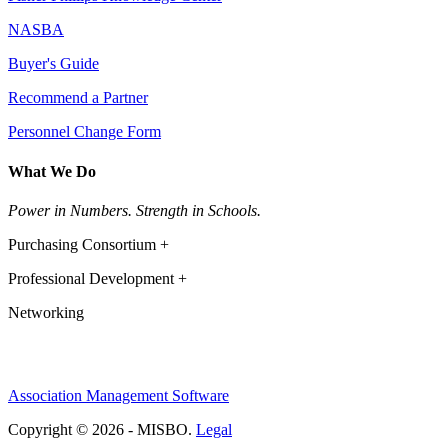
NASBA
Buyer's Guide
Recommend a Partner
Personnel Change Form
What We Do
Power in Numbers. Strength in Schools.
Purchasing Consortium +
Professional Development +
Networking
Association Management Software
Copyright © 2026 - MISBO.
Legal