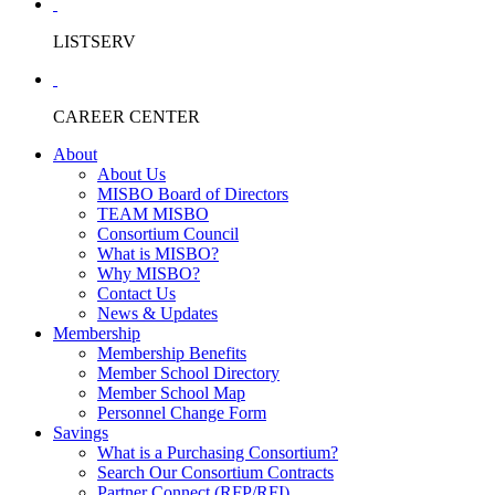
LISTSERV
CAREER CENTER
About
About Us
MISBO Board of Directors
TEAM MISBO
Consortium Council
What is MISBO?
Why MISBO?
Contact Us
News & Updates
Membership
Membership Benefits
Member School Directory
Member School Map
Personnel Change Form
Savings
What is a Purchasing Consortium?
Search Our Consortium Contracts
Partner Connect (RFP/RFI)