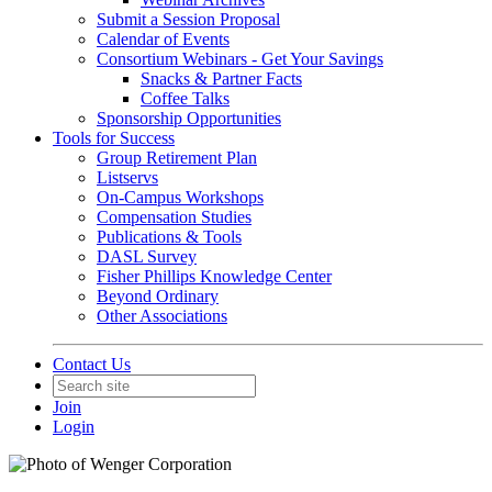
Submit a Session Proposal
Calendar of Events
Consortium Webinars - Get Your Savings
Snacks & Partner Facts
Coffee Talks
Sponsorship Opportunities
Tools for Success
Group Retirement Plan
Listservs
On-Campus Workshops
Compensation Studies
Publications & Tools
DASL Survey
Fisher Phillips Knowledge Center
Beyond Ordinary
Other Associations
Contact Us
Join
Login