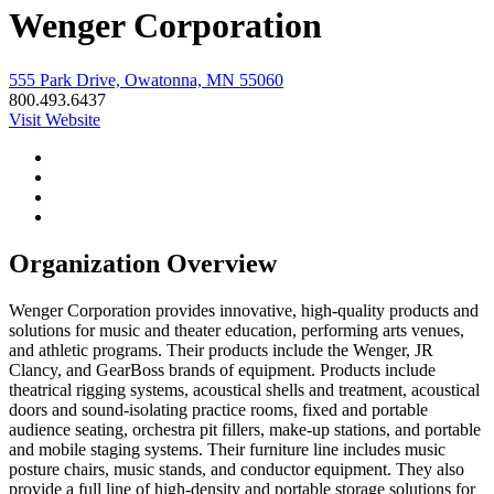
Wenger Corporation
555 Park Drive, Owatonna, MN 55060
800.493.6437
Visit Website
Organization Overview
Wenger Corporation provides innovative, high-quality products and
solutions for music and theater education, performing arts venues,
and athletic programs. Their products include the Wenger, JR
Clancy, and GearBoss brands of equipment. Products include
theatrical rigging systems, acoustical shells and treatment, acoustical
doors and sound-isolating practice rooms, fixed and portable
audience seating, orchestra pit fillers, make-up stations, and portable
and mobile staging systems. Their furniture line includes music
posture chairs, music stands, and conductor equipment. They also
provide a full line of high-density and portable storage solutions for