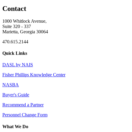
Contact
1000 Whitlock Avenue,
Suite 320 - 337
Marietta, Georgia 30064
470.615.2144
Quick Links
DASL by NAIS
Fisher Phillips Knowledge Center
NASBA
Buyer's Guide
Recommend a Partner
Personnel Change Form
What We Do