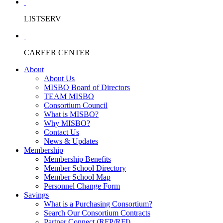
LISTSERV
CAREER CENTER
About
About Us
MISBO Board of Directors
TEAM MISBO
Consortium Council
What is MISBO?
Why MISBO?
Contact Us
News & Updates
Membership
Membership Benefits
Member School Directory
Member School Map
Personnel Change Form
Savings
What is a Purchasing Consortium?
Search Our Consortium Contracts
Partner Connect (RFP/RFI)