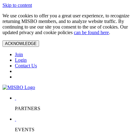
Skip to content
We use cookies to offer you a great user experience, to recognize
returning MISBO members, and to analyze website traffic. By
continuing to use our site you consent to the use of cookies. Our
updated privacy and cookie policies
can be found here
.
ACKNOWLEDGE
Join
Login
Contact Us
PARTNERS
EVENTS