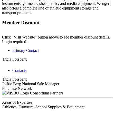
instruments, garments, sheet music, and media equipment. Wenger
also offers a complete line of athletic equipment storage and
transport products.
Member Discount
Click "Visit Website" button above to see member discount details.
Login required.
Primary Contact
Tricia Forsberg
Contacts
Tricia Forsberg
Jackie Berg
National Sale Manager
Purchase Network
Consortium Partners
Areas of Expertise
Athletics, Furniture, School Supplies & Equipment