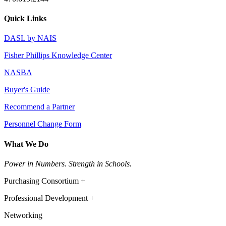
Quick Links
DASL by NAIS
Fisher Phillips Knowledge Center
NASBA
Buyer's Guide
Recommend a Partner
Personnel Change Form
What We Do
Power in Numbers. Strength in Schools.
Purchasing Consortium +
Professional Development +
Networking