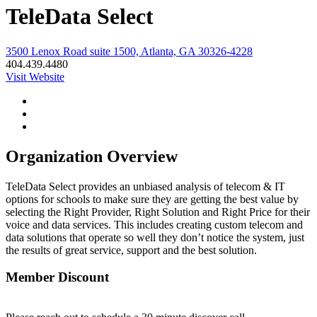
TeleData Select
3500 Lenox Road suite 1500, Atlanta, GA 30326-4228
404.439.4480
Visit Website
Organization Overview
TeleData Select provides an unbiased analysis of telecom & IT
options for schools to make sure they are getting the best value by
selecting the Right Provider, Right Solution and Right Price for their
voice and data services. This includes creating custom telecom and
data solutions that operate so well they don’t notice the system, just
the results of great service, support and the best solution.
Member Discount