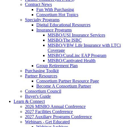
Contract News
Fun With Purchasing
Consortium Hot Topics
Specialty Programs
Digital Educational Resources
Insurance Programs
MISBO/USI Insurance Services
MISBO/The ISBC
MISBO/VBW Life Insurance with LTCi
Coverage
MISBO/CuraLinc EAP Program
MISBO/Captivated Health
Group Retirement Plan
Purchasing Toolkit
Partner Resources
Consortium Partner Resource Page
Become A Consortium Partner
Consortium Council
Buyer's Guide
Learn & Connect
2026 MISBO Annual Conference
2027 Facilities Conference
2027 Auxiliary Programs Conference
Webinars - Get Educated
Webinar Archives