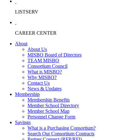
LISTSERV
CAREER CENTER
About
About Us
MISBO Board of Directors
TEAM MISBO
Consortium Council
What is MISBO?
Why MISBO?
Contact Us
News & Updates
Membership
Membership Benefits
Member School Directory
Member School Map
Personnel Change Form
Savings
What is a Purchasing Consortium?
Search Our Consortium Contracts
Partner Connect (RFP/RFI)