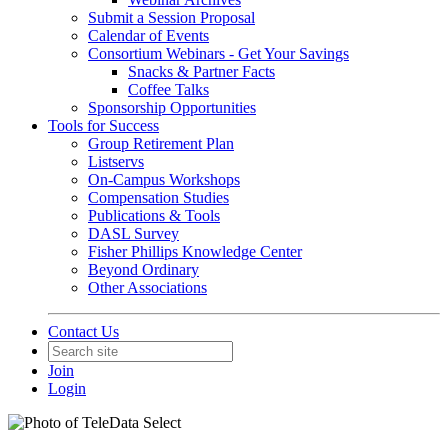
Submit a Session Proposal
Calendar of Events
Consortium Webinars - Get Your Savings
Snacks & Partner Facts
Coffee Talks
Sponsorship Opportunities
Tools for Success
Group Retirement Plan
Listservs
On-Campus Workshops
Compensation Studies
Publications & Tools
DASL Survey
Fisher Phillips Knowledge Center
Beyond Ordinary
Other Associations
Contact Us
Join
Login