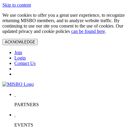
Skip to content
We use cookies to offer you a great user experience, to recognize
returning MISBO members, and to analyze website traffic. By
continuing to use our site you consent to the use of cookies. Our
updated privacy and cookie policies
can be found here
.
ACKNOWLEDGE
Join
Login
Contact Us
PARTNERS
EVENTS