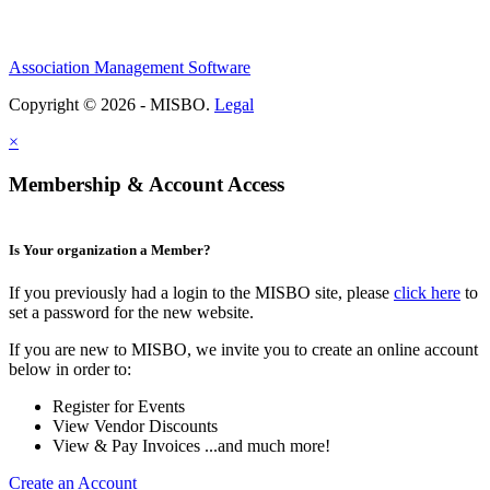
Association Management Software
Copyright © 2026 - MISBO.
Legal
×
Membership & Account Access
Is Your organization a Member?
If you previously had a login to the MISBO site, please
click here
to
set a password for the new website.
If you are new to MISBO, we invite you to create an online account
below in order to:
Register for Events
View Vendor Discounts
View & Pay Invoices ...and much more!
Create an Account