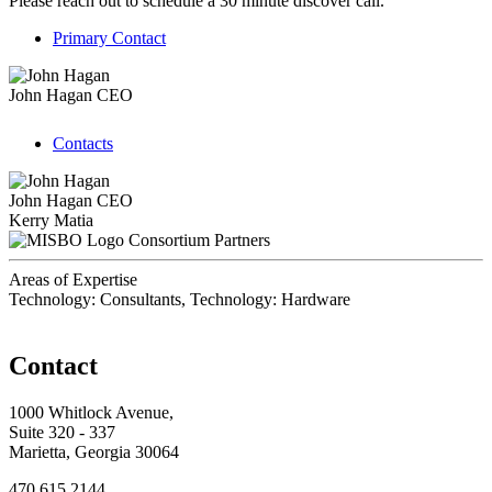
Please reach out to schedule a 30 minute discover call.
Primary Contact
John Hagan
CEO
Contacts
John Hagan
CEO
Kerry Matia
Consortium Partners
Areas of Expertise
Technology: Consultants, Technology: Hardware
Contact
1000 Whitlock Avenue,
Suite 320 - 337
Marietta, Georgia 30064
470.615.2144