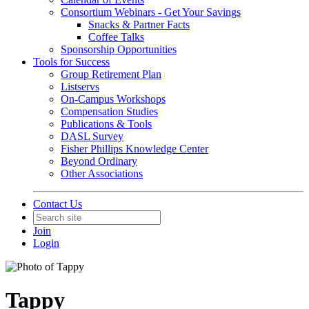
Consortium Webinars - Get Your Savings
Snacks & Partner Facts
Coffee Talks
Sponsorship Opportunities
Tools for Success
Group Retirement Plan
Listservs
On-Campus Workshops
Compensation Studies
Publications & Tools
DASL Survey
Fisher Phillips Knowledge Center
Beyond Ordinary
Other Associations
Contact Us
Join
Login
Tappy