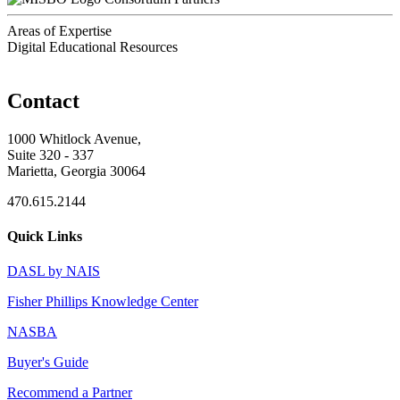
Areas of Expertise
Digital Educational Resources
Contact
1000 Whitlock Avenue,
Suite 320 - 337
Marietta, Georgia 30064
470.615.2144
Quick Links
DASL by NAIS
Fisher Phillips Knowledge Center
NASBA
Buyer's Guide
Recommend a Partner