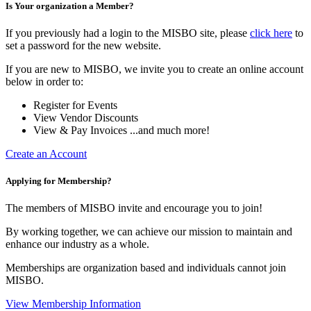
Is Your organization a Member?
If you previously had a login to the MISBO site, please
click here
to
set a password for the new website.
If you are new to MISBO, we invite you to create an online account
below in order to:
Register for Events
View Vendor Discounts
View & Pay Invoices ...and much more!
Create an Account
Applying for Membership?
The members of MISBO invite and encourage you to join!
By working together, we can achieve our mission to maintain and
enhance our industry as a whole.
Memberships are organization based and individuals cannot join
MISBO.
View Membership Information