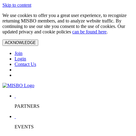
Skip to content
We use cookies to offer you a great user experience, to recognize
returning MISBO members, and to analyze website traffic. By
continuing to use our site you consent to the use of cookies. Our
updated privacy and cookie policies
can be found here
.
ACKNOWLEDGE
Join
Login
Contact Us
PARTNERS
EVENTS