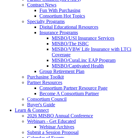
Contract News
Fun With Purchasing
Consortium Hot Topics
Specialty Programs
Digital Educational Resources
Insurance Programs
MISBO/USI Insurance Services
MISBO/The ISBC
MISBO/VBW Life Insurance with LTCi
Coverage
MISBO/CuraLinc EAP Program
MISBO/Captivated Health
Group Retirement Plan
Purchasing Toolkit
Partner Resources
Consortium Partner Resource Page
Become A Consortium Partner
Consortium Council
Buyer's Guide
Learn & Connect
2026 MISBO Annual Conference
Webinars - Get Educated
Webinar Archives
Submit a Session Proposal
Calendar of Events