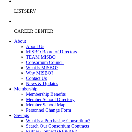
LISTSERV
CAREER CENTER
About
About Us
MISBO Board of Directors
TEAM MISBO
Consortium Council
What is MISBO?
Why MISBO?
Contact Us
News & Updates
Membership
Membership Benefits
Member School Directory
Member School Map
Personnel Change Form
Savings
What is a Purchasing Consortium?
Search Our Consortium Contracts
Partner Connect (RFP/RFI)