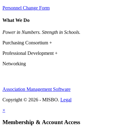
Personnel Change Form
What We Do
Power in Numbers. Strength in Schools.
Purchasing Consortium +
Professional Development +
Networking
Association Management Software
Copyright © 2026 - MISBO.
Legal
×
Membership & Account Access