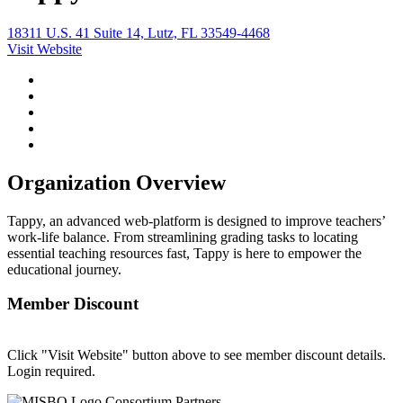
18311 U.S. 41 Suite 14, Lutz, FL 33549-4468
Visit Website
Organization Overview
Tappy, an advanced web-platform is designed to improve teachers’
work-life balance. From streamlining grading tasks to locating
essential teaching resources fast, Tappy is here to empower the
educational journey.
Member Discount
Click "Visit Website" button above to see member discount details.
Login required.
Consortium Partners