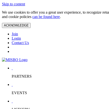
Skip to content
We use cookies to offer you a great user experience, to recognize ret
and cookie policies
can be found here
.
ACKNOWLEDGE
Join
Login
Contact Us
PARTNERS
EVENTS