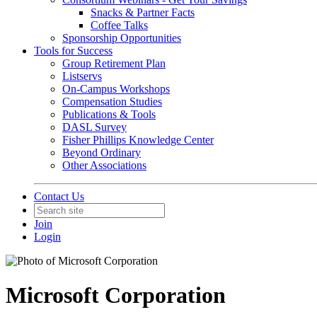
Snacks & Partner Facts
Coffee Talks
Sponsorship Opportunities
Tools for Success
Group Retirement Plan
Listservs
On-Campus Workshops
Compensation Studies
Publications & Tools
DASL Survey
Fisher Phillips Knowledge Center
Beyond Ordinary
Other Associations
Contact Us
Join
Login
Microsoft Corporation