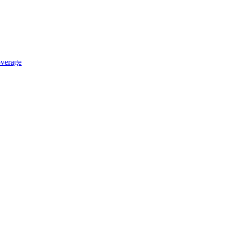
verage