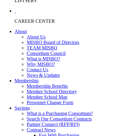
LISTSERV
CAREER CENTER
About
About Us
MISBO Board of Directors
TEAM MISBO
Consortium Council
What is MISBO?
Why MISBO?
Contact Us
News & Updates
Membership
Membership Benefits
Member School Directory
Member School Map
Personnel Change Form
Savings
What is a Purchasing Consortium?
Search Our Consortium Contracts
Partner Connect (RFP/RFI)
Contract News
Fun With Purchasing