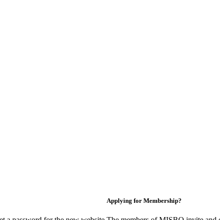
Applying for Membership?
et a password for the new website.
The members of MISBO invite and e