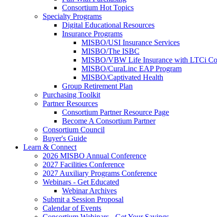
Consortium Hot Topics
Specialty Programs
Digital Educational Resources
Insurance Programs
MISBO/USI Insurance Services
MISBO/The ISBC
MISBO/VBW Life Insurance with LTCi Co
MISBO/CuraLinc EAP Program
MISBO/Captivated Health
Group Retirement Plan
Purchasing Toolkit
Partner Resources
Consortium Partner Resource Page
Become A Consortium Partner
Consortium Council
Buyer's Guide
Learn & Connect
2026 MISBO Annual Conference
2027 Facilities Conference
2027 Auxiliary Programs Conference
Webinars - Get Educated
Webinar Archives
Submit a Session Proposal
Calendar of Events
Consortium Webinars - Get Your Savings