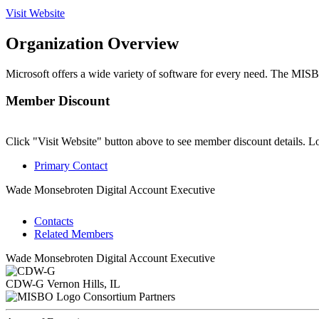
Visit Website
Organization Overview
Microsoft offers a wide variety of software for every need. The MI
Member Discount
Click "Visit Website" button above to see member discount details. L
Primary Contact
Wade Monsebroten
Digital Account Executive
Contacts
Related Members
Wade Monsebroten
Digital Account Executive
CDW-G
Vernon Hills, IL
Consortium Partners