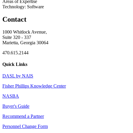
Areas of Expertise
Technology: Software
Contact
1000 Whitlock Avenue,
Suite 320 - 337
Marietta, Georgia 30064
470.615.2144
Quick Links
DASL by NAIS
Fisher Phillips Knowledge Center
NASBA
Buyer's Guide
Recommend a Partner
Personnel Change Form