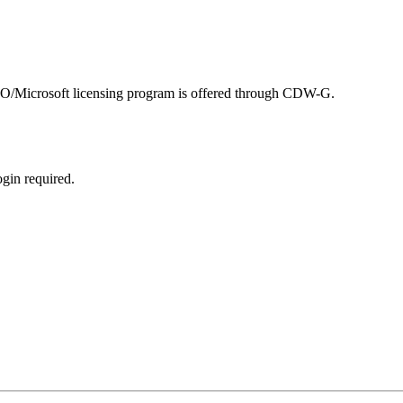
SBO/Microsoft licensing program is offered through CDW-G.
ogin required.