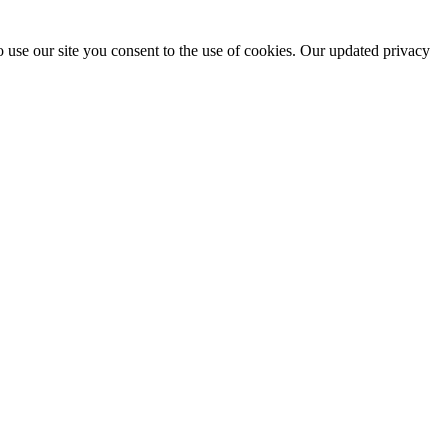
 use our site you consent to the use of cookies. Our updated privacy