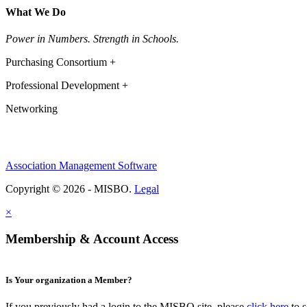
What We Do
Power in Numbers. Strength in Schools.
Purchasing Consortium +
Professional Development +
Networking
Association Management Software
Copyright © 2026 - MISBO.
Legal
×
Membership & Account Access
Is Your organization a Member?
If you previously had a login to the MISBO site, please
click here
to s