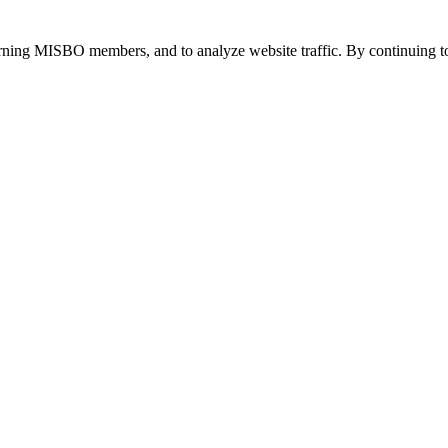
urning MISBO members, and to analyze website traffic. By continuing to