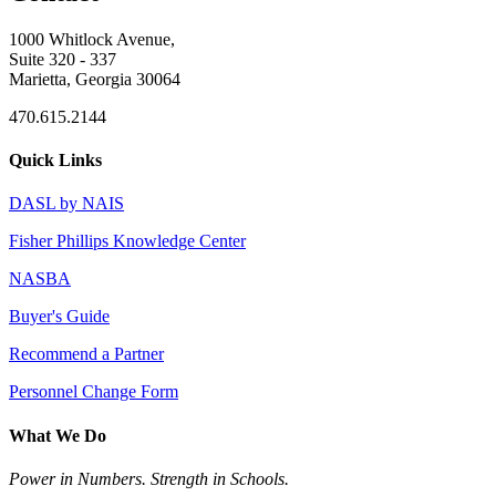
1000 Whitlock Avenue,
Suite 320 - 337
Marietta, Georgia 30064
470.615.2144
Quick Links
DASL by NAIS
Fisher Phillips Knowledge Center
NASBA
Buyer's Guide
Recommend a Partner
Personnel Change Form
What We Do
Power in Numbers. Strength in Schools.