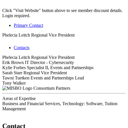
Click "Visit Website" button above to see member discount details.
Login required.
Primary Contact
Phelecia Leitch
Regional Vice President
Contacts
Phelecia Leitch
Regional Vice President
Erik Brown
IT Director - Cybersecurity
Kylie Forbes
Specialist II, Events and Partnerships
Sarah Starr
Regional Vice President
Tawni Tuetken
Events and Partnerships Lead
Tony Walker
Consortium Partners
Areas of Expertise
Business and Financial Services, Technology: Software, Tuition
Management
Contact