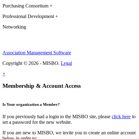
Purchasing Consortium +
Professional Development +
Networking
Association Management Software
Copyright © 2026 - MISBO.
Legal
×
Membership & Account Access
Is Your organization a Member?
If you previously had a login to the MISBO site, please
click here
to
set a password for the new website.
If you are new to MISBO, we invite you to create an online account
below in order to: