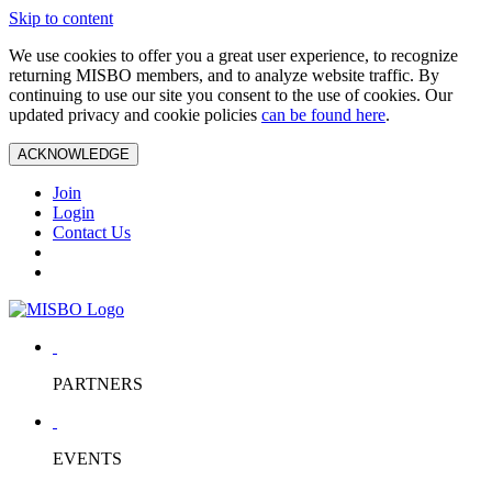
Skip to content
We use cookies to offer you a great user experience, to recognize
returning MISBO members, and to analyze website traffic. By
continuing to use our site you consent to the use of cookies. Our
updated privacy and cookie policies
can be found here
.
ACKNOWLEDGE
Join
Login
Contact Us
PARTNERS
EVENTS