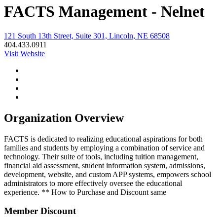
FACTS Management - Nelnet
121 South 13th Street, Suite 301, Lincoln, NE 68508
404.433.0911
Visit Website
Organization Overview
FACTS is dedicated to realizing educational aspirations for both
families and students by employing a combination of service and
technology. Their suite of tools, including tuition management,
financial aid assessment, student information system, admissions,
development, website, and custom APP systems, empowers school
administrators to more effectively oversee the educational
experience. ** How to Purchase and Discount same
Member Discount