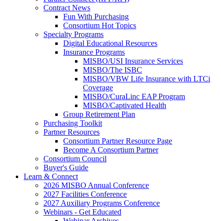
Contract News
Fun With Purchasing
Consortium Hot Topics
Specialty Programs
Digital Educational Resources
Insurance Programs
MISBO/USI Insurance Services
MISBO/The ISBC
MISBO/VBW Life Insurance with LTCi
Coverage
MISBO/CuraLinc EAP Program
MISBO/Captivated Health
Group Retirement Plan
Purchasing Toolkit
Partner Resources
Consortium Partner Resource Page
Become A Consortium Partner
Consortium Council
Buyer's Guide
Learn & Connect
2026 MISBO Annual Conference
2027 Facilities Conference
2027 Auxiliary Programs Conference
Webinars - Get Educated
Webinar Archives