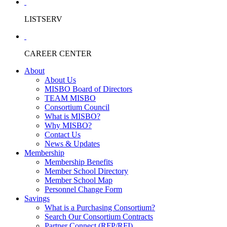
LISTSERV
CAREER CENTER
About
About Us
MISBO Board of Directors
TEAM MISBO
Consortium Council
What is MISBO?
Why MISBO?
Contact Us
News & Updates
Membership
Membership Benefits
Member School Directory
Member School Map
Personnel Change Form
Savings
What is a Purchasing Consortium?
Search Our Consortium Contracts
Partner Connect (RFP/RFI)