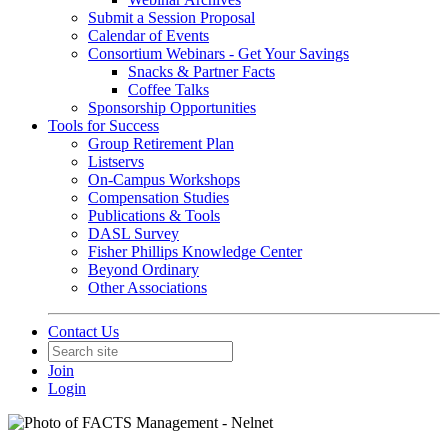
Submit a Session Proposal
Calendar of Events
Consortium Webinars - Get Your Savings
Snacks & Partner Facts
Coffee Talks
Sponsorship Opportunities
Tools for Success
Group Retirement Plan
Listservs
On-Campus Workshops
Compensation Studies
Publications & Tools
DASL Survey
Fisher Phillips Knowledge Center
Beyond Ordinary
Other Associations
Contact Us
Join
Login