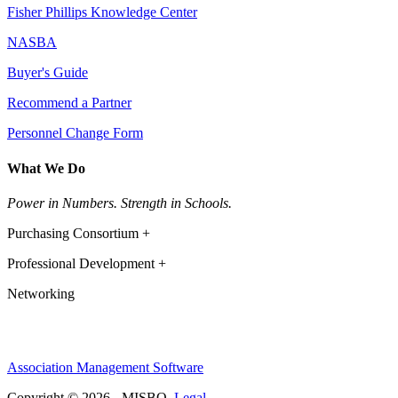
Fisher Phillips Knowledge Center
NASBA
Buyer's Guide
Recommend a Partner
Personnel Change Form
What We Do
Power in Numbers. Strength in Schools.
Purchasing Consortium +
Professional Development +
Networking
Association Management Software
Copyright © 2026 - MISBO.
Legal