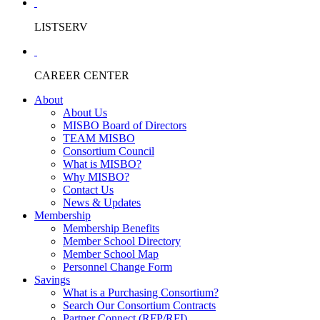
LISTSERV
CAREER CENTER
About
About Us
MISBO Board of Directors
TEAM MISBO
Consortium Council
What is MISBO?
Why MISBO?
Contact Us
News & Updates
Membership
Membership Benefits
Member School Directory
Member School Map
Personnel Change Form
Savings
What is a Purchasing Consortium?
Search Our Consortium Contracts
Partner Connect (RFP/RFI)