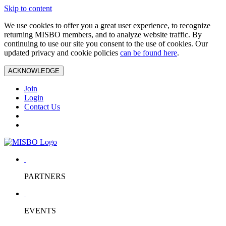
Skip to content
We use cookies to offer you a great user experience, to recognize
returning MISBO members, and to analyze website traffic. By
continuing to use our site you consent to the use of cookies. Our
updated privacy and cookie policies
can be found here
.
ACKNOWLEDGE
Join
Login
Contact Us
PARTNERS
EVENTS