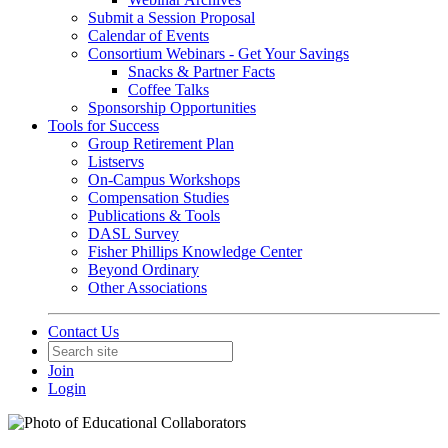
Submit a Session Proposal
Calendar of Events
Consortium Webinars - Get Your Savings
Snacks & Partner Facts
Coffee Talks
Sponsorship Opportunities
Tools for Success
Group Retirement Plan
Listservs
On-Campus Workshops
Compensation Studies
Publications & Tools
DASL Survey
Fisher Phillips Knowledge Center
Beyond Ordinary
Other Associations
Contact Us
Join
Login