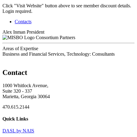
Click "Visit Website" button above to see member discount details.
Login required.
Contacts
Alex Inman
President
Consortium Partners
Areas of Expertise
Business and Financial Services, Technology: Consultants
Contact
1000 Whitlock Avenue,
Suite 320 - 337
Marietta, Georgia 30064
470.615.2144
Quick Links
DASL by NAIS