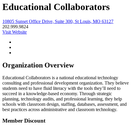
Educational Collaborators
10805 Sunset Office Drive, Suite 300, St Louis, MO 63127
202.999.9824
Visit Website
Organization Overview
Educational Collaborators is a national educational technology
consulting and professional development organization. They believe
students need to have fluid literacy with the tools they’ll need to
succeed in a knowledge-based economy. Through strategic
planning, technology audits, and professional learning, they help
schools with classroom design, staffing, databases, assessment, and
best practices across administrative and classroom technology.
Member Discount