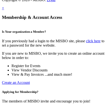
×
Membership & Account Access
Is Your organization a Member?
If you previously had a login to the MISBO site, please
click here
to
set a password for the new website.
If you are new to MISBO, we invite you to create an online account
below in order to:
Register for Events
View Vendor Discounts
View & Pay Invoices ...and much more!
Create an Account
Applying for Membership?
The members of MISBO invite and encourage you to join!