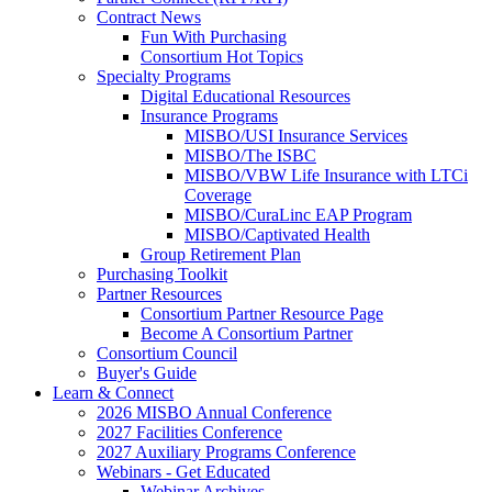
Contract News
Fun With Purchasing
Consortium Hot Topics
Specialty Programs
Digital Educational Resources
Insurance Programs
MISBO/USI Insurance Services
MISBO/The ISBC
MISBO/VBW Life Insurance with LTCi
Coverage
MISBO/CuraLinc EAP Program
MISBO/Captivated Health
Group Retirement Plan
Purchasing Toolkit
Partner Resources
Consortium Partner Resource Page
Become A Consortium Partner
Consortium Council
Buyer's Guide
Learn & Connect
2026 MISBO Annual Conference
2027 Facilities Conference
2027 Auxiliary Programs Conference
Webinars - Get Educated
Webinar Archives