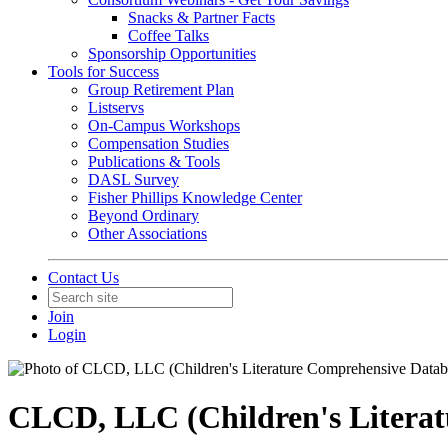
Snacks & Partner Facts
Coffee Talks
Sponsorship Opportunities
Tools for Success
Group Retirement Plan
Listservs
On-Campus Workshops
Compensation Studies
Publications & Tools
DASL Survey
Fisher Phillips Knowledge Center
Beyond Ordinary
Other Associations
Contact Us
Join
Login
CLCD, LLC (Children's Literat