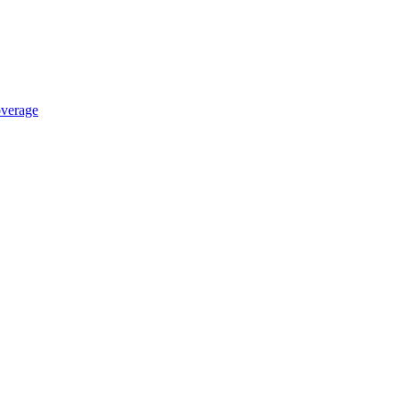
verage