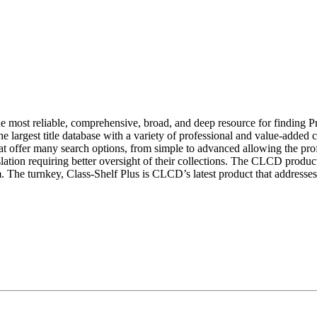
 most reliable, comprehensive, broad, and deep resource for finding
 the largest title database with a variety of professional and value-adde
 offer many search options, from simple to advanced allowing the profe
slation requiring better oversight of their collections. The CLCD produ
 The turnkey, Class-Shelf Plus is CLCD’s latest product that addresses