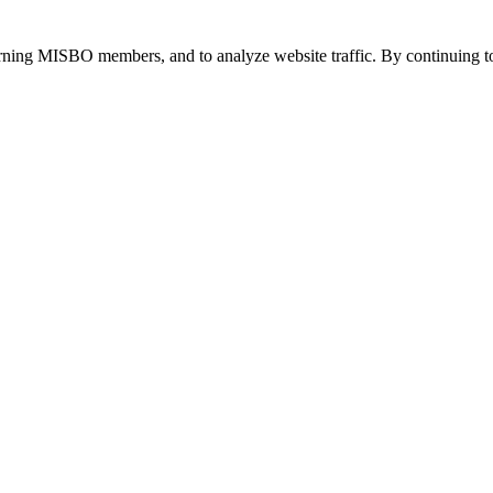
urning MISBO members, and to analyze website traffic. By continuing to