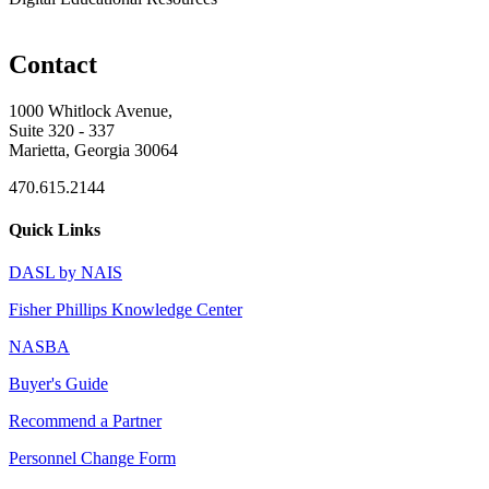
Contact
1000 Whitlock Avenue,
Suite 320 - 337
Marietta, Georgia 30064
470.615.2144
Quick Links
DASL by NAIS
Fisher Phillips Knowledge Center
NASBA
Buyer's Guide
Recommend a Partner
Personnel Change Form