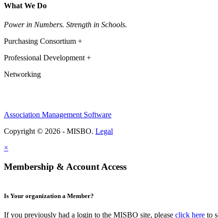
What We Do
Power in Numbers. Strength in Schools.
Purchasing Consortium +
Professional Development +
Networking
Association Management Software
Copyright © 2026 - MISBO.
Legal
×
Membership & Account Access
Is Your organization a Member?
If you previously had a login to the MISBO site, please
click here
to s