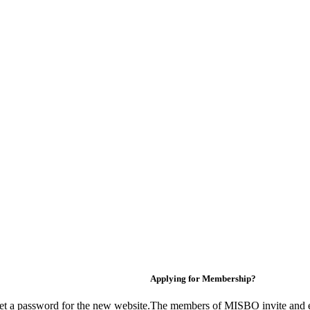
Applying for Membership?
et a password for the new website.
The members of MISBO invite and e