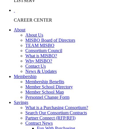
LISTSERV
CAREER CENTER
About
About Us
MISBO Board of Directors
TEAM MISBO
Consortium Council
What is MISBO?
Why MISBO?
Contact Us
News & Updates
Membership
Membership Benefits
Member School Directory
Member School Map
Personnel Change Form
Savings
What is a Purchasing Consortium?
Search Our Consortium Contracts
Partner Connect (RFP/RFI)
Contract News
Fun With Purchasing