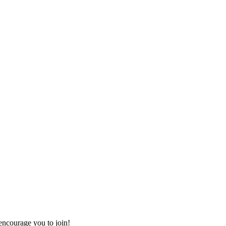
ncourage you to join!