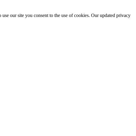
 use our site you consent to the use of cookies. Our updated privacy