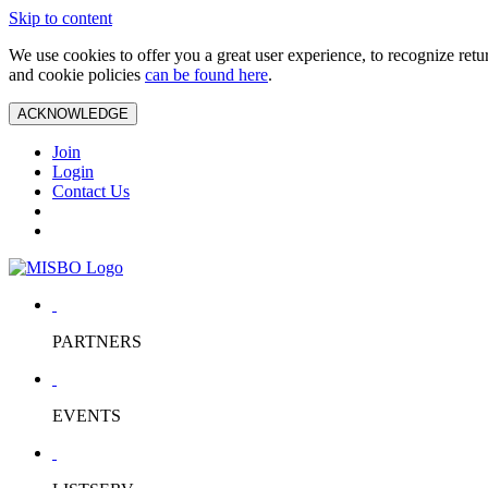
Skip to content
We use cookies to offer you a great user experience, to recognize ret
and cookie policies
can be found here
.
ACKNOWLEDGE
Join
Login
Contact Us
PARTNERS
EVENTS