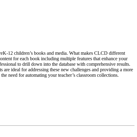
 PreK-12 children’s books and media. What makes CLCD different
d content for each book including multiple features that enhance your
ssional to drill down into the database with comprehensive results.
cts are ideal for addressing these new challenges and providing a more
 the need for automating your teacher’s classroom collections.