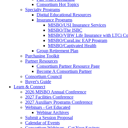
Consortium Hot Topics
Specialty Programs
Digital Educational Resources
Insurance Programs
MISBO/USI Insurance Services
MISBO/The ISBC
MISBO/VBW Life Insurance with LTCi Co
MISBO/CuraLinc EAP Program
MISBO/Captivated Health
Group Retirement Plan
Purchasing Toolkit
Partner Resources
Consortium Partner Resource Page
Become A Consortium Partner
Consortium Council
Buyer's Guide
Learn & Connect
2026 MISBO Annual Conference
2027 Facilities Conference
2027 Auxiliary Programs Conference
Webinars - Get Educated
Webinar Archives
Submit a Session Proposal
Calendar of Events
Consortium Webinars - Get Your Savings