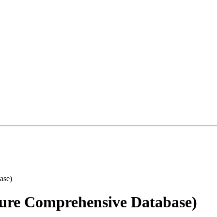
ure Comprehensive Database)