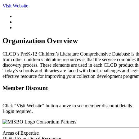
Visit Website
Organization Overview
CLCD’s PreK-12 Children’s Literature Comprehensive Database is the
from other children’s literature resources is that the service combines
discovery process. These elements are used in each CLCD product that
Today’s schools and libraries are faced with book challenges and legi
effective resource for improving your collection development program.
Member Discount
Click "Visit Website" button above to see member discount details.
Login required.
Consortium Partners
Areas of Expertise
Digital Educational Resources