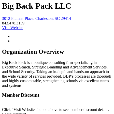
Big Back Pack LLC
3012 Plumier Place, Charleston, SC 29414
843.478.3139
Visit Website
Organization Overview
Big Back Pack is a boutique consulting firm specializing in
Executive Search, Strategic Branding and Advancement Services,
and School Security. Taking an in-depth and hands-on approach to
the wide variety of services provided, BBP’s processes are thorough
and highly customizable, strengthening schools via excellent teams
and systems.
Member Discount
Click "Visit Website" button above to see member discount details.