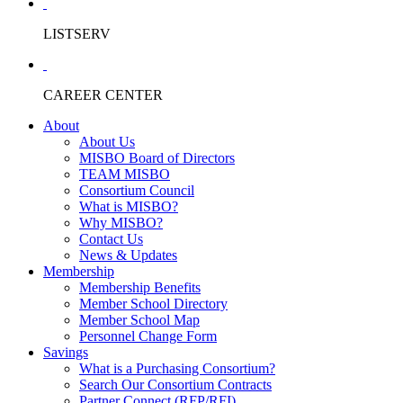
LISTSERV
CAREER CENTER
About
About Us
MISBO Board of Directors
TEAM MISBO
Consortium Council
What is MISBO?
Why MISBO?
Contact Us
News & Updates
Membership
Membership Benefits
Member School Directory
Member School Map
Personnel Change Form
Savings
What is a Purchasing Consortium?
Search Our Consortium Contracts
Partner Connect (RFP/RFI)