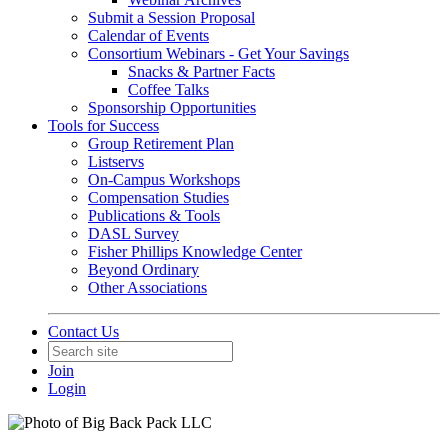
Submit a Session Proposal
Calendar of Events
Consortium Webinars - Get Your Savings
Snacks & Partner Facts
Coffee Talks
Sponsorship Opportunities
Tools for Success
Group Retirement Plan
Listservs
On-Campus Workshops
Compensation Studies
Publications & Tools
DASL Survey
Fisher Phillips Knowledge Center
Beyond Ordinary
Other Associations
Contact Us
Join
Login