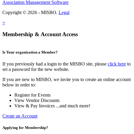
Association Management Software
Copyright © 2026 - MISBO.
Legal
×
Membership & Account Access
Is Your organization a Member?
If you previously had a login to the MISBO site, please
click here
to
set a password for the new website.
If you are new to MISBO, we invite you to create an online account
below in order to:
Register for Events
View Vendor Discounts
View & Pay Invoices ...and much more!
Create an Account
Applying for Membership?