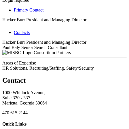
Login required.
Primary Contact
Hacker Burr
President and Managing Director
Contacts
Hacker Burr
President and Managing Director
Paul Baly
Senior Search Consultant
Consortium Partners
Areas of Expertise
HR Solutions, Recruiting/Staffing, Safety/Security
Contact
1000 Whitlock Avenue,
Suite 320 - 337
Marietta, Georgia 30064
470.615.2144
Quick Links