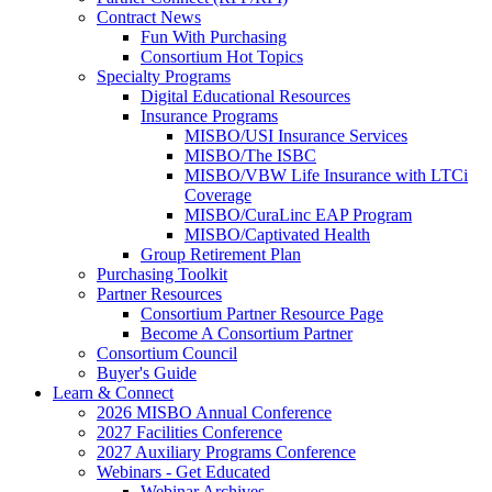
Contract News
Fun With Purchasing
Consortium Hot Topics
Specialty Programs
Digital Educational Resources
Insurance Programs
MISBO/USI Insurance Services
MISBO/The ISBC
MISBO/VBW Life Insurance with LTCi
Coverage
MISBO/CuraLinc EAP Program
MISBO/Captivated Health
Group Retirement Plan
Purchasing Toolkit
Partner Resources
Consortium Partner Resource Page
Become A Consortium Partner
Consortium Council
Buyer's Guide
Learn & Connect
2026 MISBO Annual Conference
2027 Facilities Conference
2027 Auxiliary Programs Conference
Webinars - Get Educated
Webinar Archives