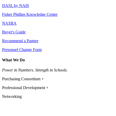
DASL by NAIS
Fisher Phillips Knowledge Center
NASBA
Buyer's Guide
Recommend a Partner
Personnel Change Form
What We Do
Power in Numbers. Strength in Schools.
Purchasing Consortium +
Professional Development +
Networking