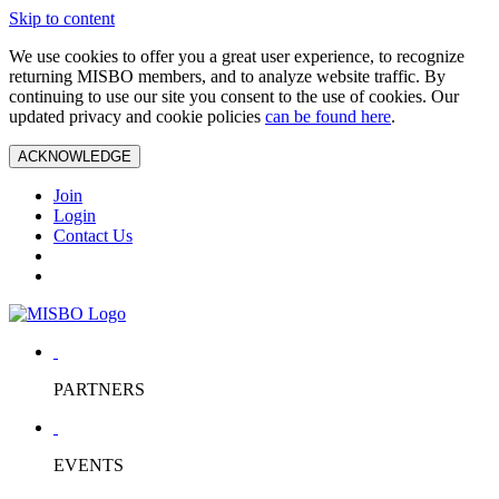
Skip to content
We use cookies to offer you a great user experience, to recognize
returning MISBO members, and to analyze website traffic. By
continuing to use our site you consent to the use of cookies. Our
updated privacy and cookie policies
can be found here
.
ACKNOWLEDGE
Join
Login
Contact Us
PARTNERS
EVENTS