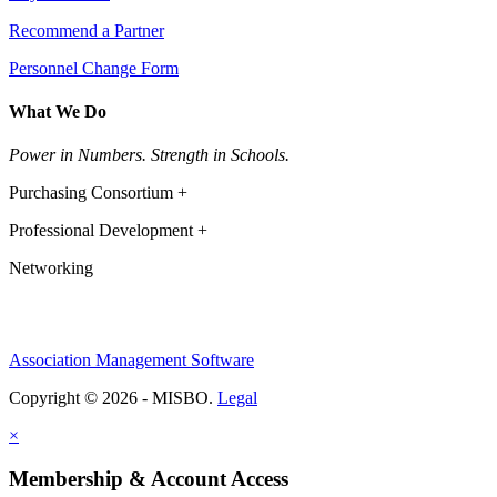
Recommend a Partner
Personnel Change Form
What We Do
Power in Numbers. Strength in Schools.
Purchasing Consortium +
Professional Development +
Networking
Association Management Software
Copyright © 2026 - MISBO.
Legal
×
Membership & Account Access