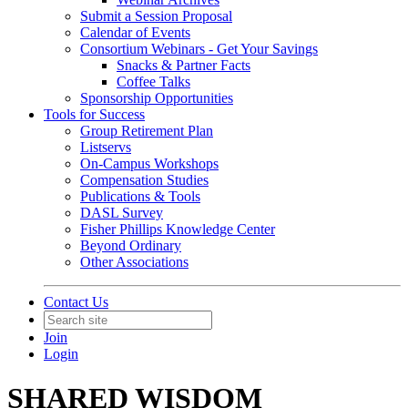
Submit a Session Proposal
Calendar of Events
Consortium Webinars - Get Your Savings
Snacks & Partner Facts
Coffee Talks
Sponsorship Opportunities
Tools for Success
Group Retirement Plan
Listservs
On-Campus Workshops
Compensation Studies
Publications & Tools
DASL Survey
Fisher Phillips Knowledge Center
Beyond Ordinary
Other Associations
Contact Us
Join
Login
SHARED WISDOM