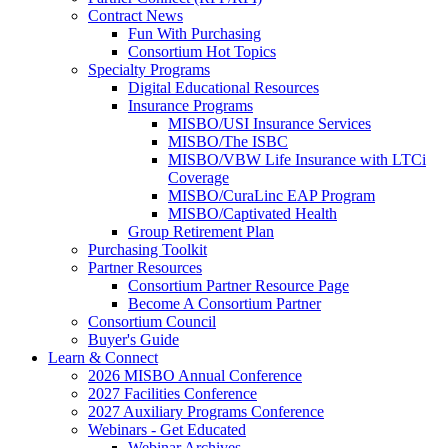
Contract News
Fun With Purchasing
Consortium Hot Topics
Specialty Programs
Digital Educational Resources
Insurance Programs
MISBO/USI Insurance Services
MISBO/The ISBC
MISBO/VBW Life Insurance with LTCi
Coverage
MISBO/CuraLinc EAP Program
MISBO/Captivated Health
Group Retirement Plan
Purchasing Toolkit
Partner Resources
Consortium Partner Resource Page
Become A Consortium Partner
Consortium Council
Buyer's Guide
Learn & Connect
2026 MISBO Annual Conference
2027 Facilities Conference
2027 Auxiliary Programs Conference
Webinars - Get Educated
Webinar Archives