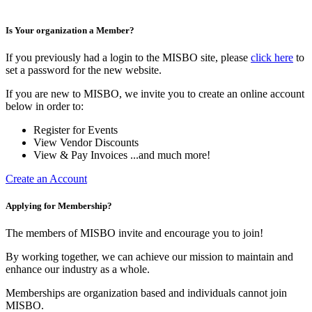
Is Your organization a Member?
If you previously had a login to the MISBO site, please
click here
to
set a password for the new website.
If you are new to MISBO, we invite you to create an online account
below in order to:
Register for Events
View Vendor Discounts
View & Pay Invoices ...and much more!
Create an Account
Applying for Membership?
The members of MISBO invite and encourage you to join!
By working together, we can achieve our mission to maintain and
enhance our industry as a whole.
Memberships are organization based and individuals cannot join
MISBO.