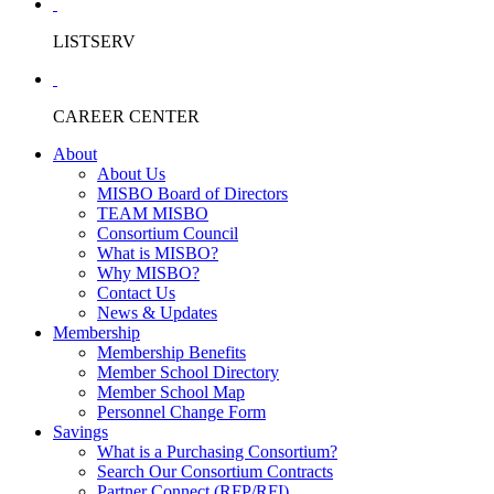
LISTSERV
CAREER CENTER
About
About Us
MISBO Board of Directors
TEAM MISBO
Consortium Council
What is MISBO?
Why MISBO?
Contact Us
News & Updates
Membership
Membership Benefits
Member School Directory
Member School Map
Personnel Change Form
Savings
What is a Purchasing Consortium?
Search Our Consortium Contracts
Partner Connect (RFP/RFI)