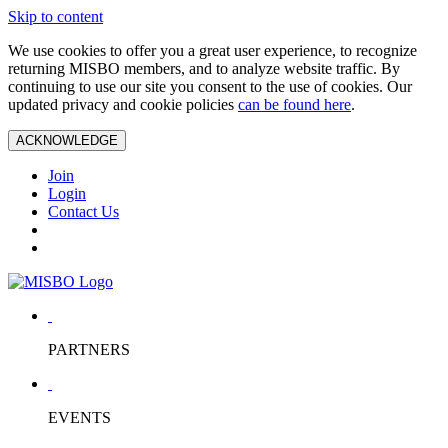
Skip to content
We use cookies to offer you a great user experience, to recognize
returning MISBO members, and to analyze website traffic. By
continuing to use our site you consent to the use of cookies. Our
updated privacy and cookie policies
can be found here
.
ACKNOWLEDGE
Join
Login
Contact Us
PARTNERS
EVENTS