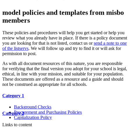
model policies and templates from misbo
members
These policies and procedures will help you get started or help you
review what you already have in place. If there is a policy document
you are looking for that is not listed, contact us or
send a note to one
of the listservs
. We will follow up and try to find it or will ask for
permission to post.
As with all document resources of this nature, you are responsible
for verifying that the final version you adopt for your school is legal,
ethical, in line with your mission, and suitable for your population.
These documents are offered as a resource and a guide and should
not be construed as appropriate for all schools.
Category 1
Background Checks
Procurement and Purchasing Policies
Category 2
Capitalization Policy
Links to content