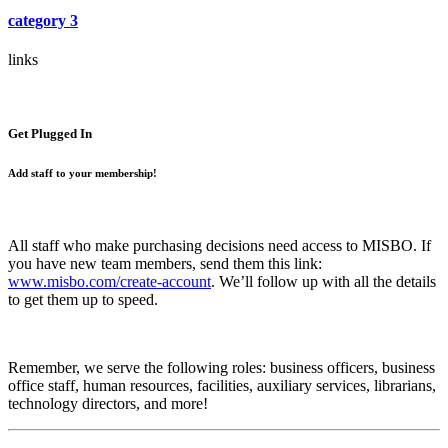
category 3
links
Get Plugged In
Add staff to your membership!
All staff who make purchasing decisions need access to MISBO. If
you have new team members, send them this link:
www.misbo.com/create-account
.
We’ll follow up with all the details
to get them up to speed.
Remember, we serve the following roles: business officers, business
office staff, human resources, facilities, auxiliary services, librarians,
technology directors, and more!