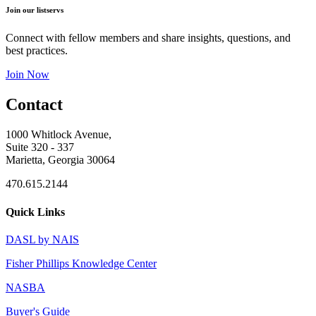
Join our listservs
Connect with fellow members and share insights, questions, and
best practices.
Join Now
Contact
1000 Whitlock Avenue,
Suite 320 - 337
Marietta, Georgia 30064
470.615.2144
Quick Links
DASL by NAIS
Fisher Phillips Knowledge Center
NASBA
Buyer's Guide