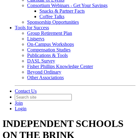
Consortium Webinars - Get Your Savings
Snacks & Partner Facts
Coffee Talks
Sponsorship Opportunities
Tools for Success
Group Retirement Plan
Listservs
On-Campus Workshops
Compensation Studies
Publications & Tools
DASL Survey
Fisher Phillips Knowledge Center
Beyond Ordinary
Other Associations
Contact Us
Join
Login
INDEPENDENT SCHOOLS
ON THE BRINK