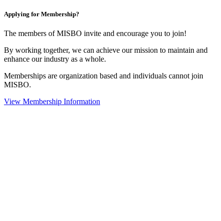
Applying for Membership?
The members of MISBO invite and encourage you to join!
By working together, we can achieve our mission to maintain and
enhance our industry as a whole.
Memberships are organization based and individuals cannot join
MISBO.
View Membership Information