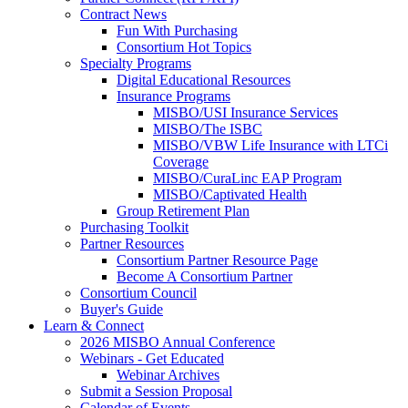
Contract News
Fun With Purchasing
Consortium Hot Topics
Specialty Programs
Digital Educational Resources
Insurance Programs
MISBO/USI Insurance Services
MISBO/The ISBC
MISBO/VBW Life Insurance with LTCi
Coverage
MISBO/CuraLinc EAP Program
MISBO/Captivated Health
Group Retirement Plan
Purchasing Toolkit
Partner Resources
Consortium Partner Resource Page
Become A Consortium Partner
Consortium Council
Buyer's Guide
Learn & Connect
2026 MISBO Annual Conference
Webinars - Get Educated
Webinar Archives
Submit a Session Proposal
Calendar of Events