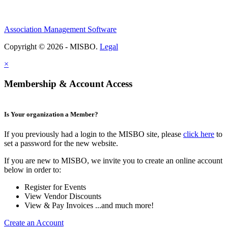
Association Management Software
Copyright © 2026 - MISBO.
Legal
×
Membership & Account Access
Is Your organization a Member?
If you previously had a login to the MISBO site, please
click here
to
set a password for the new website.
If you are new to MISBO, we invite you to create an online account
below in order to:
Register for Events
View Vendor Discounts
View & Pay Invoices ...and much more!
Create an Account