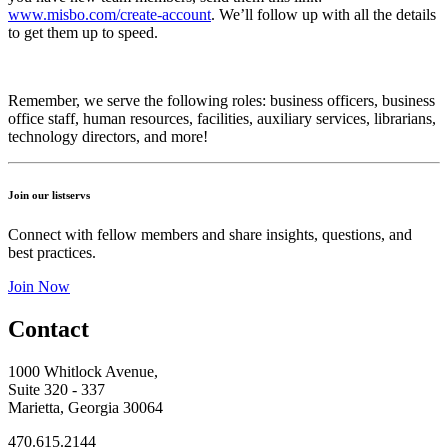
www.misbo.com/create-account
.
We’ll follow up with all the details
to get them up to speed.
Remember, we serve the following roles: business officers, business
office staff, human resources, facilities, auxiliary services, librarians,
technology directors, and more!
Join our listservs
Connect with fellow members and share insights, questions, and
best practices.
Join Now
Contact
1000 Whitlock Avenue,
Suite 320 - 337
Marietta, Georgia 30064
470.615.2144