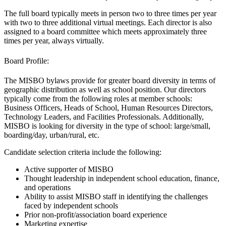
The full board typically meets in person two to three times per year
with two to three additional virtual meetings. Each director is also
assigned to a board committee which meets approximately three
times per year, always virtually.
Board Profile:
The MISBO bylaws provide for greater board diversity in terms of
geographic distribution as well as school position. Our directors
typically come from the following roles at member schools:
Business Officers, Heads of School, Human Resources Directors,
Technology Leaders, and Facilities Professionals. Additionally,
MISBO is looking for diversity in the type of school: large/small,
boarding/day, urban/rural, etc.
Candidate selection criteria include the following:
Active supporter of MISBO
Thought leadership in independent school education, finance,
and operations
Ability to assist MISBO staff in identifying the challenges
faced by independent schools
Prior non-profit/association board experience
Marketing expertise