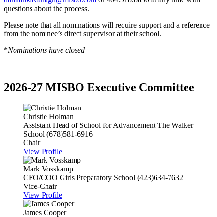
questions about the process.
Please note that all nominations will require support and a reference
from the nominee’s direct supervisor at their school.
*
Nominations have closed
2026-27 MISBO Executive Committee
Christie Holman
Assistant Head of School for Advancement
The Walker
School
(678)581-6916
Chair
View Profile
Mark Vosskamp
CFO/COO
Girls Preparatory School
(423)634-7632
Vice-Chair
View Profile
James Cooper