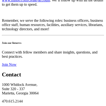
www.misbo.com/create-account
.
We’ll follow up with all the details
to get them up to speed.
Remember, we serve the following roles: business officers, business
office staff, human resources, facilities, auxiliary services, librarians,
technology directors, and more!
Join our listservs
Connect with fellow members and share insights, questions, and
best practices.
Join Now
Contact
1000 Whitlock Avenue,
Suite 320 - 337
Marietta, Georgia 30064
470.615.2144