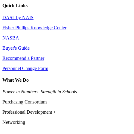
Quick Links
DASL by NAIS
Fisher Phillips Knowledge Center
NASBA
Buyer's Guide
Recommend a Partner
Personnel Change Form
What We Do
Power in Numbers. Strength in Schools.
Purchasing Consortium +
Professional Development +
Networking