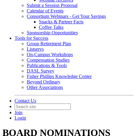
Submit a Session Proposal
Calendar of Events
Consortium Webinars - Get Your Savings
Snacks & Partner Facts
Coffee Talks
Sponsorship Opportunities
Tools for Success
Group Retirement Plan
Listservs
On-Campus Workshops
Compensation Studies
Publications & Tools
DASL Survey
Fisher Phillips Knowledge Center
Beyond Ordinary
Other Associations
Contact Us
Join
Login
BOARD NOMINATIONS