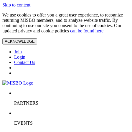
Skip to content
We use cookies to offer you a great user experience, to recognize
returning MISBO members, and to analyze website traffic. By
continuing to use our site you consent to the use of cookies. Our
updated privacy and cookie policies
can be found here
.
ACKNOWLEDGE
Join
Login
Contact Us
PARTNERS
EVENTS