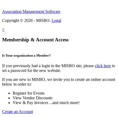
Association Management Software
Copyright © 2026 - MISBO.
Legal
×
Membership & Account Access
Is Your organization a Member?
If you previously had a login to the MISBO site, please
click here
to
set a password for the new website.
If you are new to MISBO, we invite you to create an online account
below in order to:
Register for Events
View Vendor Discounts
View & Pay Invoices ...and much more!
Create an Account