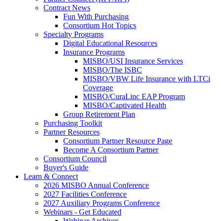
Contract News
Fun With Purchasing
Consortium Hot Topics
Specialty Programs
Digital Educational Resources
Insurance Programs
MISBO/USI Insurance Services
MISBO/The ISBC
MISBO/VBW Life Insurance with LTCi
Coverage
MISBO/CuraLinc EAP Program
MISBO/Captivated Health
Group Retirement Plan
Purchasing Toolkit
Partner Resources
Consortium Partner Resource Page
Become A Consortium Partner
Consortium Council
Buyer's Guide
Learn & Connect
2026 MISBO Annual Conference
2027 Facilities Conference
2027 Auxiliary Programs Conference
Webinars - Get Educated
Webinar Archives