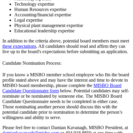
Technology expertise
Human Resources expertise
Accounting/financial expertise
Legal expertise
Physical plant management expertise
Educational leadership expertise
In addition to the criteria above, potential board members must meet
these expectations
. All candidates should read and affirm they can
live up to the board's expectations before submitting an application.
Candidate Nomination Process:
If you know a MISBO member school employee who fits the board
profile stated above and may have the interest and time to devote to
MISBO board membership, please complete the
MISBO Board
Candidate Questionnaire form
below. Potential candidates may self-
nominate or be nominated by someone else. The MISBO Board
Candidate Questionnaire needs to be completed in either case.
Those nominating another person should discuss this with the
potential candidate prior to nomination to determine the person’s
willingness and ability to serve.
Please feel free to contact Damian Kavanagh, MISBO President, at
damiankavanagh@misbo.com
or 404.918.8850 at any time with