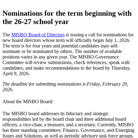
Nominations for the term beginning with
the 26-27 school year
The
MISBO Board of Directors
is issuing a call for nominations for
new board directors whose term will officially begin July 1, 2026.
The term is for four years and potential candidates may self-
nominate or be nominated by others. The number of available
positions varies in any given year. The MISBO Governance
Committee will review submissions, check references, speak with
candidates, and make recommendations to the board by Thursday,
April 9, 2026.
The deadline for submitting nominations is Friday, February 20,
2026.
About the MISBO Board:
The MISBO board addresses its fiduciary and strategic
responsibilities led by the board chair and three additional board
officers, a vice-chair, a treasurer, and a secretary. Currently, MISBO
has three standing committees: Finance, Governance, and Emerging
Issues and Solutions, as well as periodic advisory task force groups.