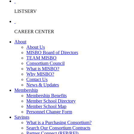
LISTSERV
CAREER CENTER
About
About Us
MISBO Board of Directors
TEAM MISBO
Consortium Council
What is MISBO?
Why MISBO?
Contact Us
News & Updates
Membership
Membership Benefits
Member School Directory
Member School Map
Personnel Change Form
Savings
What is a Purchasing Consortium?
Search Our Consortium Contracts
Partner Connect (RFP/RFI)