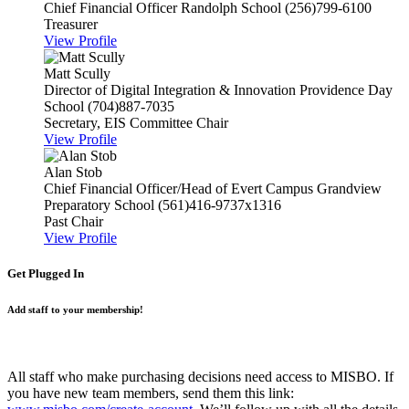
Chief Financial Officer
Randolph School
(256)799-6100
Treasurer
View Profile
Matt Scully
Director of Digital Integration & Innovation
Providence Day
School
(704)887-7035
Secretary, EIS Committee Chair
View Profile
Alan Stob
Chief Financial Officer/Head of Evert Campus
Grandview
Preparatory School
(561)416-9737x1316
Past Chair
View Profile
Get Plugged In
Add staff to your membership!
All staff who make purchasing decisions need access to MISBO. If
you have new team members, send them this link: