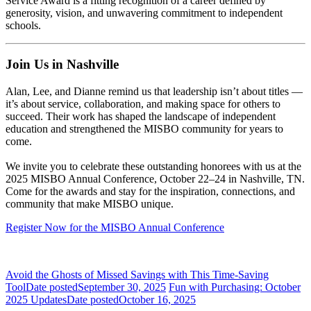
Service Award is a fitting recognition of a career defined by
generosity, vision, and unwavering commitment to independent
schools.
Join Us in Nashville
Alan, Lee, and Dianne remind us that leadership isn’t about titles —
it’s about service, collaboration, and making space for others to
succeed. Their work has shaped the landscape of independent
education and strengthened the MISBO community for years to
come.
We invite you to celebrate these outstanding honorees with us at the
2025 MISBO Annual Conference, October 22–24 in Nashville, TN
.
Come for the awards and stay for the inspiration, connections, and
community that make MISBO unique.
Register Now for the MISBO Annual Conference
Avoid the Ghosts of Missed Savings with This Time-Saving
Tool
Date posted
September 30, 2025
Fun with Purchasing: October
2025 Updates
Date posted
October 16, 2025