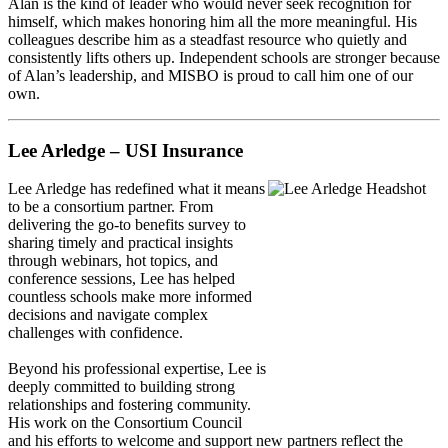
Alan is the kind of leader who would never seek recognition for
himself, which makes honoring him all the more meaningful. His
colleagues describe him as a steadfast resource who quietly and
consistently lifts others up. Independent schools are stronger because
of Alan’s leadership, and MISBO is proud to call him one of our
own.
Lee Arledge – USI Insurance
Lee Arledge
has redefined what it means
to be a consortium partner. From
delivering the go-to benefits survey to
sharing timely and practical insights
through webinars, hot topics, and
conference sessions, Lee has helped
countless schools make more informed
decisions and navigate complex
challenges with confidence.
Beyond his professional expertise, Lee is
deeply committed to building strong
relationships and fostering community.
His work on the Consortium Council
and his efforts to welcome and support new partners reflect the