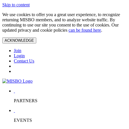
Skip to content
We use cookies to offer you a great user experience, to recognize
returning MISBO members, and to analyze website traffic. By
continuing to use our site you consent to the use of cookies. Our
updated privacy and cookie policies
can be found here
.
ACKNOWLEDGE
Join
Login
Contact Us
PARTNERS
EVENTS