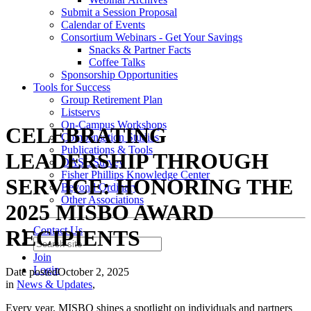
Submit a Session Proposal
Calendar of Events
Consortium Webinars - Get Your Savings
Snacks & Partner Facts
Coffee Talks
Sponsorship Opportunities
Tools for Success
Group Retirement Plan
Listservs
On-Campus Workshops
CELEBRATING
Compensation Studies
Publications & Tools
LEADERSHIP THROUGH
DASL Survey
Fisher Phillips Knowledge Center
SERVICE: HONORING THE
Beyond Ordinary
Other Associations
2025 MISBO AWARD
Contact Us
RECIPIENTS
Join
Login
Date posted
October 2, 2025
in
News & Updates
,
Every year, MISBO shines a spotlight on individuals and partners