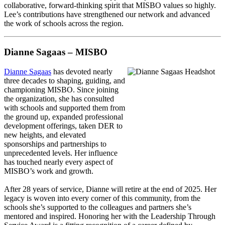
collaborative, forward-thinking spirit that MISBO values so highly.
Lee’s contributions have strengthened our network and advanced
the work of schools across the region.
Dianne Sagaas – MISBO
Dianne Sagaas
has devoted nearly
three decades to shaping, guiding, and
championing MISBO. Since joining
the organization, she has consulted
with schools and supported them from
the ground up, expanded professional
development offerings, taken DER to
new heights, and elevated
sponsorships and partnerships to
unprecedented levels. Her influence
has touched nearly every aspect of
MISBO’s work and growth.
After 28 years of service, Dianne will retire at the end of 2025. Her
legacy is woven into every corner of this community, from the
schools she’s supported to the colleagues and partners she’s
mentored and inspired. Honoring her with the Leadership Through