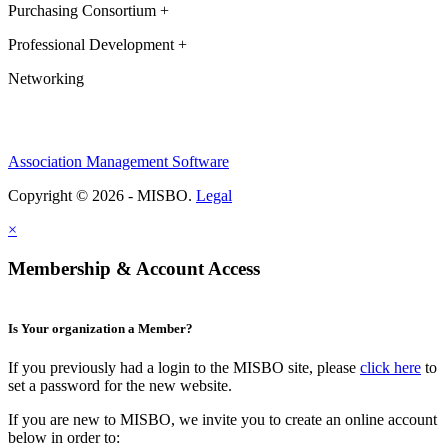
Purchasing Consortium +
Professional Development +
Networking
Association Management Software
Copyright © 2026 - MISBO.
Legal
×
Membership & Account Access
Is Your organization a Member?
If you previously had a login to the MISBO site, please
click here
to
set a password for the new website.
If you are new to MISBO, we invite you to create an online account
below in order to: