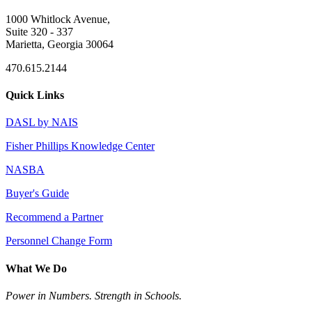
1000 Whitlock Avenue,
Suite 320 - 337
Marietta, Georgia 30064
470.615.2144
Quick Links
DASL by NAIS
Fisher Phillips Knowledge Center
NASBA
Buyer's Guide
Recommend a Partner
Personnel Change Form
What We Do
Power in Numbers. Strength in Schools.