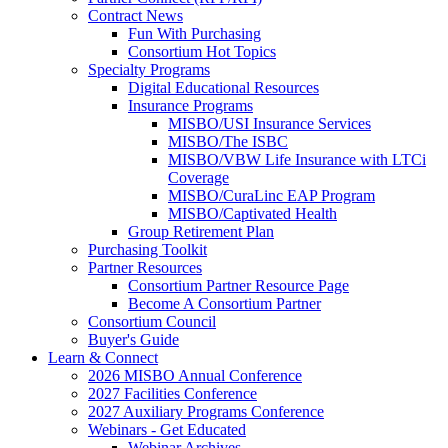
Contract News
Fun With Purchasing
Consortium Hot Topics
Specialty Programs
Digital Educational Resources
Insurance Programs
MISBO/USI Insurance Services
MISBO/The ISBC
MISBO/VBW Life Insurance with LTCi
Coverage
MISBO/CuraLinc EAP Program
MISBO/Captivated Health
Group Retirement Plan
Purchasing Toolkit
Partner Resources
Consortium Partner Resource Page
Become A Consortium Partner
Consortium Council
Buyer's Guide
Learn & Connect
2026 MISBO Annual Conference
2027 Facilities Conference
2027 Auxiliary Programs Conference
Webinars - Get Educated
Webinar Archives