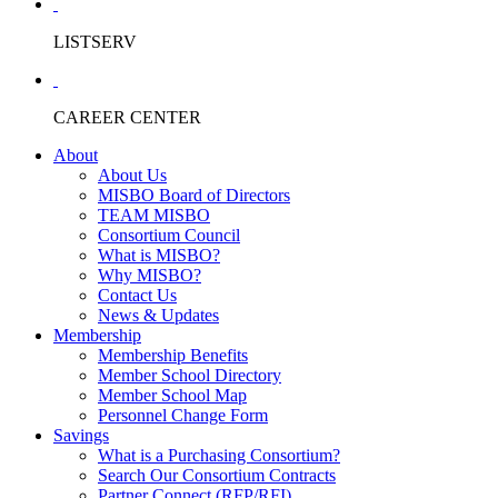
LISTSERV
CAREER CENTER
About
About Us
MISBO Board of Directors
TEAM MISBO
Consortium Council
What is MISBO?
Why MISBO?
Contact Us
News & Updates
Membership
Membership Benefits
Member School Directory
Member School Map
Personnel Change Form
Savings
What is a Purchasing Consortium?
Search Our Consortium Contracts
Partner Connect (RFP/RFI)