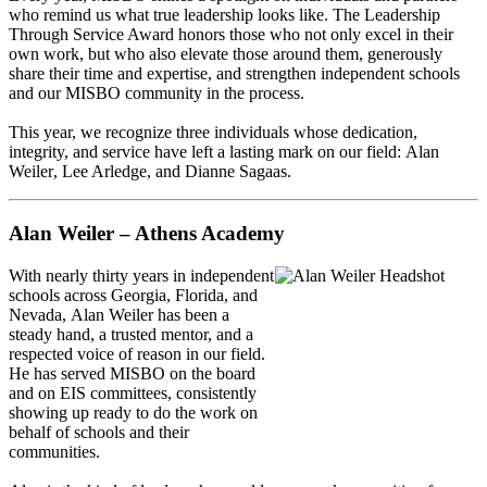
who remind us what true leadership looks like. The
Leadership
Through Service Award
honors those who not only excel in their
own work, but who also elevate those around them, generously
share their time and expertise, and strengthen independent schools
and our MISBO community in the process.
This year, we recognize three individuals whose dedication,
integrity, and service have left a lasting mark on our field:
Alan
Weiler
,
Lee Arledge
, and
Dianne Sagaas
.
Alan Weiler – Athens Academy
With nearly thirty years in independent
schools across Georgia, Florida, and
Nevada,
Alan Weiler
has been a
steady hand, a trusted mentor, and a
respected voice of reason in our field.
He has served MISBO on the board
and on EIS committees, consistently
showing up ready to do the work on
behalf of schools and their
communities.