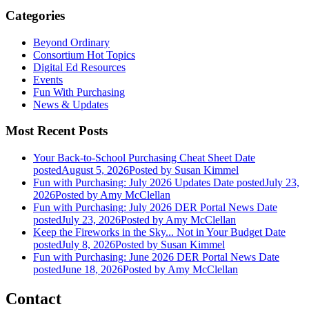
Categories
Beyond Ordinary
Consortium Hot Topics
Digital Ed Resources
Events
Fun With Purchasing
News & Updates
Most Recent Posts
Your Back-to-School Purchasing Cheat Sheet
Date
posted
August 5, 2026
Posted
by Susan Kimmel
Fun with Purchasing: July 2026 Updates
Date posted
July 23,
2026
Posted
by Amy McClellan
Fun with Purchasing: July 2026 DER Portal News
Date
posted
July 23, 2026
Posted
by Amy McClellan
Keep the Fireworks in the Sky... Not in Your Budget
Date
posted
July 8, 2026
Posted
by Susan Kimmel
Fun with Purchasing: June 2026 DER Portal News
Date
posted
June 18, 2026
Posted
by Amy McClellan
Contact