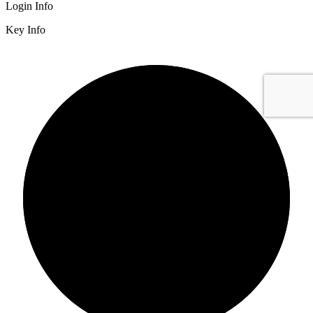
Login Info
Key Info
2/3