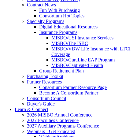
Contract News
Fun With Purchasing
Consortium Hot Topics
Specialty Programs
Digital Educational Resources
Insurance Programs
MISBO/USI Insurance Services
MISBO/The ISBC
MISBO/VBW Life Insurance with LTCi
Coverage
MISBO/CuraLinc EAP Program
MISBO/Captivated Health
Group Retirement Plan
Purchasing Toolkit
Partner Resources
Consortium Partner Resource Page
Become A Consortium Partner
Consortium Council
Buyer's Guide
Learn & Connect
2026 MISBO Annual Conference
2027 Facilities Conference
2027 Auxiliary Programs Conference
Webinars - Get Educated
Webinar Archives