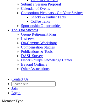
Submit a Session Proposal
Calendar of Events
Consortium Webinars - Get Your Savings
Snacks & Partner Facts
Coffee Talks
Sponsorship Opportunities
Tools for Success
Group Retirement Plan
Listservs
On-Campus Workshops
Compensation Studies
Publications & Tools
DASL Survey
Fisher Phillips Knowledge Center
Beyond Ordinary
Other Associations
Contact Us
Join
Login
Member Type