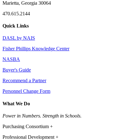
Marietta, Georgia 30064
470.615.2144
Quick Links
DASL by NAIS
Fisher Phillips Knowledge Center
NASBA
Buyer's Guide
Recommend a Partner
Personnel Change Form
What We Do
Power in Numbers. Strength in Schools.
Purchasing Consortium +
Professional Development +