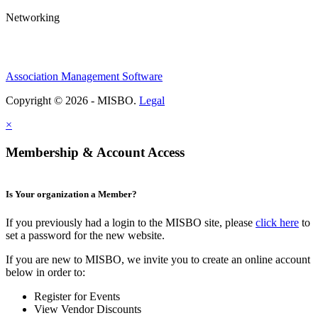
Networking
Association Management Software
Copyright © 2026 - MISBO.
Legal
×
Membership & Account Access
Is Your organization a Member?
If you previously had a login to the MISBO site, please
click here
to
set a password for the new website.
If you are new to MISBO, we invite you to create an online account
below in order to:
Register for Events
View Vendor Discounts