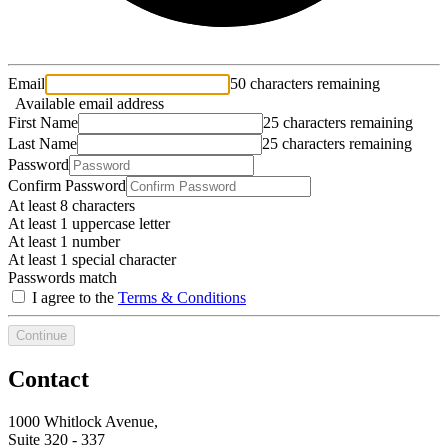
Email
50 characters remaining
Available email address
First Name
25 characters remaining
Last Name
25 characters remaining
Password
Confirm Password
At least 8 characters
At least 1 uppercase letter
At least 1 number
At least 1 special character
Passwords match
I agree to the
Terms & Conditions
Continue
Contact
1000 Whitlock Avenue,
Suite 320 - 337