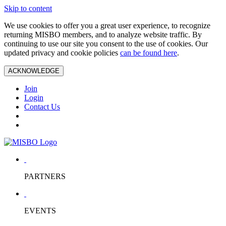
Skip to content
We use cookies to offer you a great user experience, to recognize
returning MISBO members, and to analyze website traffic. By
continuing to use our site you consent to the use of cookies. Our
updated privacy and cookie policies
can be found here
.
ACKNOWLEDGE
Join
Login
Contact Us
PARTNERS
EVENTS