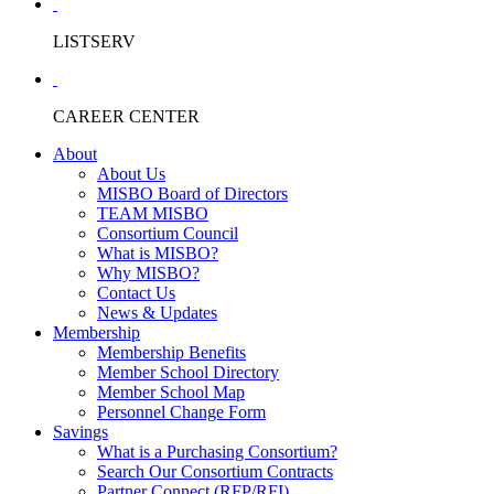
LISTSERV
CAREER CENTER
About
About Us
MISBO Board of Directors
TEAM MISBO
Consortium Council
What is MISBO?
Why MISBO?
Contact Us
News & Updates
Membership
Membership Benefits
Member School Directory
Member School Map
Personnel Change Form
Savings
What is a Purchasing Consortium?
Search Our Consortium Contracts
Partner Connect (RFP/RFI)