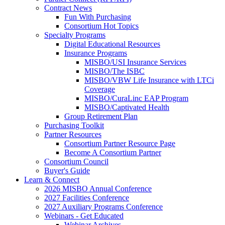
Contract News
Fun With Purchasing
Consortium Hot Topics
Specialty Programs
Digital Educational Resources
Insurance Programs
MISBO/USI Insurance Services
MISBO/The ISBC
MISBO/VBW Life Insurance with LTCi
Coverage
MISBO/CuraLinc EAP Program
MISBO/Captivated Health
Group Retirement Plan
Purchasing Toolkit
Partner Resources
Consortium Partner Resource Page
Become A Consortium Partner
Consortium Council
Buyer's Guide
Learn & Connect
2026 MISBO Annual Conference
2027 Facilities Conference
2027 Auxiliary Programs Conference
Webinars - Get Educated
Webinar Archives