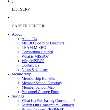
LISTSERV
CAREER CENTER
About
About Us
MISBO Board of Directors
TEAM MISBO
Consortium Council
What is MISBO?
Why MISBO?
Contact Us
News & Updates
Membership
Membership Benefits
Member School Directory
Member School Map
Personnel Change Form
Savings
What is a Purchasing Consortium?
Search Our Consortium Contracts
Partner Connect (RFP/RFI)