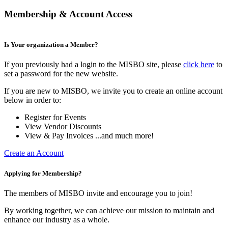
Membership & Account Access
Is Your organization a Member?
If you previously had a login to the MISBO site, please
click here
to
set a password for the new website.
If you are new to MISBO, we invite you to create an online account
below in order to:
Register for Events
View Vendor Discounts
View & Pay Invoices ...and much more!
Create an Account
Applying for Membership?
The members of MISBO invite and encourage you to join!
By working together, we can achieve our mission to maintain and
enhance our industry as a whole.