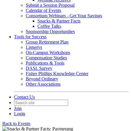
Submit a Session Proposal
Calendar of Events
Consortium Webinars - Get Your Savings
Snacks & Partner Facts
Coffee Talks
Sponsorship Opportunities
Tools for Success
Group Retirement Plan
Listservs
On-Campus Workshops
Compensation Studies
Publications & Tools
DASL Survey
Fisher Phillips Knowledge Center
Beyond Ordinary
Other Associations
Contact Us
Join
Login
Back to Events