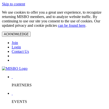
Skip to content
We use cookies to offer you a great user experience, to recognize
returning MISBO members, and to analyze website traffic. By
continuing to use our site you consent to the use of cookies. Our
updated privacy and cookie policies
can be found here
.
ACKNOWLEDGE
Join
Login
Contact Us
PARTNERS
EVENTS