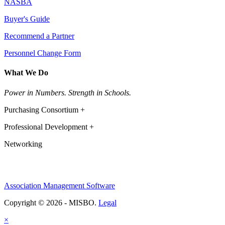
NASBA
Buyer's Guide
Recommend a Partner
Personnel Change Form
What We Do
Power in Numbers. Strength in Schools.
Purchasing Consortium +
Professional Development +
Networking
Association Management Software
Copyright © 2026 - MISBO.
Legal
×