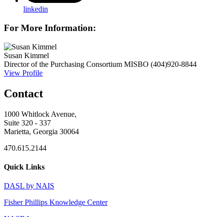
linkedin
For More Information:
Susan Kimmel
Director of the Purchasing Consortium
MISBO
(404)920-8844
View Profile
Contact
1000 Whitlock Avenue,
Suite 320 - 337
Marietta, Georgia 30064
470.615.2144
Quick Links
DASL by NAIS
Fisher Phillips Knowledge Center