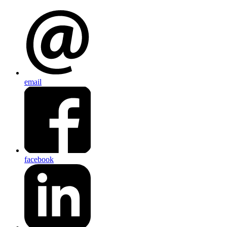
email
facebook