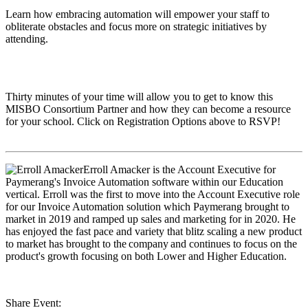
Learn how embracing automation will empower your staff to
obliterate obstacles and focus more on strategic initiatives by
attending.
Thirty minutes of your time will allow you to get to know this
MISBO
Consortium Partner and how they can become a resource
for your school. Click on Registration Options above to RSVP!
Erroll Amacker
is the Account Executive for
Paymerang's Invoice Automation software within our Education
vertical. Erroll was the first to move into the Account Executive role
for our Invoice Automation solution which Paymerang brought to
market in 2019 and ramped up sales and marketing for in 2020. He
has enjoyed the fast pace and variety that blitz scaling a new product
to market has brought to the company and continues to focus on the
product's growth focusing on both Lower and Higher Education.
Share Event: