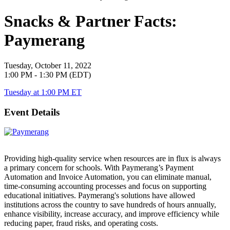
Snacks & Partner Facts:
Paymerang
Tuesday, October 11, 2022
1:00 PM - 1:30 PM (EDT)
Tuesday at 1:00 PM ET
Event Details
Providing high-quality service when resources are in flux is always
a primary concern for schools. With Paymerang’s Payment
Automation and Invoice Automation, you can eliminate manual,
time-consuming accounting processes and focus on supporting
educational initiatives. Paymerang's solutions have allowed
institutions across the country to save hundreds of hours annually,
enhance visibility, increase accuracy, and improve efficiency while
reducing paper, fraud risks, and operating costs.