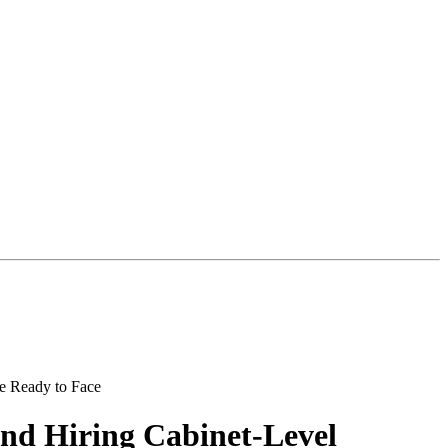
and Hiring Cabinet-Level