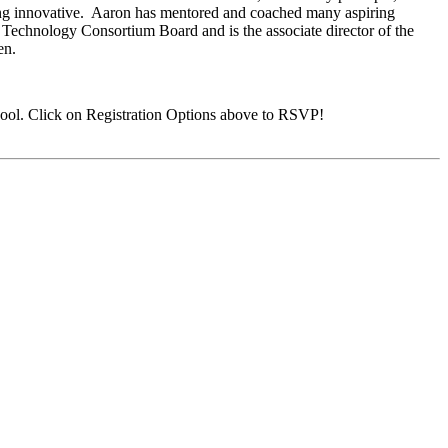
eing innovative. Aaron has mentored and coached many aspiring
al Technology Consortium Board and is the associate director of the
en.
ool. Click on Registration Options above to RSVP!