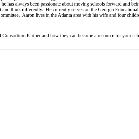
ol, he has always been passionate about moving schools forward and b
raft and think differently. He currently serves on the Georgia Education
mittee. Aaron lives in the Atlanta area with his wife and four childr
O
Consortium Partner and how they can become a resource for your sch