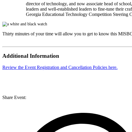
director of technology, and now associate head of scho
leaders and well-established leaders to fine-tune their c
Georgia Educational Technology Competition Steering Com
Thirty minutes of your time will allow you to get to know this
MISB
Additional Information
Review the Event Registration and Cancellation Policies here.
Share Event: