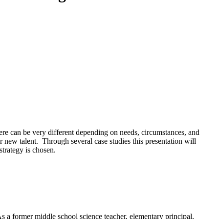
there can be very different depending on needs, circumstances, and
or new talent. Through several case studies this presentation will
strategy is chosen.
s a former middle school science teacher, elementary principal,