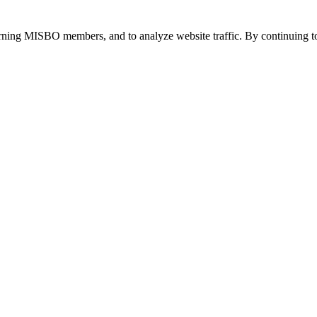
urning MISBO members, and to analyze website traffic. By continuing to