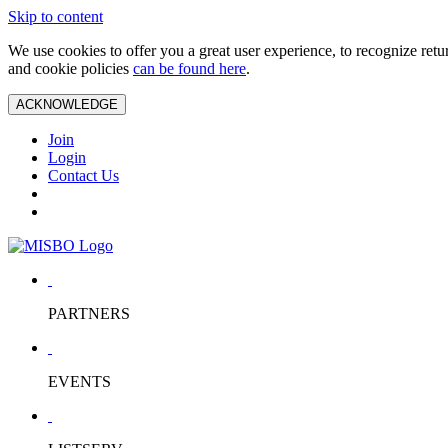
Skip to content
We use cookies to offer you a great user experience, to recognize ret
and cookie policies
can be found here
.
ACKNOWLEDGE
Join
Login
Contact Us
PARTNERS
EVENTS