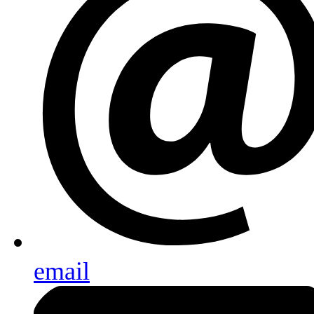
email