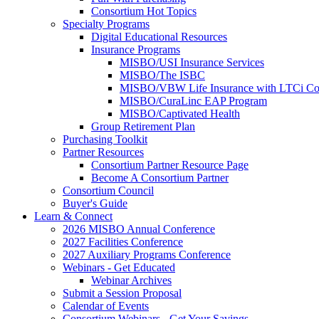
Consortium Hot Topics
Specialty Programs
Digital Educational Resources
Insurance Programs
MISBO/USI Insurance Services
MISBO/The ISBC
MISBO/VBW Life Insurance with LTCi Co
MISBO/CuraLinc EAP Program
MISBO/Captivated Health
Group Retirement Plan
Purchasing Toolkit
Partner Resources
Consortium Partner Resource Page
Become A Consortium Partner
Consortium Council
Buyer's Guide
Learn & Connect
2026 MISBO Annual Conference
2027 Facilities Conference
2027 Auxiliary Programs Conference
Webinars - Get Educated
Webinar Archives
Submit a Session Proposal
Calendar of Events
Consortium Webinars - Get Your Savings