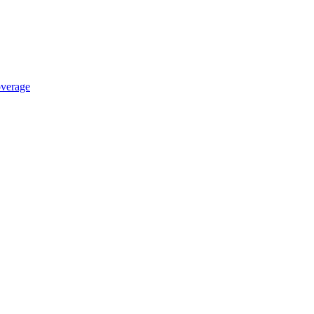
verage