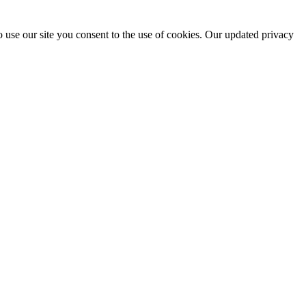
 use our site you consent to the use of cookies. Our updated privacy