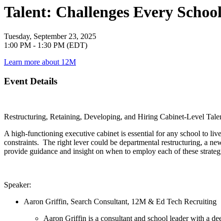
Talent: Challenges Every Schoo
Tuesday, September 23, 2025
1:00 PM - 1:30 PM (EDT)
Learn more about 12M
Event Details
Restructuring, Retaining, Developing, and Hiring Cabinet-Level Tal
A high-functioning executive cabinet is essential for any school to li
constraints. The right lever could be departmental restructuring, a new
provide guidance and insight on when to employ each of these strategi
Speaker:
Aaron Griffin, Search Consultant, 12M & Ed Tech Recruiting
Aaron Griffin is a consultant and school leader with a d