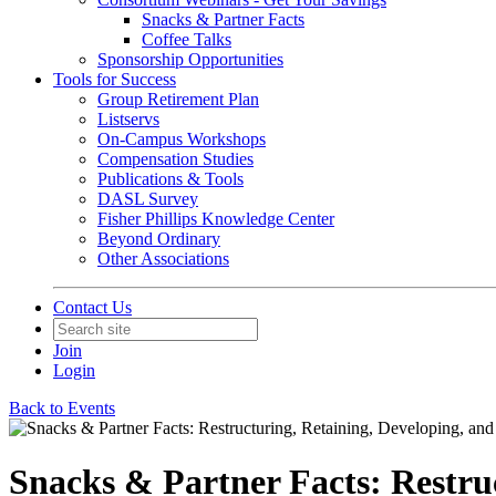
Snacks & Partner Facts
Coffee Talks
Sponsorship Opportunities
Tools for Success
Group Retirement Plan
Listservs
On-Campus Workshops
Compensation Studies
Publications & Tools
DASL Survey
Fisher Phillips Knowledge Center
Beyond Ordinary
Other Associations
Contact Us
Join
Login
Back to Events
Snacks & Partner Facts: Restru