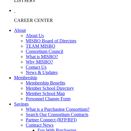
LISTSERV
CAREER CENTER
About
About Us
MISBO Board of Directors
TEAM MISBO
Consortium Council
What is MISBO?
Why MISBO?
Contact Us
News & Updates
Membership
Membership Benefits
Member School Directory
Member School Map
Personnel Change Form
Savings
What is a Purchasing Consortium?
Search Our Consortium Contracts
Partner Connect (RFP/RFI)
Contract News
Fun With Purchasing