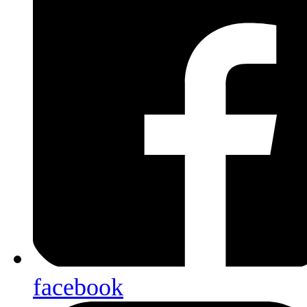
facebook