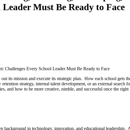
l Leader Must Be Ready to Face
ent: Challenges Every School Leader Must Be Ready to Face
ve out its mission and execute its strategic plan. How each school gets 
 retention strategy, internal talent development, or an external search f
es, and how to be more creative, nimble, and successful once the right 
eep background in technology, innovation, and educational leadership. A