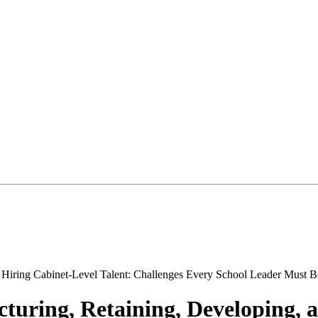
cturing, Retaining, Developing, 