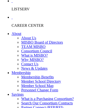
LISTSERV
CAREER CENTER
About
About Us
MISBO Board of Directors
TEAM MISBO
Consortium Council
What is MISBO?
Why MISBO?
Contact Us
News & Updates
Membership
Membership Benefits
Member School Directory
Member School Map
Personnel Change Form
Savings
What is a Purchasing Consortium?
Search Our Consortium Contracts
Partner Connect (RFP/RFI)