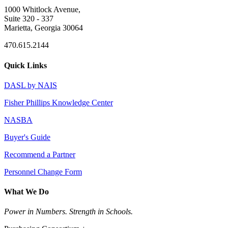
1000 Whitlock Avenue,
Suite 320 - 337
Marietta, Georgia 30064
470.615.2144
Quick Links
DASL by NAIS
Fisher Phillips Knowledge Center
NASBA
Buyer's Guide
Recommend a Partner
Personnel Change Form
What We Do
Power in Numbers. Strength in Schools.