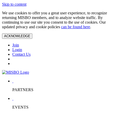
Skip to content
We use cookies to offer you a great user experience, to recognize
returning MISBO members, and to analyze website traffic. By
continuing to use our site you consent to the use of cookies. Our
updated privacy and cookie policies
can be found here
.
ACKNOWLEDGE
Join
Login
Contact Us
PARTNERS
EVENTS