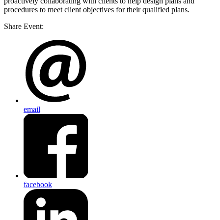
proactively collaborating with clients to help design plans and
procedures to meet client objectives for their qualified plans.
Share Event:
email
facebook