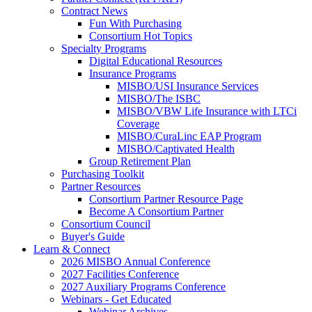
Contract News
Fun With Purchasing
Consortium Hot Topics
Specialty Programs
Digital Educational Resources
Insurance Programs
MISBO/USI Insurance Services
MISBO/The ISBC
MISBO/VBW Life Insurance with LTCi
Coverage
MISBO/CuraLinc EAP Program
MISBO/Captivated Health
Group Retirement Plan
Purchasing Toolkit
Partner Resources
Consortium Partner Resource Page
Become A Consortium Partner
Consortium Council
Buyer's Guide
Learn & Connect
2026 MISBO Annual Conference
2027 Facilities Conference
2027 Auxiliary Programs Conference
Webinars - Get Educated
Webinar Archives