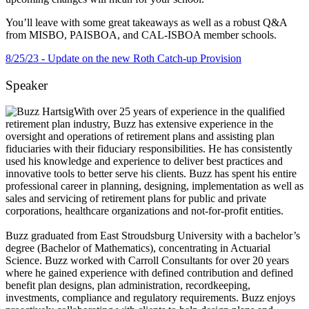
You’ll leave with some great takeaways as well as a robust Q&A
from MISBO, PAISBOA, and CAL-ISBOA member schools.
8/25/23 - Update on the new Roth Catch-up Provision
Speaker
With over 25 years of experience in the qualified
retirement plan industry, Buzz has extensive experience in the
oversight and operations of retirement plans and assisting plan
fiduciaries with their fiduciary responsibilities. He has consistently
used his knowledge and experience to deliver best practices and
innovative tools to better serve his clients. Buzz has spent his entire
professional career in planning, designing, implementation as well as
sales and servicing of retirement plans for public and private
corporations, healthcare organizations and not-for-profit entities.
Buzz graduated from East Stroudsburg University with a bachelor’s
degree (Bachelor of Mathematics), concentrating in Actuarial
Science. Buzz worked with Carroll Consultants for over 20 years
where he gained experience with defined contribution and defined
benefit plan designs, plan administration, recordkeeping,
investments, compliance and regulatory requirements. Buzz enjoys