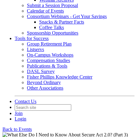
Submit a Session Proposal
Calendar of Events
Consortium Webinars - Get Your Savings
Snacks & Partner Facts
Coffee Talks
Sponsorship Opportunities
Tools for Success
Group Retirement Plan
Listservs
On-Campus Workshops
Compensation Studies
Publications & Tools
DASL Survey
Fisher Phillips Knowledge Center
Beyond Ordinary
Other Associations
Contact Us
Join
Login
Back to Events