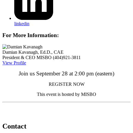
linkedin
For More Information:
Damian Kavanagh, Ed.D., CAE
President & CEO
MISBO
(404)921-3811
View Profile
Join us
September 28 at 2:00 pm (eastern)
REGISTER NOW
This event is hosted by MISBO
Contact