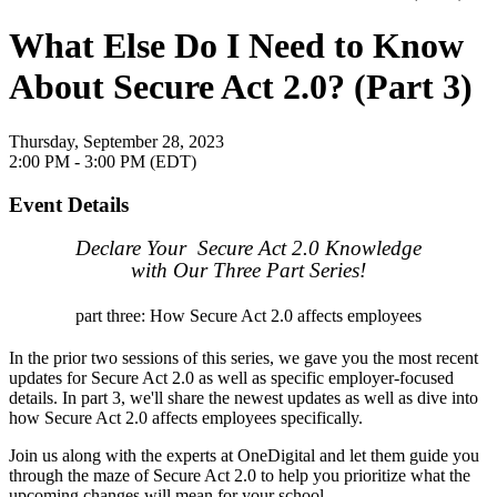
What Else Do I Need to Know
About Secure Act 2.0? (Part 3)
Thursday, September 28, 2023
2:00 PM - 3:00 PM (EDT)
Event Details
Declare Your Secure Act 2.0 Knowledge
with Our Three Part Series!
part three: How Secure Act 2.0 affects employees
In the prior two sessions of this series, we gave you the most recent
updates for Secure Act 2.0 as well as specific employer-focused
details. In part 3, we'll share the newest updates as well as dive into
how Secure Act 2.0 affects employees specifically.
Join us along with the experts at OneDigital and let them guide you
through the maze of Secure Act 2.0 to help you prioritize what the
upcoming changes will mean for your school.