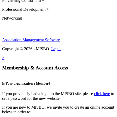
Purchasing Consortium +
Professional Development +
Networking
Association Management Software
Copyright © 2026 - MISBO.
Legal
×
Membership & Account Access
Is Your organization a Member?
If you previously had a login to the MISBO site, please
click here
to
set a password for the new website.
If you are new to MISBO, we invite you to create an online account
below in order to: