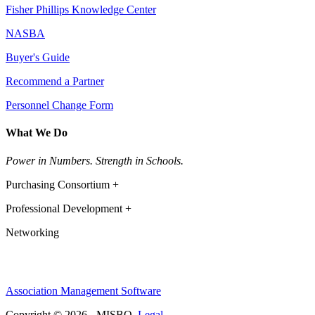
Fisher Phillips Knowledge Center
NASBA
Buyer's Guide
Recommend a Partner
Personnel Change Form
What We Do
Power in Numbers. Strength in Schools.
Purchasing Consortium +
Professional Development +
Networking
Association Management Software
Copyright © 2026 - MISBO.
Legal