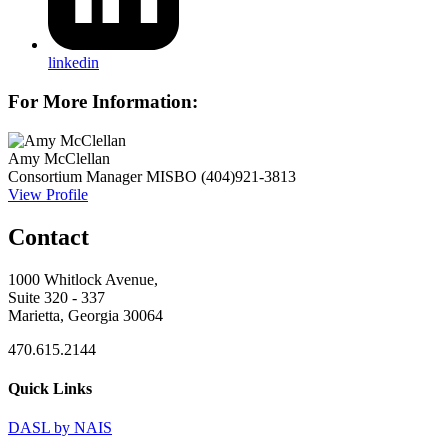
linkedin
For More Information:
Amy McClellan
Consortium Manager
MISBO
(404)921-3813
View Profile
Contact
1000 Whitlock Avenue,
Suite 320 - 337
Marietta, Georgia 30064
470.615.2144
Quick Links
DASL by NAIS