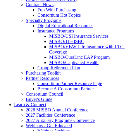
Contract News
Fun With Purchasing
Consortium Hot Topics
Specialty Programs
Digital Educational Resources
Insurance Programs
MISBO/USI Insurance Services
MISBO/The ISBC
MISBO/VBW Life Insurance with LTCi
Coverage
MISBO/CuraLinc EAP Program
MISBO/Captivated Health
Group Retirement Plan
Purchasing Toolkit
Partner Resources
Consortium Partner Resource Page
Become A Consortium Partner
Consortium Council
Buyer's Guide
Learn & Connect
2026 MISBO Annual Conference
2027 Facilities Conference
2027 Auxiliary Programs Conference
Webinars - Get Educated
Webinar Archives