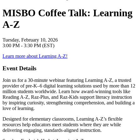
MISBO Coffee Talk: Learning
A-Z
Tuesday, February 10, 2026
3:00 PM - 3:30 PM (EST)
Learn more about Learning A-Z!
Event Details
Join us for a 30-minute webinar featuring Learning A-Z, a trusted
provider of pre-K–6 digital learning solutions used by more than 12
million students worldwide. Learn how award-winning tools like
Reading A-Z, Raz-Plus, and Raz-Kids support literacy instruction
by inspiring curiosity, strengthening comprehension, and building a
love of learning.
Designed for elementary classrooms, Learning A-Z’s flexible
resources help educators meet students where they are while
delivering engaging, standards-aligned instruction.