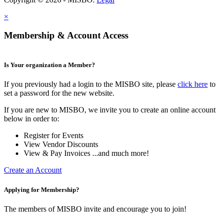
×
Membership & Account Access
Is Your organization a Member?
If you previously had a login to the MISBO site, please
click here
to
set a password for the new website.
If you are new to MISBO, we invite you to create an online account
below in order to:
Register for Events
View Vendor Discounts
View & Pay Invoices ...and much more!
Create an Account
Applying for Membership?
The members of MISBO invite and encourage you to join!