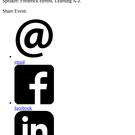
Speaker
: Frederick Herbst, Learning A-Z
Share Event:
email
facebook