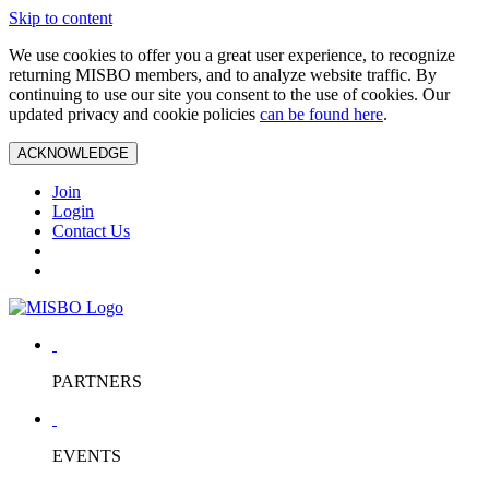
Skip to content
We use cookies to offer you a great user experience, to recognize
returning MISBO members, and to analyze website traffic. By
continuing to use our site you consent to the use of cookies. Our
updated privacy and cookie policies
can be found here
.
ACKNOWLEDGE
Join
Login
Contact Us
PARTNERS
EVENTS