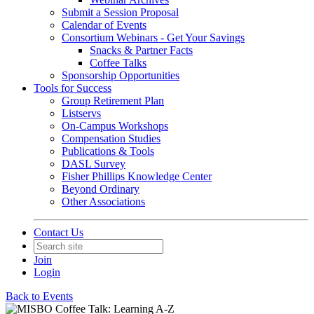
Submit a Session Proposal
Calendar of Events
Consortium Webinars - Get Your Savings
Snacks & Partner Facts
Coffee Talks
Sponsorship Opportunities
Tools for Success
Group Retirement Plan
Listservs
On-Campus Workshops
Compensation Studies
Publications & Tools
DASL Survey
Fisher Phillips Knowledge Center
Beyond Ordinary
Other Associations
Contact Us
Join
Login
Back to Events