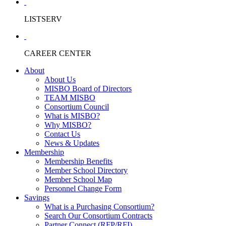
LISTSERV
CAREER CENTER
About
About Us
MISBO Board of Directors
TEAM MISBO
Consortium Council
What is MISBO?
Why MISBO?
Contact Us
News & Updates
Membership
Membership Benefits
Member School Directory
Member School Map
Personnel Change Form
Savings
What is a Purchasing Consortium?
Search Our Consortium Contracts
Partner Connect (RFP/RFI)