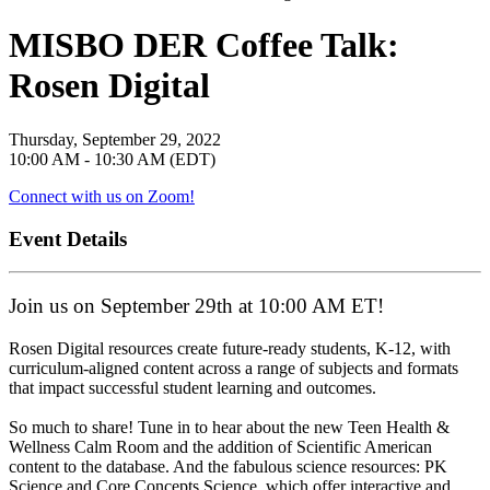
MISBO DER Coffee Talk:
Rosen Digital
Thursday, September 29, 2022
10:00 AM - 10:30 AM (EDT)
Connect with us on Zoom!
Event Details
Join us on September 29th at 10:00 AM ET!
Rosen Digital resources create future-ready students, K-12, with
curriculum-aligned content across a range of subjects and formats
that impact successful student learning and outcomes.
So much to share! Tune in to hear about the new Teen Health &
Wellness Calm Room and the addition of Scientific American
content to the database. And the fabulous science resources: PK
Science and Core Concepts Science, which offer interactive and