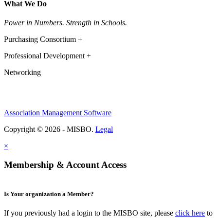
What We Do
Power in Numbers. Strength in Schools.
Purchasing Consortium +
Professional Development +
Networking
Association Management Software
Copyright © 2026 - MISBO.
Legal
×
Membership & Account Access
Is Your organization a Member?
If you previously had a login to the MISBO site, please
click here
to