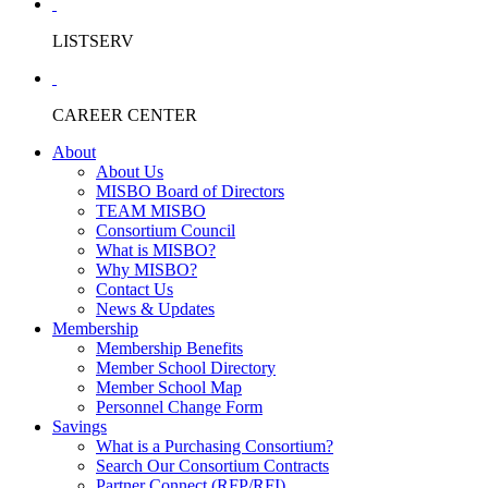
LISTSERV
CAREER CENTER
About
About Us
MISBO Board of Directors
TEAM MISBO
Consortium Council
What is MISBO?
Why MISBO?
Contact Us
News & Updates
Membership
Membership Benefits
Member School Directory
Member School Map
Personnel Change Form
Savings
What is a Purchasing Consortium?
Search Our Consortium Contracts
Partner Connect (RFP/RFI)