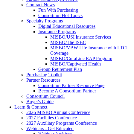
Contract News
Fun With Purchasing
Consortium Hot Topics
Specialty Programs
Digital Educational Resources
Insurance Programs
MISBO/USI Insurance Services
MISBO/The ISBC
MISBO/VBW Life Insurance with LTCi
Coverage
MISBO/CuraLinc EAP Program
MISBO/Captivated Health
Group Retirement Plan
Purchasing Toolkit
Partner Resources
Consortium Partner Resource Page
Become A Consortium Partner
Consortium Council
Buyer's Guide
Learn & Connect
2026 MISBO Annual Conference
2027 Facilities Conference
2027 Auxiliary Programs Conference
Webinars - Get Educated
Webinar Archives