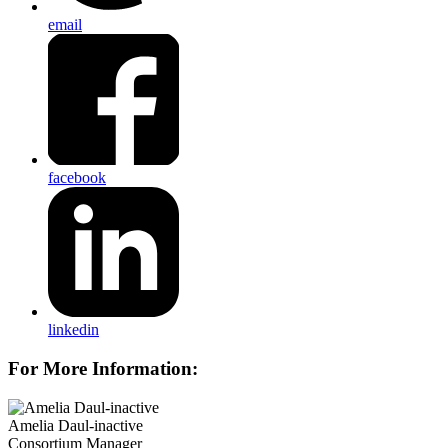
email
facebook
linkedin
For More Information:
Amelia Daul-inactive
Consortium Manager