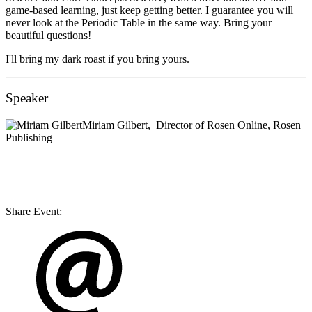
game-based learning, just keep getting better. I guarantee you will
never look at the Periodic Table in the same way. Bring your
beautiful questions!
I'll bring my dark roast if you bring yours.
Speaker
Miriam Gilbert,
Director of Rosen Online,
Rosen
Publishing
Share Event: