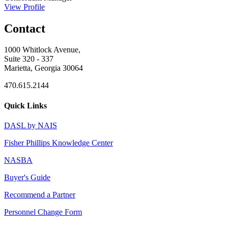
View Profile
Contact
1000 Whitlock Avenue,
Suite 320 - 337
Marietta, Georgia 30064
470.615.2144
Quick Links
DASL by NAIS
Fisher Phillips Knowledge Center
NASBA
Buyer's Guide
Recommend a Partner
Personnel Change Form