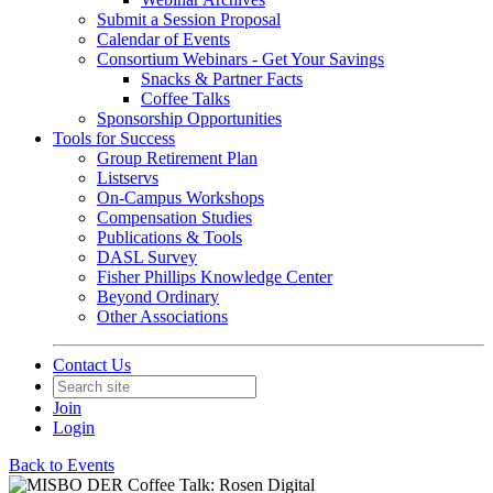
Submit a Session Proposal
Calendar of Events
Consortium Webinars - Get Your Savings
Snacks & Partner Facts
Coffee Talks
Sponsorship Opportunities
Tools for Success
Group Retirement Plan
Listservs
On-Campus Workshops
Compensation Studies
Publications & Tools
DASL Survey
Fisher Phillips Knowledge Center
Beyond Ordinary
Other Associations
Contact Us
Join
Login
Back to Events