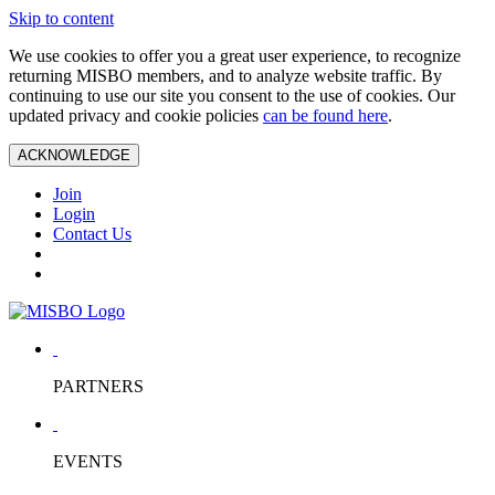
Skip to content
We use cookies to offer you a great user experience, to recognize
returning MISBO members, and to analyze website traffic. By
continuing to use our site you consent to the use of cookies. Our
updated privacy and cookie policies
can be found here
.
ACKNOWLEDGE
Join
Login
Contact Us
PARTNERS
EVENTS