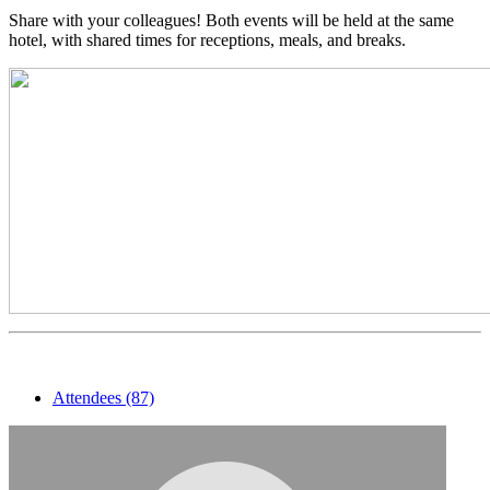
Share with your colleagues! Both events will be held at the same
hotel, with shared times for receptions, meals, and breaks.
Attendees (87)