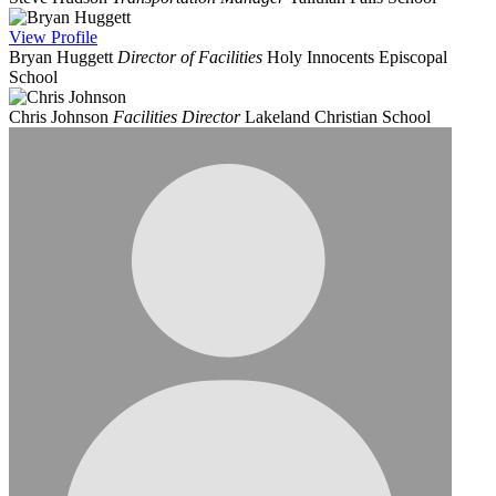
View
Profile
Bryan Huggett
Director of Facilities
Holy Innocents Episcopal
School
Chris Johnson
Facilities Director
Lakeland Christian School