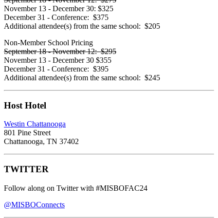
November 13 - December 30:
$325
December 31 - Conference:
$375
Additional attendee(s) from the same school:
$205
Non-Member School Pricing
September 18 - November 12:
$295
November 13 - December 30
$355
December 31 - Conference:
$395
Additional attendee(s) from the same school:
$245
Host Hotel
Westin Chattanooga
801 Pine Street
Chattanooga, TN 37402
TWITTER
Follow along on Twitter with
#MISBOFAC24
@MISBOConnects