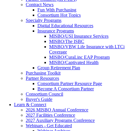
Contract News
Fun With Purchasing
Consortium Hot Topics
Specialty Programs
Digital Educational Resources
Insurance Programs
MISBO/USI Insurance Services
MISBO/The ISBC
MISBO/VBW Life Insurance with LTCi
Coverage
MISBO/CuraLinc EAP Program
MISBO/Captivated Health
Group Retirement Plan
Purchasing Toolkit
Partner Resources
Consortium Partner Resource Page
Become A Consortium Partner
Consortium Council
Buyer's Guide
Learn & Connect
2026 MISBO Annual Conference
2027 Facilities Conference
2027 Auxiliary Programs Conference
Webinars - Get Educated
Webinar Archives