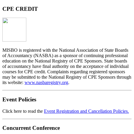
CPE CREDIT
MISBO
is registered with the National Association of State Boards
of Accountancy (NASBA) as a sponsor of continuing professional
education on the National Registry of CPE Sponsors. State boards
of accountancy have final authority on the acceptance of individual
courses for CPE credit. Complaints regarding registered sponsors
may be submitted to the National Registry of CPE Sponsors through
its website:
www.nasbaregistry.org
.
Event Policies
Click here to read the
Event Registration and Cancellation Policies.
Concurrent Conference