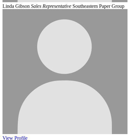
Linda Gibson
Sales Representative
Southeastern Paper Group
View
Profile