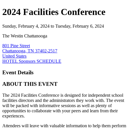
2024 Facilities Conference
Sunday, February 4, 2024
to Tuesday, February 6, 2024
The Westin Chattanooga
801 Pine Street
Chattanooga, TN 37402-2517
United States
HOTEL
Sponsors
SCHEDULE
Event Details
ABOUT THIS EVENT
The
2024 Facilities Conference
is designed for independent school
facilities directors and the administrators they work with. The event
will be packed with informative sessions as well as plenty of
opportunities to collaborate with your peers and learn from their
experiences.
Attendees will leave with valuable information to help them perform