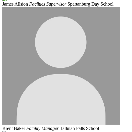
James Allsion
Facilties Supervisor
Spartanburg Day School
Brent Baker
Facility Manager
Tallulah Falls School