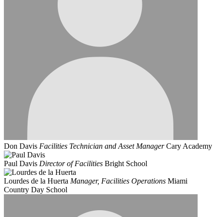
Don Davis
Facilities Technician and Asset Manager
Cary Academy
Paul Davis
Director of Facilities
Bright School
Lourdes de la Huerta
Manager, Facilities Operations
Miami
Country Day School