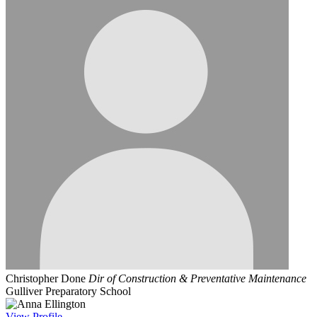
Christopher Done
Dir of Construction & Preventative Maintenance
Gulliver Preparatory School
View
Profile