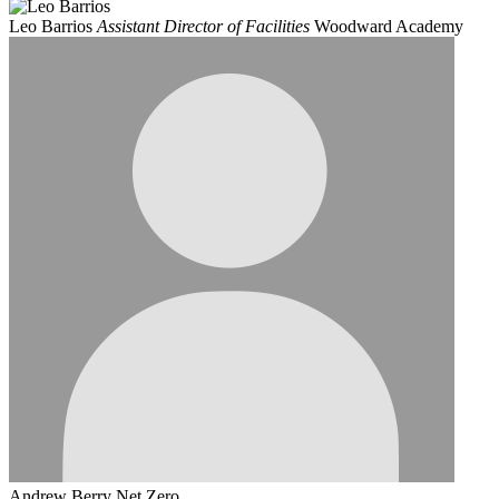
Leo Barrios
Assistant Director of Facilities
Woodward Academy
Andrew Berry
Net Zero