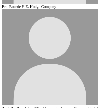
Eric Bourrie
H.E. Hodge Company