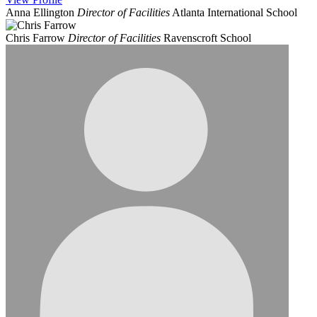
Anna Ellington
Director of Facilities
Atlanta International School
Chris Farrow
Director of Facilities
Ravenscroft School