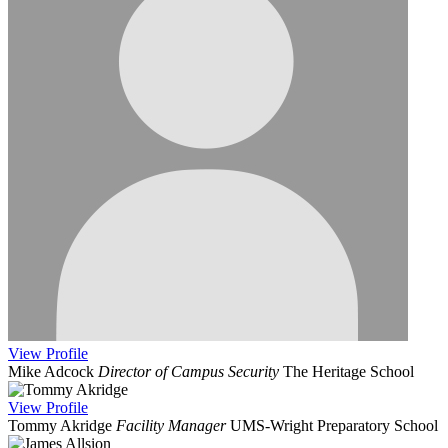
View
Profile
Mike Adcock
Director of Campus Security
The Heritage School
View
Profile
Tommy Akridge
Facility Manager
UMS-Wright Preparatory School