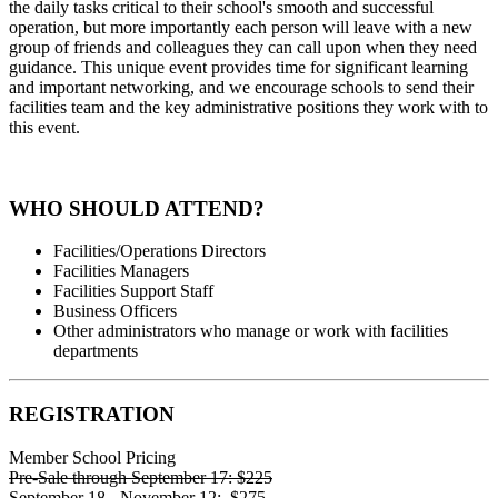
the daily tasks critical to their school's smooth and successful
operation, but more importantly each person will leave with a new
group of friends and colleagues they can call upon when they need
guidance. This unique event provides time for significant learning
and important networking, and we encourage schools to send their
facilities team and the key administrative positions they work with to
this event.
WHO SHOULD ATTEND?
Facilities/Operations Directors
Facilities Managers
Facilities Support Staff
Business Officers
Other administrators who manage or work with facilities
departments
REGISTRATION
Member School Pricing
Pre-Sale through September 17:
$225
September 18 - November 12:
$275