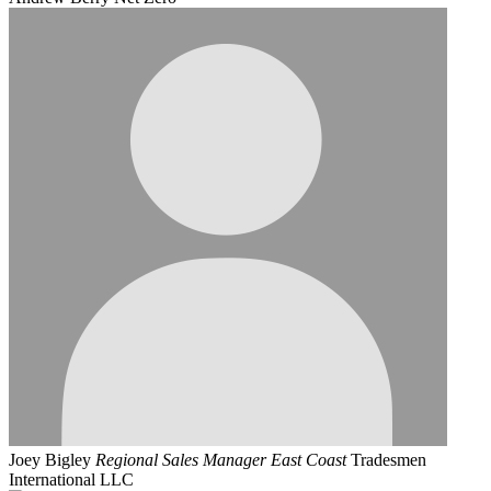
Joey Bigley
Regional Sales Manager East Coast
Tradesmen
International LLC