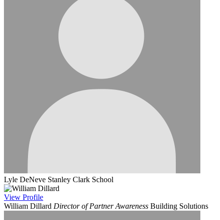
Lyle DeNeve
Stanley Clark School
View
Profile
William Dillard
Director of Partner Awareness
Building Solutions