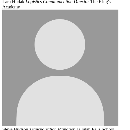
Lara Hudak
Logistics Communication Director
The King's
Academy
Steve Hudson
Transportation Manager
Tallulah Falls School