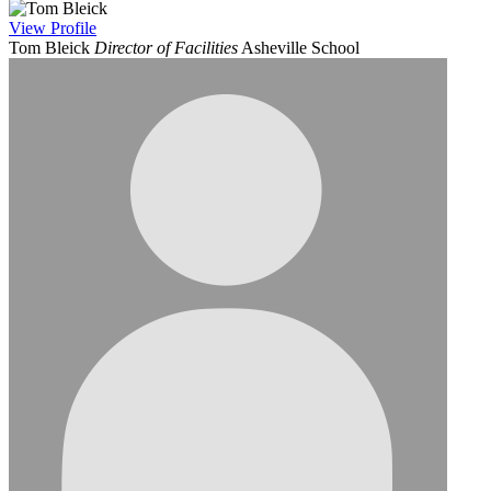
View
Profile
Tom Bleick
Director of Facilities
Asheville School