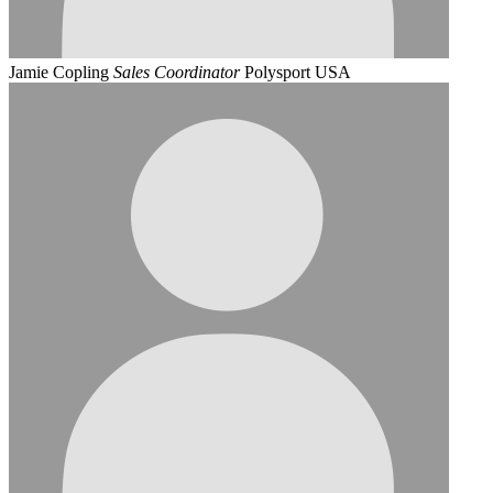
Jamie Copling
Sales Coordinator
Polysport USA