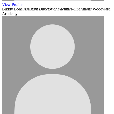
View
Profile
Buddy Bone
Assistant Director of Facilities-Operations
Woodward
Academy