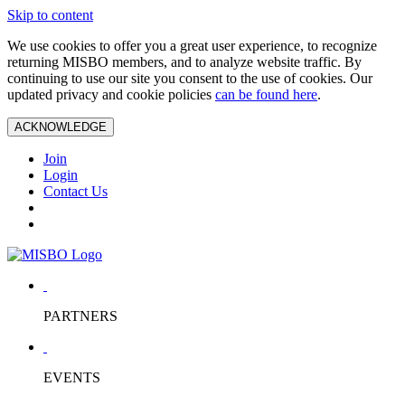
Skip to content
We use cookies to offer you a great user experience, to recognize
returning MISBO members, and to analyze website traffic. By
continuing to use our site you consent to the use of cookies. Our
updated privacy and cookie policies
can be found here
.
ACKNOWLEDGE
Join
Login
Contact Us
PARTNERS
EVENTS