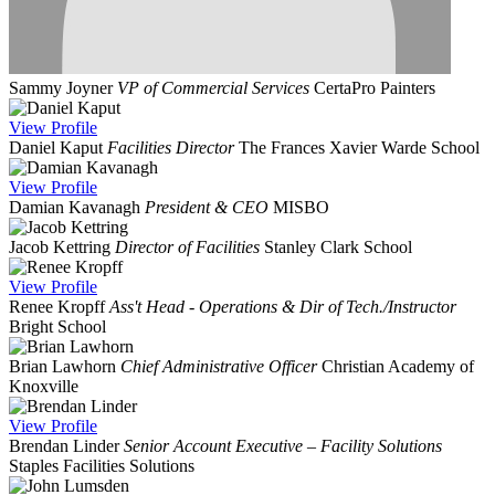
Sammy Joyner
VP of Commercial Services
CertaPro Painters
View
Profile
Daniel Kaput
Facilities Director
The Frances Xavier Warde School
View
Profile
Damian Kavanagh
President & CEO
MISBO
Jacob Kettring
Director of Facilities
Stanley Clark School
View
Profile
Renee Kropff
Ass't Head - Operations & Dir of Tech./Instructor
Bright School
Brian Lawhorn
Chief Administrative Officer
Christian Academy of
Knoxville
View
Profile
Brendan Linder
Senior Account Executive – Facility Solutions
Staples Facilities Solutions