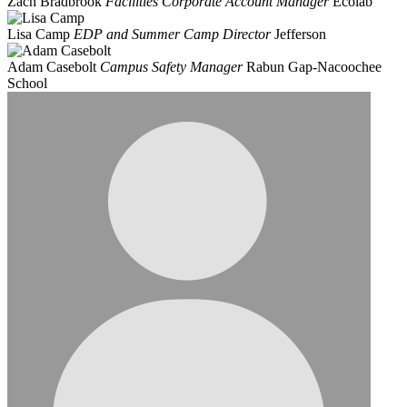
Zach Bradbrook
Facilities Corporate Account Manager
Ecolab
Lisa Camp
EDP and Summer Camp Director
Jefferson
Adam Casebolt
Campus Safety Manager
Rabun Gap-Nacoochee
School