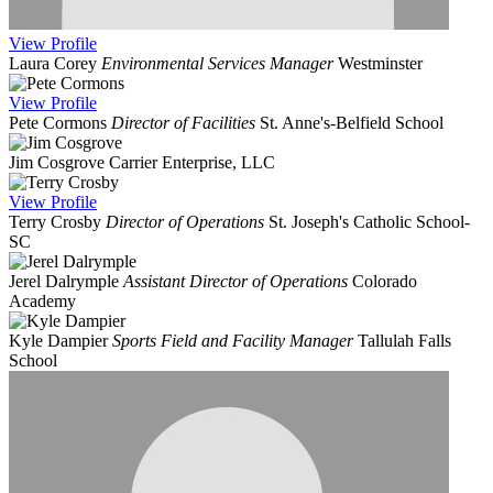
View
Profile
Laura Corey
Environmental Services Manager
Westminster
View
Profile
Pete Cormons
Director of Facilities
St. Anne's-Belfield School
Jim Cosgrove
Carrier Enterprise, LLC
View
Profile
Terry Crosby
Director of Operations
St. Joseph's Catholic School-
SC
Jerel Dalrymple
Assistant Director of Operations
Colorado
Academy
Kyle Dampier
Sports Field and Facility Manager
Tallulah Falls
School