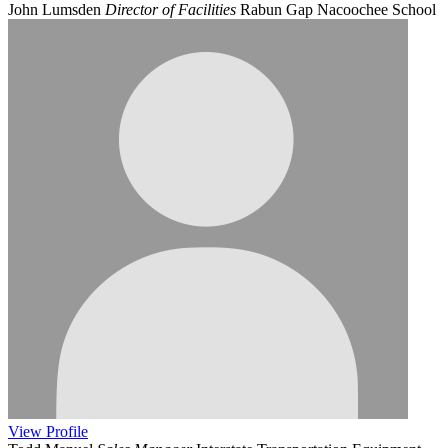
John Lumsden
Director of Facilities
Rabun Gap Nacoochee School
View
Profile