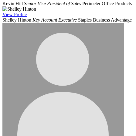
Kevin Hill
Senior Vice President of Sales
Perimeter Office Products
View
Profile
Shelley Hinton
Key Account Executive
Staples Business Advantage