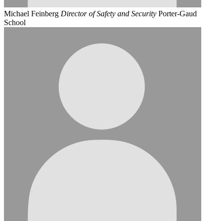
Michael Feinberg
Director of Safety and Security
Porter-Gaud
School