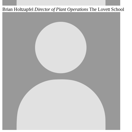
Brian Holtzapfel
Director of Plant Operations
The Lovett School