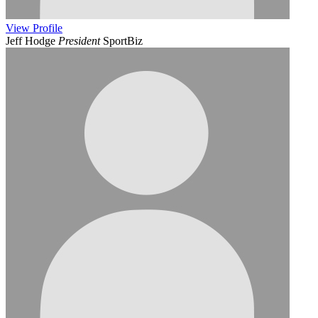
View
Profile
Jeff Hodge
President
SportBiz