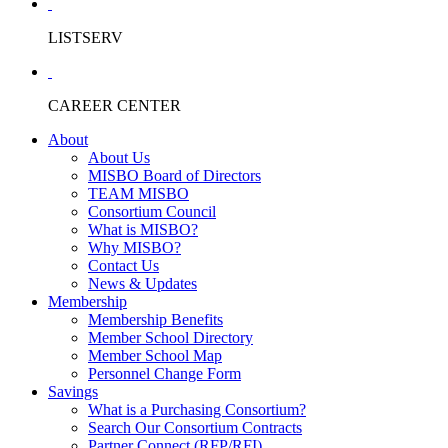
LISTSERV
CAREER CENTER
About
About Us
MISBO Board of Directors
TEAM MISBO
Consortium Council
What is MISBO?
Why MISBO?
Contact Us
News & Updates
Membership
Membership Benefits
Member School Directory
Member School Map
Personnel Change Form
Savings
What is a Purchasing Consortium?
Search Our Consortium Contracts
Partner Connect (RFP/RFI)