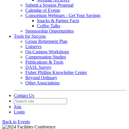
Submit a Session Proposal
Calendar of Events
Consortium Webinars - Get Your Savings
Snacks & Partner Facts
Coffee Talks
Sponsorship Opportunities
Tools for Success
Group Retirement Plan
Listservs
On-Campus Workshops
Compensation Studies
Publications & Tools
DASL Survey
Fisher Phillips Knowledge Center
Beyond Ordinary
Other Associations
Contact Us
Join
Login
Back to Events