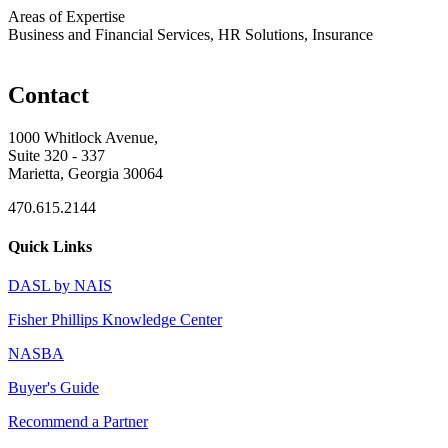
Areas of Expertise
Business and Financial Services, HR Solutions, Insurance
Contact
1000 Whitlock Avenue,
Suite 320 - 337
Marietta, Georgia 30064
470.615.2144
Quick Links
DASL by NAIS
Fisher Phillips Knowledge Center
NASBA
Buyer's Guide
Recommend a Partner