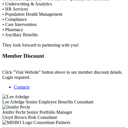
• Underwriting & Analytics
• HR Services
• Population Health Management
• Compliance
• Care Intervention
• Pharmacy
• Ancillary Benefits
They look forward to partnering with you!
Member Discount
Click "Visit Website" button above to see member discount details.
Login required.
Contacts
Lee Arledge
Senior Employee Benefits Consultant
Jenifer Pecht
Senior Portfolio Manager
Lloyd Brown
Risk Consultant
Consortium Partners