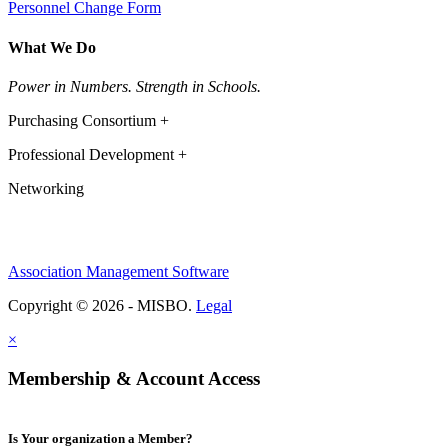
Personnel Change Form
What We Do
Power in Numbers. Strength in Schools.
Purchasing Consortium +
Professional Development +
Networking
Association Management Software
Copyright © 2026 - MISBO.
Legal
×
Membership & Account Access
Is Your organization a Member?