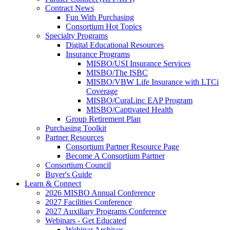
Contract News
Fun With Purchasing
Consortium Hot Topics
Specialty Programs
Digital Educational Resources
Insurance Programs
MISBO/USI Insurance Services
MISBO/The ISBC
MISBO/VBW Life Insurance with LTCi
Coverage
MISBO/CuraLinc EAP Program
MISBO/Captivated Health
Group Retirement Plan
Purchasing Toolkit
Partner Resources
Consortium Partner Resource Page
Become A Consortium Partner
Consortium Council
Buyer's Guide
Learn & Connect
2026 MISBO Annual Conference
2027 Facilities Conference
2027 Auxiliary Programs Conference
Webinars - Get Educated
Webinar Archives