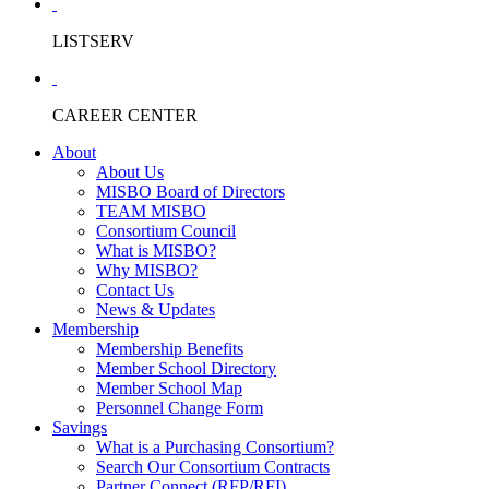
LISTSERV
CAREER CENTER
About
About Us
MISBO Board of Directors
TEAM MISBO
Consortium Council
What is MISBO?
Why MISBO?
Contact Us
News & Updates
Membership
Membership Benefits
Member School Directory
Member School Map
Personnel Change Form
Savings
What is a Purchasing Consortium?
Search Our Consortium Contracts
Partner Connect (RFP/RFI)