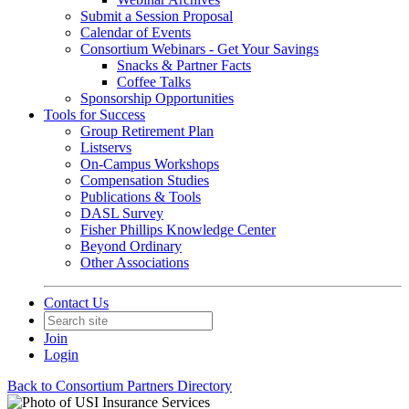
Submit a Session Proposal
Calendar of Events
Consortium Webinars - Get Your Savings
Snacks & Partner Facts
Coffee Talks
Sponsorship Opportunities
Tools for Success
Group Retirement Plan
Listservs
On-Campus Workshops
Compensation Studies
Publications & Tools
DASL Survey
Fisher Phillips Knowledge Center
Beyond Ordinary
Other Associations
Contact Us
Join
Login
Back to Consortium Partners Directory