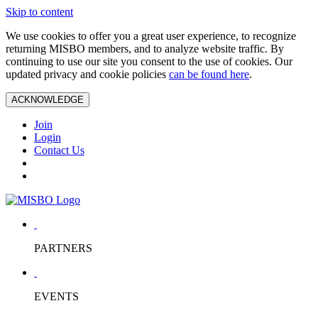
Skip to content
We use cookies to offer you a great user experience, to recognize
returning MISBO members, and to analyze website traffic. By
continuing to use our site you consent to the use of cookies. Our
updated privacy and cookie policies
can be found here
.
ACKNOWLEDGE
Join
Login
Contact Us
PARTNERS
EVENTS