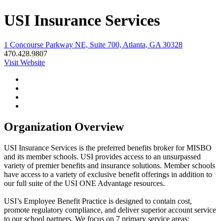
USI Insurance Services
1 Concourse Parkway NE, Suite 700, Atlanta, GA 30328
470.428.9807
Visit Website
Organization Overview
USI Insurance Services is the preferred benefits broker for MISBO
and its member schools. USI provides access to an unsurpassed
variety of premier benefits and insurance solutions. Member schools
have access to a variety of exclusive benefit offerings in addition to
our full suite of the USI ONE Advantage resources.
USI’s Employee Benefit Practice is designed to contain cost,
promote regulatory compliance, and deliver superior account service
to our school partners. We focus on 7 primary service areas: