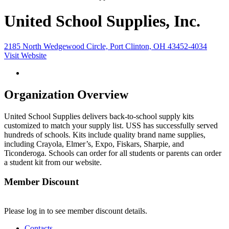
United School Supplies, Inc.
2185 North Wedgewood Circle, Port Clinton, OH 43452-4034
Visit Website
Organization Overview
United School Supplies delivers back-to-school supply kits
customized to match your supply list. USS has successfully served
hundreds of schools. Kits include quality brand name supplies,
including Crayola, Elmer’s, Expo, Fiskars, Sharpie, and
Ticonderoga. Schools can order for all students or parents can order
a student kit from our website.
Member Discount
Please log in to see member discount details.
Contacts