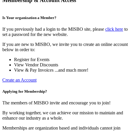
Membership & Account Access
Is Your organization a Member?
If you previously had a login to the MISBO site, please
click here
to
set a password for the new website.
If you are new to MISBO, we invite you to create an online account
below in order to:
Register for Events
View Vendor Discounts
View & Pay Invoices ...and much more!
Create an Account
Applying for Membership?
The members of MISBO invite and encourage you to join!
By working together, we can achieve our mission to maintain and
enhance our industry as a whole.
Memberships are organization based and individuals cannot join