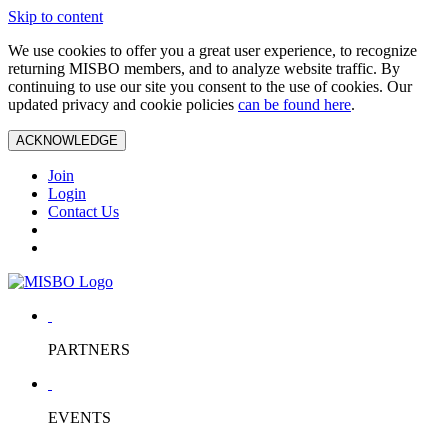
Skip to content
We use cookies to offer you a great user experience, to recognize
returning MISBO members, and to analyze website traffic. By
continuing to use our site you consent to the use of cookies. Our
updated privacy and cookie policies
can be found here
.
ACKNOWLEDGE
Join
Login
Contact Us
PARTNERS
EVENTS