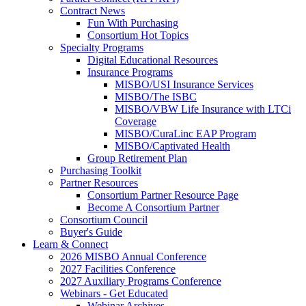
Contract News
Fun With Purchasing
Consortium Hot Topics
Specialty Programs
Digital Educational Resources
Insurance Programs
MISBO/USI Insurance Services
MISBO/The ISBC
MISBO/VBW Life Insurance with LTCi
Coverage
MISBO/CuraLinc EAP Program
MISBO/Captivated Health
Group Retirement Plan
Purchasing Toolkit
Partner Resources
Consortium Partner Resource Page
Become A Consortium Partner
Consortium Council
Buyer's Guide
Learn & Connect
2026 MISBO Annual Conference
2027 Facilities Conference
2027 Auxiliary Programs Conference
Webinars - Get Educated
Webinar Archives