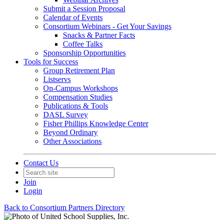
Submit a Session Proposal
Calendar of Events
Consortium Webinars - Get Your Savings
Snacks & Partner Facts
Coffee Talks
Sponsorship Opportunities
Tools for Success
Group Retirement Plan
Listservs
On-Campus Workshops
Compensation Studies
Publications & Tools
DASL Survey
Fisher Phillips Knowledge Center
Beyond Ordinary
Other Associations
Contact Us
Join
Login
Back to Consortium Partners Directory