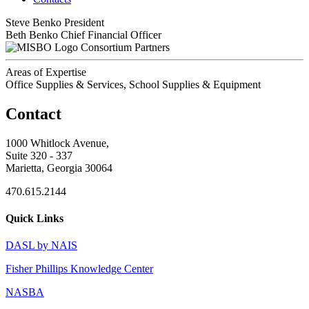
Steve Benko
President
Beth Benko
Chief Financial Officer
Consortium Partners
Areas of Expertise
Office Supplies & Services, School Supplies & Equipment
Contact
1000 Whitlock Avenue,
Suite 320 - 337
Marietta, Georgia 30064
470.615.2144
Quick Links
DASL by NAIS
Fisher Phillips Knowledge Center
NASBA