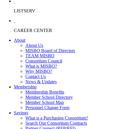
LISTSERV
CAREER CENTER
About
About Us
MISBO Board of Directors
TEAM MISBO
Consortium Council
What is MISBO?
Why MISBO?
Contact Us
News & Updates
Membership
Membership Benefits
Member School Directory
Member School Map
Personnel Change Form
Savings
What is a Purchasing Consortium?
Search Our Consortium Contracts
Partner Connect (RFP/RFI)