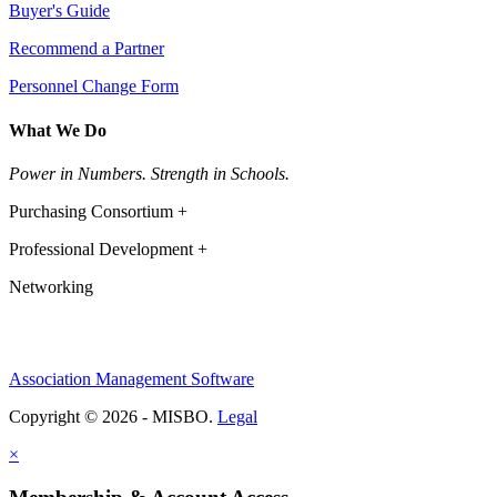
Buyer's Guide
Recommend a Partner
Personnel Change Form
What We Do
Power in Numbers. Strength in Schools.
Purchasing Consortium +
Professional Development +
Networking
Association Management Software
Copyright © 2026 - MISBO.
Legal
×