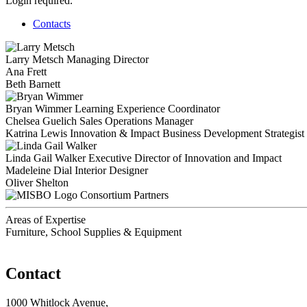
Login required.
Contacts
Larry Metsch
Managing Director
Ana Frett
Beth Barnett
Bryan Wimmer
Learning Experience Coordinator
Chelsea Guelich
Sales Operations Manager
Katrina Lewis
Innovation & Impact Business Development Strategist
Linda Gail Walker
Executive Director of Innovation and Impact
Madeleine Dial
Interior Designer
Oliver Shelton
Consortium Partners
Areas of Expertise
Furniture, School Supplies & Equipment
Contact
1000 Whitlock Avenue,