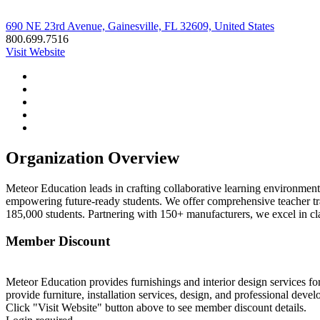
690 NE 23rd Avenue, Gainesville, FL 32609, United States
800.699.7516
Visit Website
Organization Overview
Meteor Education leads in crafting collaborative learning environment
empowering future-ready students. We offer comprehensive teacher trai
185,000 students. Partnering with 150+ manufacturers, we excel in c
Member Discount
Meteor Education provides furnishings and interior design services fo
provide furniture, installation services, design, and professional deve
Click "Visit Website" button above to see member discount details.