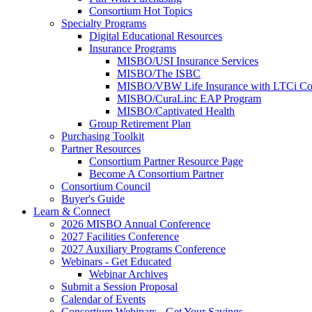
Consortium Hot Topics
Specialty Programs
Digital Educational Resources
Insurance Programs
MISBO/USI Insurance Services
MISBO/The ISBC
MISBO/VBW Life Insurance with LTCi Co
MISBO/CuraLinc EAP Program
MISBO/Captivated Health
Group Retirement Plan
Purchasing Toolkit
Partner Resources
Consortium Partner Resource Page
Become A Consortium Partner
Consortium Council
Buyer's Guide
Learn & Connect
2026 MISBO Annual Conference
2027 Facilities Conference
2027 Auxiliary Programs Conference
Webinars - Get Educated
Webinar Archives
Submit a Session Proposal
Calendar of Events
Consortium Webinars - Get Your Savings