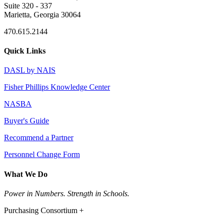
Suite 320 - 337
Marietta, Georgia 30064
470.615.2144
Quick Links
DASL by NAIS
Fisher Phillips Knowledge Center
NASBA
Buyer's Guide
Recommend a Partner
Personnel Change Form
What We Do
Power in Numbers. Strength in Schools.
Purchasing Consortium +