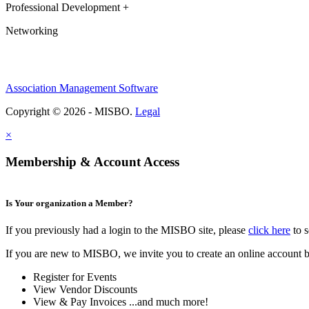
Professional Development +
Networking
Association Management Software
Copyright © 2026 - MISBO.
Legal
×
Membership & Account Access
Is Your organization a Member?
If you previously had a login to the MISBO site, please
click here
to s
If you are new to MISBO, we invite you to create an online account b
Register for Events
View Vendor Discounts
View & Pay Invoices ...and much more!