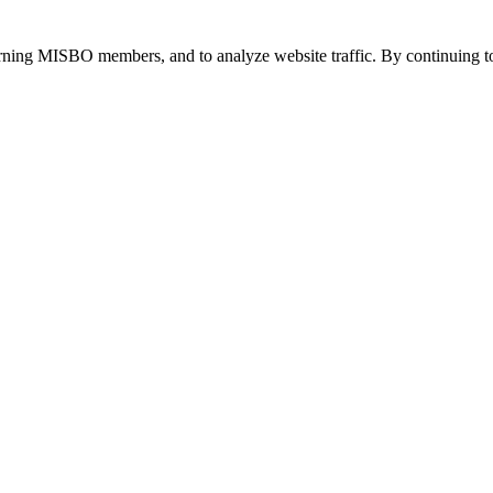
urning MISBO members, and to analyze website traffic. By continuing to