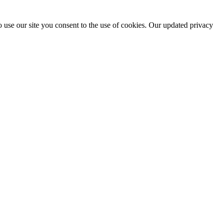
 use our site you consent to the use of cookies. Our updated privacy