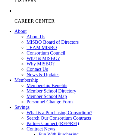
LISTSERV
CAREER CENTER
About
About Us
MISBO Board of Directors
TEAM MISBO
Consortium Council
What is MISBO?
Why MISBO?
Contact Us
News & Updates
Membership
Membership Benefits
Member School Directory
Member School Map
Personnel Change Form
Savings
What is a Purchasing Consortium?
Search Our Consortium Contracts
Partner Connect (RFP/RFI)
Contract News
Fun With Purchasing