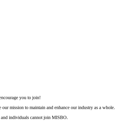
ncourage you to join!
 our mission to maintain and enhance our industry as a whole.
 and individuals cannot join MISBO.