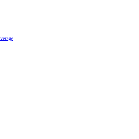
verage