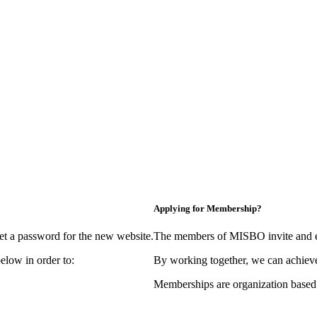
Applying for Membership?
et a password for the new website.
The members of MISBO invite and e
elow in order to:
By working together, we can achieve
Memberships are organization based