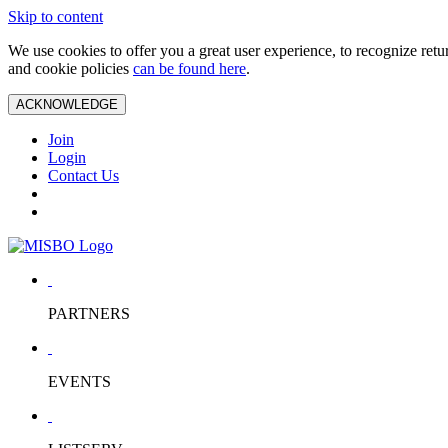
Skip to content
We use cookies to offer you a great user experience, to recognize ret
and cookie policies
can be found here
.
ACKNOWLEDGE
Join
Login
Contact Us
PARTNERS
EVENTS