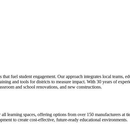
s that fuel student engagement. Our approach integrates local teams, ed
ning and tools for districts to measure impact. With 30 years of experi
lassroom and school renovations, and new constructions.
r all learning spaces, offering options from over 150 manufacturers at
lopment to create cost-effective, future-ready educational environments.