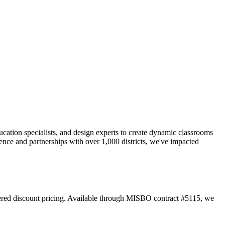
ucation specialists, and design experts to create dynamic classrooms
ence and partnerships with over 1,000 districts, we've impacted
 tiered discount pricing. Available through MISBO contract #5115, we