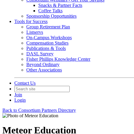
Snacks & Partner Facts
Coffee Talks
Sponsorship Opportunities
Tools for Success
Group Retirement Plan
Listservs
On-Campus Workshops
Compensation Studies
Publications & Tools
DASL Survey
Fisher Phillips Knowledge Center
Beyond Ordinary
Other Associations
Contact Us
Join
Login
Back to Consortium Partners Directory
Meteor Education