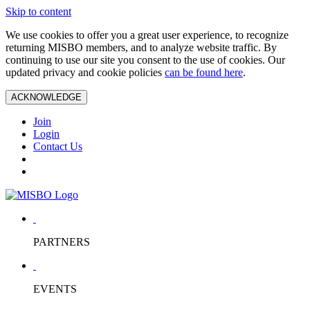
Skip to content
We use cookies to offer you a great user experience, to recognize
returning MISBO members, and to analyze website traffic. By
continuing to use our site you consent to the use of cookies. Our
updated privacy and cookie policies
can be found here
.
ACKNOWLEDGE
Join
Login
Contact Us
PARTNERS
EVENTS