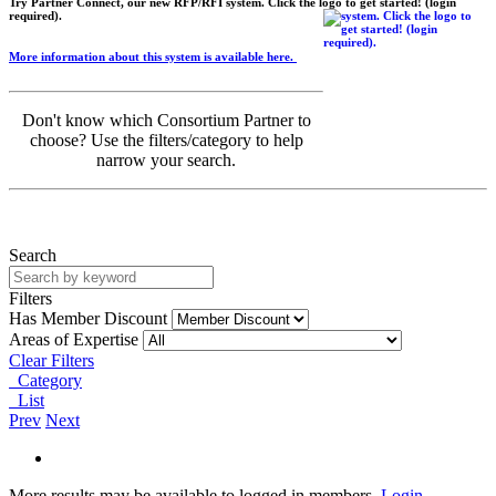
Try Partner Connect, our new RFP/RFI system. Click the logo to get started! (login
required).
More information about this system is available here.
Don't know which Consortium Partner to
choose? Use the filters/category to help
narrow your search.
Search
Filters
Has Member Discount
Areas of Expertise
Clear Filters
Category
List
Prev
Next
More results may be available to logged in members.
Login