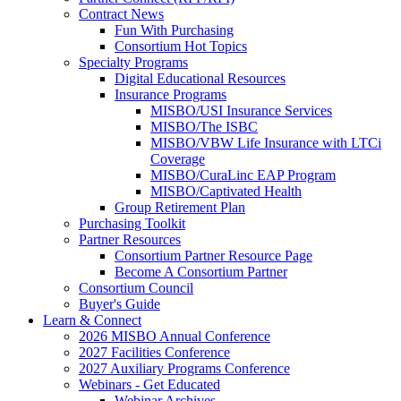
Contract News
Fun With Purchasing
Consortium Hot Topics
Specialty Programs
Digital Educational Resources
Insurance Programs
MISBO/USI Insurance Services
MISBO/The ISBC
MISBO/VBW Life Insurance with LTCi
Coverage
MISBO/CuraLinc EAP Program
MISBO/Captivated Health
Group Retirement Plan
Purchasing Toolkit
Partner Resources
Consortium Partner Resource Page
Become A Consortium Partner
Consortium Council
Buyer's Guide
Learn & Connect
2026 MISBO Annual Conference
2027 Facilities Conference
2027 Auxiliary Programs Conference
Webinars - Get Educated
Webinar Archives