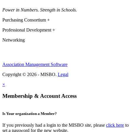
Power in Numbers. Strength in Schools.
Purchasing Consortium +
Professional Development +
Networking
Association Management Software
Copyright © 2026 - MISBO.
Legal
×
Membership & Account Access
Is Your organization a Member?
If you previously had a login to the MISBO site, please
click here
to
set a password for the new website.