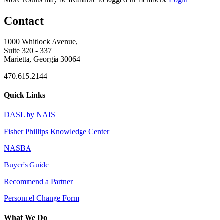
Contact
1000 Whitlock Avenue,
Suite 320 - 337
Marietta, Georgia 30064
470.615.2144
Quick Links
DASL by NAIS
Fisher Phillips Knowledge Center
NASBA
Buyer's Guide
Recommend a Partner
Personnel Change Form
What We Do