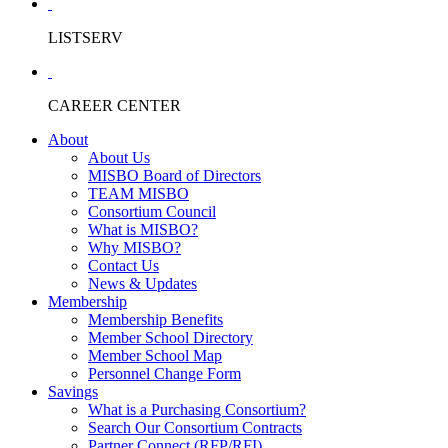
LISTSERV
CAREER CENTER
About
About Us
MISBO Board of Directors
TEAM MISBO
Consortium Council
What is MISBO?
Why MISBO?
Contact Us
News & Updates
Membership
Membership Benefits
Member School Directory
Member School Map
Personnel Change Form
Savings
What is a Purchasing Consortium?
Search Our Consortium Contracts
Partner Connect (RFP/RFI)