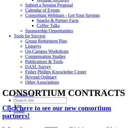
Submit a Session Proposal
Calendar of Events
Consortium Webinars - Get Your Savings
Snacks & Partner Facts
Coffee Talks
Sponsorship Opportunities
Tools for Success
Group Retirement Plan
Listservs
On-Campus Workshops
Compensation Studies
Publications & Tools
DASL Survey
Fisher Phillips Knowledge Center
Beyond Ordinary
Other Associations
CONSORTIUM CONTRACTS
Contact Us
Join
Click here to see our new consortium
Login
partners!