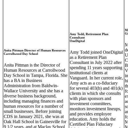
M
Gi
Amy Todd, Retirement Plan
Consultant
OneDigital
M
d
Anita Pittman Director of Human Resources
Amy Todd joined OneDigital
Carrollwood Day School
U
as a Retirement Plan
C
Consultant in July 2022 after
Anita Pittman is the Director of
B
spending 11 years supporting
Human Resources at Carrollwood
V
institutional clients at
Day School in Tampa, Florida. She
i
Vanguard. In her current role,
has a BA in Business
h
Amy acts as a co-fiduciary
Administration from Baldwin-
t
for several 403(b) and 401(k)
Wallace
University
and she has a
f
clients in which she consults
diverse business background,
e
with plan sponsors and
including managing finances and
a
investment committees,
human resources for a number of
s
monitors investment lineups,
small businesses. Before joining
a
and provides employee
CDS in January 2021, she was at
f
education. Amy holds the
Oak Hall School in Gainesville for
M
Certified Plan Fiduciary
9 1/2 years, and at
Maclay
School
M