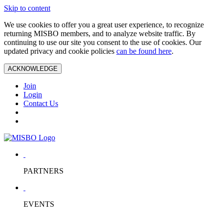
Skip to content
We use cookies to offer you a great user experience, to recognize
returning MISBO members, and to analyze website traffic. By
continuing to use our site you consent to the use of cookies. Our
updated privacy and cookie policies
can be found here
.
ACKNOWLEDGE
Join
Login
Contact Us
PARTNERS
EVENTS