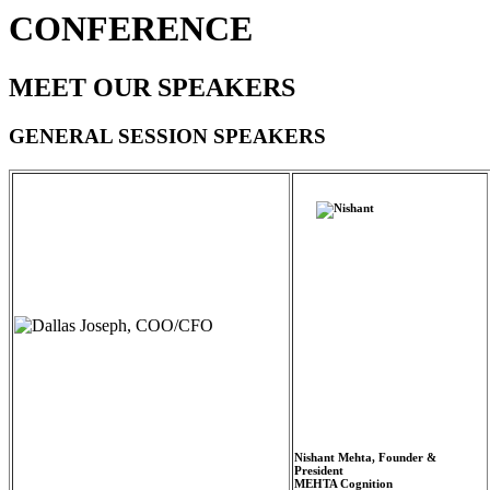
CONFERENCE
MEET OUR SPEAKERS
GENERAL SESSION SPEAKERS
Nishant Mehta, Founder &
President
MEHTA Cognition