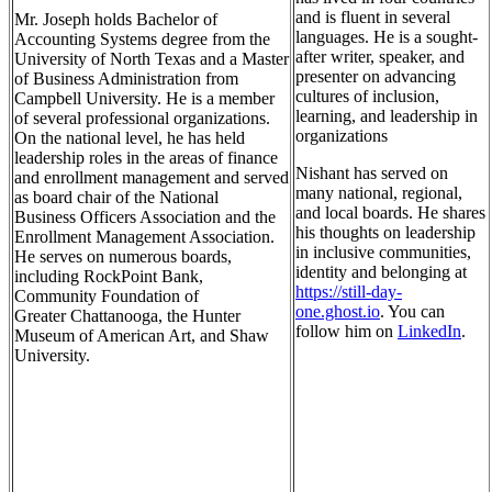
and is fluent in several
Mr. Joseph holds Bachelor of
languages. He is a sought-
Accounting Systems degree from the
after writer, speaker, and
University of North Texas and a Master
presenter on advancing
of Business Administration from
cultures of inclusion,
Campbell University. He is a member
learning, and leadership in
of several professional organizations.
organizations
On the national level, he has held
leadership roles in the areas of finance
Nishant has served on
and enrollment management and served
many national, regional,
as board chair of the National
and local boards. He
shares
Business Officers Association and the
his thoughts on leadership
Enrollment Management Association.
in inclusive communities,
He serves on numerous boards,
identity and belonging at
including RockPoint Bank,
https://still-day-
Community Foundation of
one.ghost.io
. You can
Greater Chattanooga, the Hunter
follow him on
LinkedIn
.
Museum of American Art, and Shaw
University.