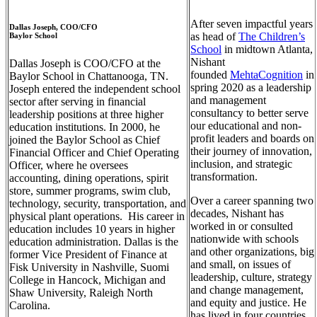
After seven impactful years
Dallas Joseph, COO/CFO
as head of
The Children’s
Baylor School
School
in midtown Atlanta,
Nishant
Dallas Joseph is COO/CFO at the
founded
MehtaCognition
in
Baylor School in Chattanooga, TN.
spring 2020 as a leadership
Joseph entered the independent school
and management
sector after serving in financial
consultancy to better serve
leadership positions at three higher
our educational and non-
education institutions. In 2000, he
profit leaders and boards on
joined the Baylor School as Chief
their journey of innovation,
Financial Officer and Chief Operating
inclusion, and strategic
Officer, where he oversees
transformation.
accounting, dining operations, spirit
store, summer programs, swim club,
Over a career spanning two
technology, security, transportation, and
decades, Nishant has
physical plant operations. His career in
worked in or consulted
education includes 10 years in higher
nationwide with schools
education administration. Dallas is the
and other organizations, big
former Vice President of Finance at
and small, on issues of
Fisk University in Nashville, Suomi
leadership, culture, strategy
College in Hancock, Michigan and
and change management,
Shaw University, Raleigh North
and equity and justice. He
Carolina.
has lived in four countries