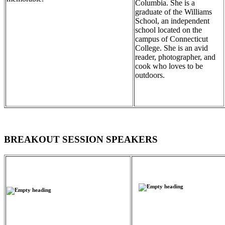
Columbia. She is a
graduate of the Williams
School, an independent
school located on the
campus of Connecticut
College. She is an avid
reader, photographer, and
cook who loves to be
outdoors.
BREAKOUT SESSION SPEAKERS