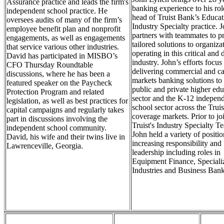
Assurance practice and leads the firm's
banking experience to his rol
independent school practice. He
head of Truist Bank’s Educat
oversees audits of many of the firm’s
Industry Specialty practice. 
employee benefit plan and nonprofit
partners with teammates to p
engagements, as well as engagements
tailored solutions to organiza
that service various other industries.
operating in this critical and
David has participated in MISBO’s
industry. John’s efforts focus
CFO Thursday Roundtable
delivering commercial and ca
discussions, where he has been a
markets banking solutions to 
featured speaker on the Paycheck
public and private higher edu
Protection Program and related
sector and the K-12 indepen
legislation, as well as best practices for
school sector across the Trui
capital campaigns and regularly takes
coverage markets. Prior to jo
part in discussions involving the
Truist's Industry Specialty T
independent school community.
John held a variety of positi
David, his wife and their twins live in
increasing responsibility and
Lawrenceville, Georgia.
leadership including roles in
Equipment Finance, Speciali
Industries and Business Bank