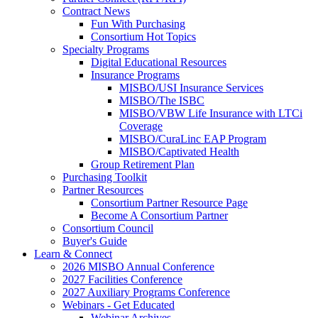
Contract News
Fun With Purchasing
Consortium Hot Topics
Specialty Programs
Digital Educational Resources
Insurance Programs
MISBO/USI Insurance Services
MISBO/The ISBC
MISBO/VBW Life Insurance with LTCi
Coverage
MISBO/CuraLinc EAP Program
MISBO/Captivated Health
Group Retirement Plan
Purchasing Toolkit
Partner Resources
Consortium Partner Resource Page
Become A Consortium Partner
Consortium Council
Buyer's Guide
Learn & Connect
2026 MISBO Annual Conference
2027 Facilities Conference
2027 Auxiliary Programs Conference
Webinars - Get Educated
Webinar Archives