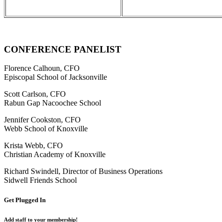
CONFERENCE PANELIST
Florence Calhoun,
CFO
Episcopal School of Jacksonville
Scott Carlson,
CFO
Rabun Gap Nacoochee School
Jennifer Cookston
, CFO
Webb School of Knoxville
Krista Webb,
CFO
Christian Academy of Knoxville
Richard Swindell,
Director of Business Operations
Sidwell Friends School
Get Plugged In
Add staff to your membership!