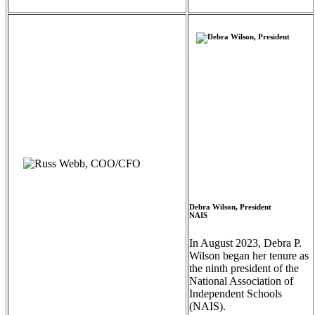
Debra Wilson, President
NAIS
In August 2023, Debra P.
Wilson began her tenure as
the ninth president of the
National Association of
Independent Schools
(NAIS).