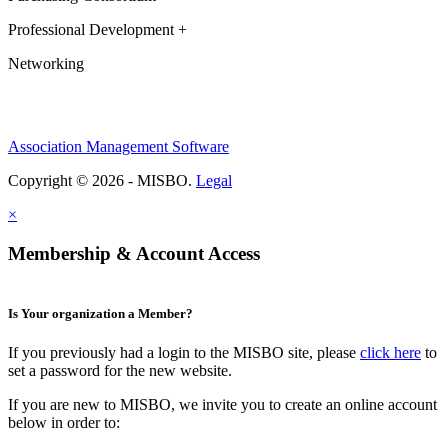
Professional Development +
Networking
Association Management Software
Copyright © 2026 - MISBO.
Legal
×
Membership & Account Access
Is Your organization a Member?
If you previously had a login to the MISBO site, please
click here
to
set a password for the new website.
If you are new to MISBO, we invite you to create an online account
below in order to: