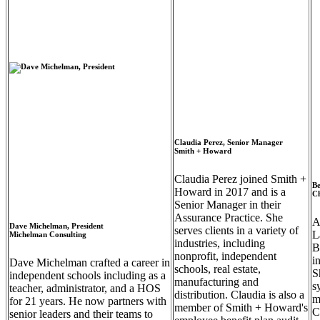
Claudia Perez, Senior Manager
Smith + Howard
Claudia Perez joined Smith +
Be
Howard in 2017 and is a
Ch
Senior Manager in their
Assurance Practice. She
A
Dave Michelman, President
serves clients in a variety of
L
Michelman Consulting
industries, including
B
nonprofit, independent
i
Dave Michelman crafted a career in
schools, real estate,
S
independent schools including as a
manufacturing and
s
teacher, administrator, and a HOS
distribution. Claudia is also a
m
for 21 years. He now partners with
member of Smith + Howard's
C
senior leaders and their teams to