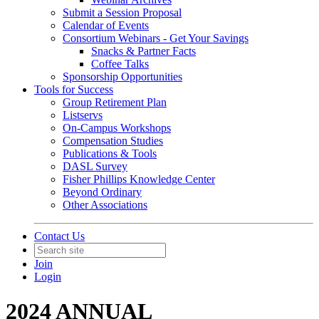
Submit a Session Proposal
Calendar of Events
Consortium Webinars - Get Your Savings
Snacks & Partner Facts
Coffee Talks
Sponsorship Opportunities
Tools for Success
Group Retirement Plan
Listservs
On-Campus Workshops
Compensation Studies
Publications & Tools
DASL Survey
Fisher Phillips Knowledge Center
Beyond Ordinary
Other Associations
Contact Us
Join
Login
2024 ANNUAL