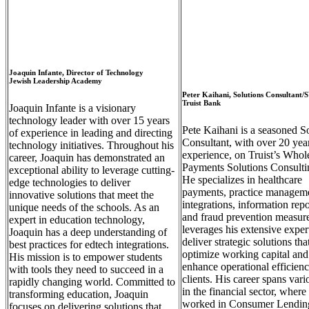
Joaquin Infante, Director of Technology
Jewish Leadership Academy
Peter Kaihani, Solutions Consultant/
Truist Bank
Joaquin Infante is a visionary
technology leader with over 15 years
Pete Kaihani is a seasoned S
of experience in leading and directing
Consultant, w
ith over 20 yea
technology initiatives. Throughout his
experience,
on Truist’s Whol
career, Joaquin has demonstrated an
Payments Solutions Consulti
exceptional ability to leverage cutting-
He specializes in healthcare
edge technologies to deliver
payments, practice managem
innovative solutions that meet the
integrations, information repo
unique needs of the schools. As an
and fraud prevention measure
expert in education technology,
leverages his extensive expert
Joaquin has a deep understanding of
deliver strategic solutions tha
best practices for edtech integrations.
optimize working capital and
His mission is to empower students
enhance operational efficienc
with tools they need to succeed in a
clients. His career spans vari
rapidly changing world. Committed to
in the financial sector, where
transforming education, Joaquin
worked in Consumer Lendin
focuses on delivering solutions that