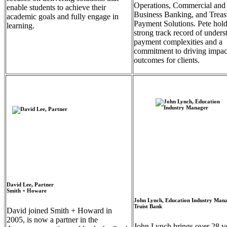
Operations, Commercial and
enable students to achieve their
Business Banking, and Trea
academic goals and fully engage in
Payment Solutions. Pete hold
learning.
strong track record of unders
payment complexities and a
commitment to driving impac
outcomes for clients.
David Lee, Partner
Smith + Howare
John Lynch, Education Industry Man
Truist Bank
David joined Smith + Howard in
2005, is now a partner in the
John Lynch brings over 28 ye