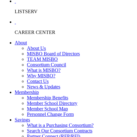
LISTSERV
CAREER CENTER
About
About Us
MISBO Board of Directors
TEAM MISBO
Consortium Council
What is MISBO?
Why MISBO?
Contact Us
News & Updates
Membership
Membership Benefits
Member School Directory
Member School Map
Personnel Change Form
Savings
What is a Purchasing Consortium?
Search Our Consortium Contracts
Partner Connect (RFP/RFI)