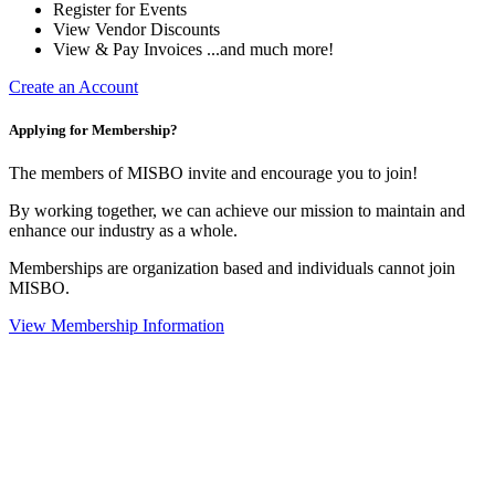
Register for Events
View Vendor Discounts
View & Pay Invoices ...and much more!
Create an Account
Applying for Membership?
The members of MISBO invite and encourage you to join!
By working together, we can achieve our mission to maintain and
enhance our industry as a whole.
Memberships are organization based and individuals cannot join
MISBO.
View Membership Information