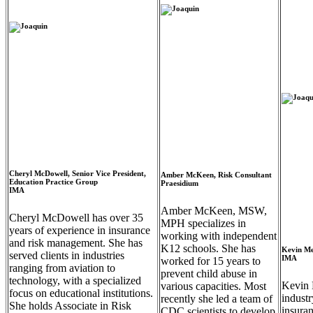
Cheryl McDowell, Senior Vice President,
Amber McKeen, Risk Consultant
Education Practice Group
Praesidium
IMA
Amber McKeen, MSW,
Cheryl McDowell has over 35
MPH specializes in
years of experience in insurance
working with independent
and risk management. She has
K12 schools. She has
Kevin Me
served clients in industries
IMA
worked for 15 years to
ranging from aviation to
prevent child abuse in
technology, with a specialized
Kevin 
various capacities. Most
focus on educational institutions.
industr
recently she led a team of
She holds Associate in Risk
insura
CDC scientists to develop