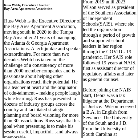
From 2019 until 2023,
Russ Webb, Executive Director
Wilson served as president
Bay Area Apartment Association
of the Southern Association
of Independent
Russ Webb is the Executive Director of
Schools(SAIS), where she
the Bay Area Apartment Association,
led the organization
moving south in 2020 to the Tampa
through a period of growth
Bay Area after 21 years of managing
and supported school
the Atlanta & Georgia Apartment
leaders in her region
Associations. A tech junkie and speaker
through the COVID - 19
extraordinaire. For more than two
pandemic. Her SAIS role
decades Webb has taken on the
followed 19 years at NAIS,
challenge of a constituency of more
first as assistant director of
than 2000 member companies and is
regulatory affairs and later
passionate about helping other
as general counsel.
organizations reach their potential. He
is a teacher at heart and the originator
Before joining the NAIS
of
edu-tainment
– making people laugh
staff, Debra was a tax
while learning. Russ has presented to
litigator at the Department
dozens of industry groups across the
of Justice. Wilson received
country and facilitated strategic
a B.A. in English from
planning and board visioning for more
Sewanee: The University
than 30 associations. Russ says that his
of the South and a J.D.
goal when presenting is to make his
from the University of
session useful, impactful…and always
South Carolina at
memorable.