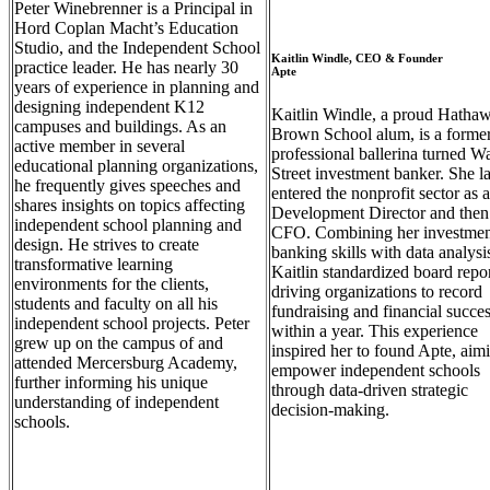
Peter Winebrenner is a Principal in
Hord Coplan Macht’s Education
Studio, and the Independent School
Kaitlin Windle, CEO & Founder
practice leader. He has nearly 30
Apte
years of experience in planning and
designing independent K12
Kaitlin Windle, a proud Hatha
campuses and buildings. As an
Brown School alum, is a forme
active member in several
professional ballerina turned Wa
educational planning organizations,
Street investment banker. She la
he frequently gives speeches and
entered the nonprofit sector as a
shares insights on topics affecting
Development Director and then
independent school planning and
CFO. Combining her investmen
design. He strives to create
banking skills with data analysi
transformative learning
Kaitlin standardized board repor
environments for the clients,
driving organizations to record
students and faculty on all his
fundraising and financial succe
independent school projects. Peter
within a year. This experience
grew up on the campus of and
inspired her to found Apte, aim
attended Mercersburg Academy,
empower independent schools
further informing his unique
through data-driven strategic
understanding of independent
decision-making.
schools.