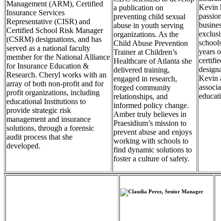
Management (ARM), Certified
Kevin 
a publication on
Insurance Services
passio
preventing child sexual
Representative (CISR) and
busines
abuse in youth serving
Certified School Risk Manager
exclus
organizations. As the
(CSRM) designations, and has
schools
Child Abuse Prevention
served as a national faculty
years o
Trainer at Children’s
member for the National Alliance
certif
Healthcare of Atlanta she
for Insurance Education &
designa
delivered training,
Research. Cheryl works with an
Kevin a
engaged in research,
array of both non-profit and for
associa
forged community
profit organizations, including
educati
relationships, and
educational Institutions to
informed policy change.
provide strategic risk
Amber truly believes in
management and insurance
Praesidium’s mission to
solutions, through a forensic
prevent abuse and enjoys
audit process that she
working with schools to
developed.
find dynamic solutions to
foster a culture of safety.