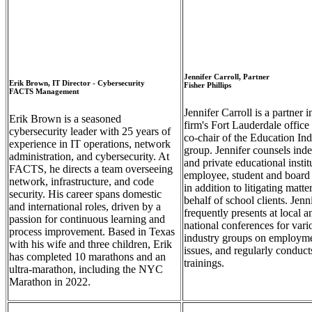
Empty
Empty
heading
heading
Jennifer Carroll, Partner
Erik Brown, IT Director - Cybersecurity
Fisher Phillips
FACTS Management
Jennifer Carroll is a partner i
Erik Brown is a seasoned
firm's Fort Lauderdale office
cybersecurity leader with 25 years of
co-chair of the Education Ind
experience in IT operations, network
group. Jennifer counsels ind
administration, and cybersecurity. At
and private educational instit
FACTS, he directs a team overseeing
employee, student and board 
network, infrastructure, and code
in addition to litigating matte
security. His career spans domestic
behalf of school clients. Jenn
and international roles, driven by a
frequently presents at local a
passion for continuous learning and
national conferences for vari
process improvement. Based in Texas
industry groups on employm
with his wife and three children, Erik
issues, and regularly conduct
has completed 10 marathons and an
trainings.
ultra-marathon, including the NYC
Marathon in 2022.