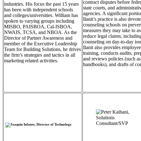
contract disputes before fede
industries. His focus the past 15 years
state courts, and administrati
has been with independent schools
agencies. A significant portio
and colleges/universities. William has
Ilanit’s practice is also devot
spoken to varying groups including
counseling schools on preven
MISBO, PAISBOA, Cal-ISBOA,
measures they may take to av
NWAIS, TCSA, and NBOA. As the
reduce legal claims, includin
Director of Partner Awareness and
counseling on day-to-day iss
member of the Executive Leadership
Ilanit also provides employee
Team for Building Solutions, he drives
training, conducts audits, pre
the firm’s strategies and tactics in all
and reviews policies (such as
marketing related activities.
handbooks), and drafts of con