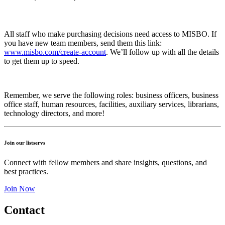
All staff who make purchasing decisions need access to MISBO. If
you have new team members, send them this link:
www.misbo.com/create-account
.
We’ll follow up with all the details
to get them up to speed.
Remember, we serve the following roles: business officers, business
office staff, human resources, facilities, auxiliary services, librarians,
technology directors, and more!
Join our listservs
Connect with fellow members and share insights, questions, and
best practices.
Join Now
Contact