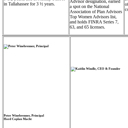
Advisor designation, earned
in Tallahassee for 3 ½ years.
o
a spot on the National
c
Association of Plan Advisors
Top Women Advisors list,
and holds FINRA Series 7,
63, and 65 licenses.
Peter Winebrenner, Principal
Hord Coplan Macht