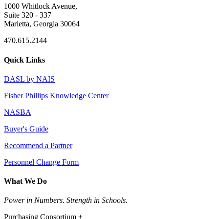
1000 Whitlock Avenue,
Suite 320 - 337
Marietta, Georgia 30064
470.615.2144
Quick Links
DASL by NAIS
Fisher Phillips Knowledge Center
NASBA
Buyer's Guide
Recommend a Partner
Personnel Change Form
What We Do
Power in Numbers. Strength in Schools.
Purchasing Consortium +