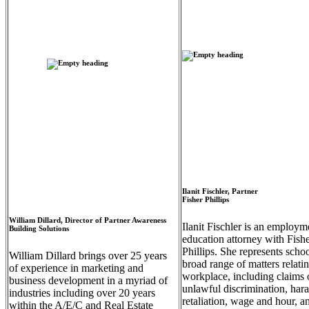
Empty
heading
Ilanit Fischler, Partner
Fisher Phillips
Empty
heading
William Dillard, Director of Partner Awareness
Ilanit Fischler is an employm
Building Solutions
education attorney with Fish
Phillips. She represents schoo
William Dillard brings over 25 years
broad range of matters relatin
of experience in marketing and
workplace, including claims 
business development in a myriad of
unlawful discrimination, har
industries including over 20 years
retaliation, wage and hour, a
within the A/E/C and Real Estate