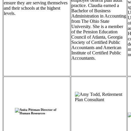
employee benefit plan audit
w
ensure they are serving themselves
practice. Claudia earned a
s
and their schools at the highest
Bachelor of Business
U
levels.
Administration in Accounting
U
from The Ohio State
o
University. She is a member
a
of the Pension Education
H
Council of Atlanta, Georgia
c
Society of Certified Public
d
Accountants and American
m
Institute of Certified Public
n
Accountants.