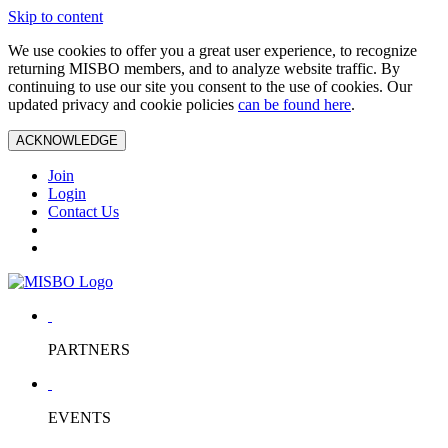
Skip to content
We use cookies to offer you a great user experience, to recognize
returning MISBO members, and to analyze website traffic. By
continuing to use our site you consent to the use of cookies. Our
updated privacy and cookie policies
can be found here
.
ACKNOWLEDGE
Join
Login
Contact Us
PARTNERS
EVENTS