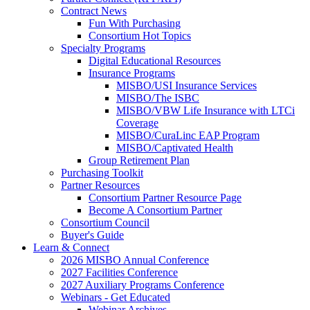
Contract News
Fun With Purchasing
Consortium Hot Topics
Specialty Programs
Digital Educational Resources
Insurance Programs
MISBO/USI Insurance Services
MISBO/The ISBC
MISBO/VBW Life Insurance with LTCi
Coverage
MISBO/CuraLinc EAP Program
MISBO/Captivated Health
Group Retirement Plan
Purchasing Toolkit
Partner Resources
Consortium Partner Resource Page
Become A Consortium Partner
Consortium Council
Buyer's Guide
Learn & Connect
2026 MISBO Annual Conference
2027 Facilities Conference
2027 Auxiliary Programs Conference
Webinars - Get Educated
Webinar Archives