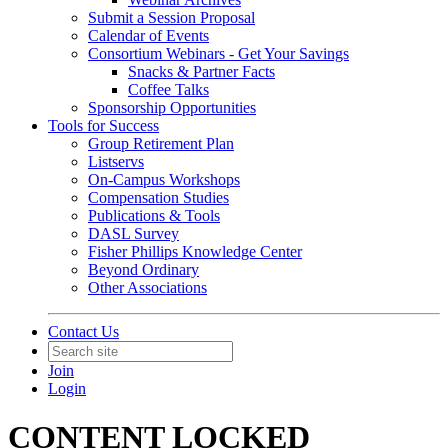
Submit a Session Proposal
Calendar of Events
Consortium Webinars - Get Your Savings
Snacks & Partner Facts
Coffee Talks
Sponsorship Opportunities
Tools for Success
Group Retirement Plan
Listservs
On-Campus Workshops
Compensation Studies
Publications & Tools
DASL Survey
Fisher Phillips Knowledge Center
Beyond Ordinary
Other Associations
Contact Us
Join
Login
CONTENT LOCKED