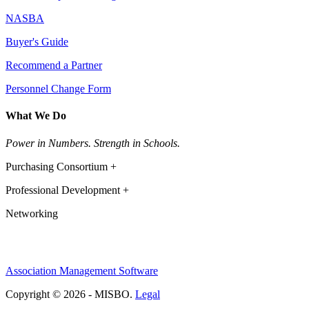
NASBA
Buyer's Guide
Recommend a Partner
Personnel Change Form
What We Do
Power in Numbers. Strength in Schools.
Purchasing Consortium +
Professional Development +
Networking
Association Management Software
Copyright © 2026 - MISBO.
Legal