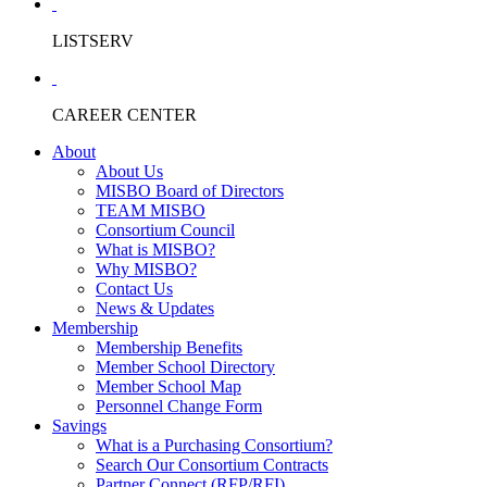
LISTSERV
CAREER CENTER
About
About Us
MISBO Board of Directors
TEAM MISBO
Consortium Council
What is MISBO?
Why MISBO?
Contact Us
News & Updates
Membership
Membership Benefits
Member School Directory
Member School Map
Personnel Change Form
Savings
What is a Purchasing Consortium?
Search Our Consortium Contracts
Partner Connect (RFP/RFI)