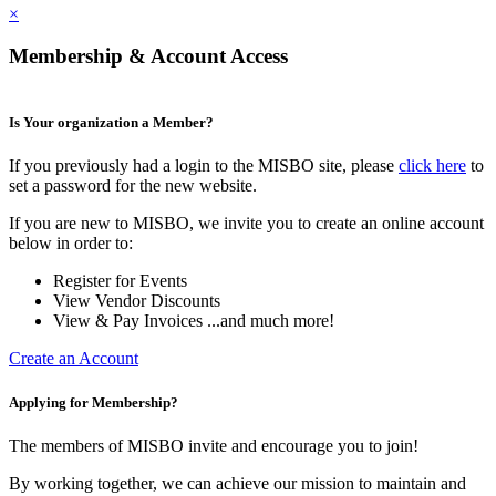
×
Membership & Account Access
Is Your organization a Member?
If you previously had a login to the MISBO site, please
click here
to
set a password for the new website.
If you are new to MISBO, we invite you to create an online account
below in order to:
Register for Events
View Vendor Discounts
View & Pay Invoices ...and much more!
Create an Account
Applying for Membership?
The members of MISBO invite and encourage you to join!
By working together, we can achieve our mission to maintain and