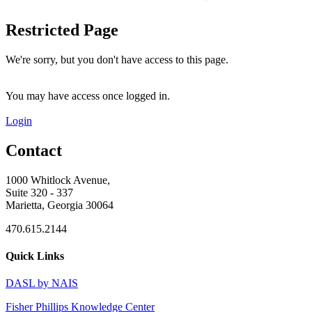
Restricted Page
We're sorry, but you don't have access to this page.
You may have access once logged in.
Login
Contact
1000 Whitlock Avenue,
Suite 320 - 337
Marietta, Georgia 30064
470.615.2144
Quick Links
DASL by NAIS
Fisher Phillips Knowledge Center