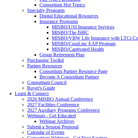
Consortium Hot Topics
Specialty Programs
Digital Educational Resources
Insurance Programs
MISBO/USI Insurance Services
MISBO/The ISBC
MISBO/VBW Life Insurance with LTCi Co
MISBO/CuraLinc EAP Program
MISBO/Captivated Health
Group Retirement Plan
Purchasing Toolkit
Partner Resources
Consortium Partner Resource Page
Become A Consortium Partner
Consortium Council
Buyer's Guide
Learn & Connect
2026 MISBO Annual Conference
2027 Facilities Conference
2027 Auxiliary Programs Conference
Webinars - Get Educated
Webinar Archives
Submit a Session Proposal
Calendar of Events
Consortium Webinars - Get Your Savings