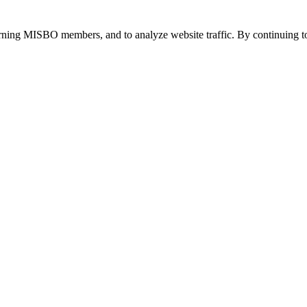
urning MISBO members, and to analyze website traffic. By continuing to