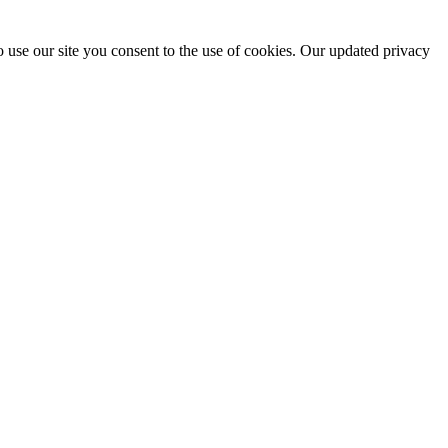
 use our site you consent to the use of cookies. Our updated privacy