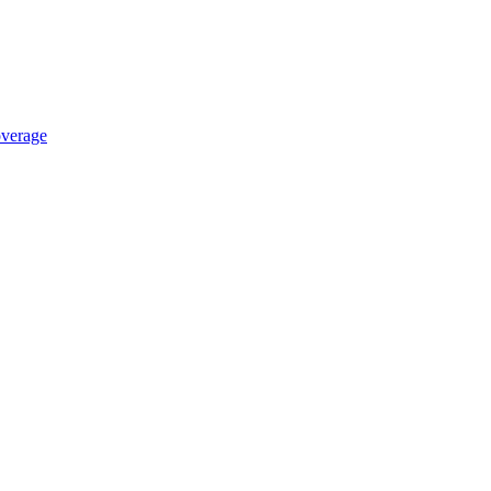
verage