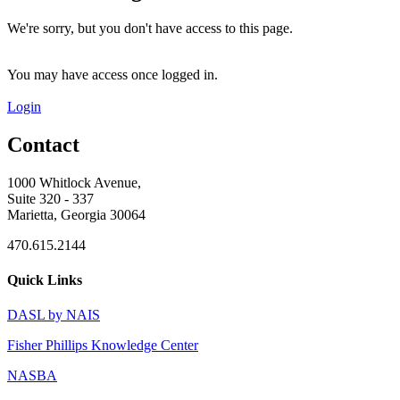
We're sorry, but you don't have access to this page.
You may have access once logged in.
Login
Contact
1000 Whitlock Avenue,
Suite 320 - 337
Marietta, Georgia 30064
470.615.2144
Quick Links
DASL by NAIS
Fisher Phillips Knowledge Center
NASBA