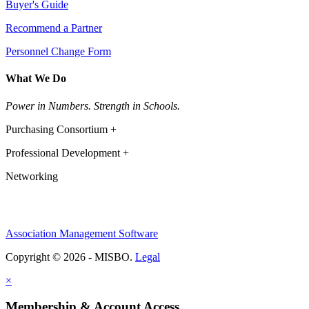
Buyer's Guide
Recommend a Partner
Personnel Change Form
What We Do
Power in Numbers. Strength in Schools.
Purchasing Consortium +
Professional Development +
Networking
Association Management Software
Copyright © 2026 - MISBO.
Legal
×
Membership & Account Access