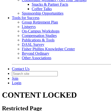
Snacks & Partner Facts
Coffee Talks
Sponsorship Opportunities
Tools for Success
Group Retirement Plan
Listservs
On-Campus Workshops
Compensation Studies
Publications & Tools
DASL Survey
Fisher Phillips Knowledge Center
Beyond Ordinary
Other Associations
Contact Us
Join
Login
CONTENT LOCKED
Restricted Page