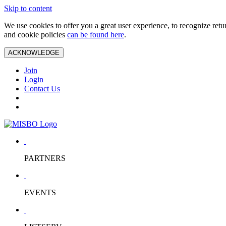
Skip to content
We use cookies to offer you a great user experience, to recognize ret
and cookie policies
can be found here
.
ACKNOWLEDGE
Join
Login
Contact Us
PARTNERS
EVENTS