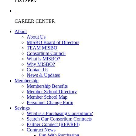
LISTSERV
CAREER CENTER
About
About Us
MISBO Board of Directors
TEAM MISBO
Consortium Council
What is MISBO?
Why MISBO?
Contact Us
News & Updates
Membership
Membership Benefits
Member School Directory
Member School Map
Personnel Change Form
Savings
What is a Purchasing Consortium?
Search Our Consortium Contracts
Partner Connect (RFP/RFI)
Contract News
Fun With Purchasing