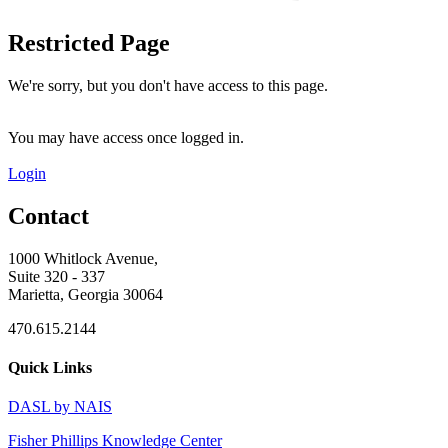
Restricted Page
We're sorry, but you don't have access to this page.
You may have access once logged in.
Login
Contact
1000 Whitlock Avenue,
Suite 320 - 337
Marietta, Georgia 30064
470.615.2144
Quick Links
DASL by NAIS
Fisher Phillips Knowledge Center