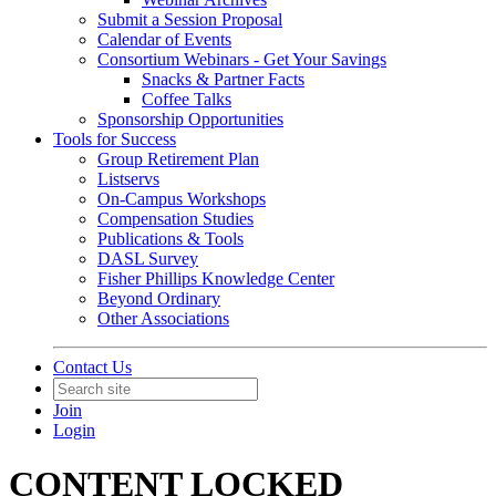
Submit a Session Proposal
Calendar of Events
Consortium Webinars - Get Your Savings
Snacks & Partner Facts
Coffee Talks
Sponsorship Opportunities
Tools for Success
Group Retirement Plan
Listservs
On-Campus Workshops
Compensation Studies
Publications & Tools
DASL Survey
Fisher Phillips Knowledge Center
Beyond Ordinary
Other Associations
Contact Us
Join
Login
CONTENT LOCKED