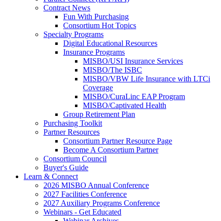
Contract News
Fun With Purchasing
Consortium Hot Topics
Specialty Programs
Digital Educational Resources
Insurance Programs
MISBO/USI Insurance Services
MISBO/The ISBC
MISBO/VBW Life Insurance with LTCi
Coverage
MISBO/CuraLinc EAP Program
MISBO/Captivated Health
Group Retirement Plan
Purchasing Toolkit
Partner Resources
Consortium Partner Resource Page
Become A Consortium Partner
Consortium Council
Buyer's Guide
Learn & Connect
2026 MISBO Annual Conference
2027 Facilities Conference
2027 Auxiliary Programs Conference
Webinars - Get Educated
Webinar Archives