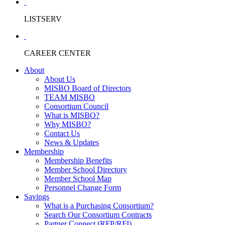
LISTSERV
CAREER CENTER
About
About Us
MISBO Board of Directors
TEAM MISBO
Consortium Council
What is MISBO?
Why MISBO?
Contact Us
News & Updates
Membership
Membership Benefits
Member School Directory
Member School Map
Personnel Change Form
Savings
What is a Purchasing Consortium?
Search Our Consortium Contracts
Partner Connect (RFP/RFI)