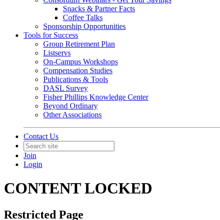
Snacks & Partner Facts
Coffee Talks
Sponsorship Opportunities
Tools for Success
Group Retirement Plan
Listservs
On-Campus Workshops
Compensation Studies
Publications & Tools
DASL Survey
Fisher Phillips Knowledge Center
Beyond Ordinary
Other Associations
Contact Us
Join
Login
CONTENT LOCKED
Restricted Page