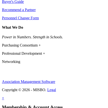
Buyer's Guide
Recommend a Partner
Personnel Change Form
What We Do
Power in Numbers. Strength in Schools.
Purchasing Consortium +
Professional Development +
Networking
Association Management Software
Copyright © 2026 - MISBO.
Legal
×
Membership & Account Access