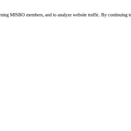
urning MISBO members, and to analyze website traffic. By continuing to