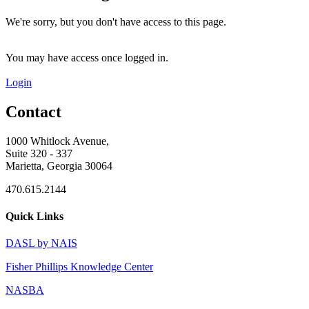
We're sorry, but you don't have access to this page.
You may have access once logged in.
Login
Contact
1000 Whitlock Avenue,
Suite 320 - 337
Marietta, Georgia 30064
470.615.2144
Quick Links
DASL by NAIS
Fisher Phillips Knowledge Center
NASBA