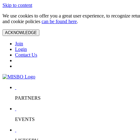
Skip to content
We use cookies to offer you a great user experience, to recognize ret
and cookie policies
can be found here
.
ACKNOWLEDGE
Join
Login
Contact Us
PARTNERS
EVENTS