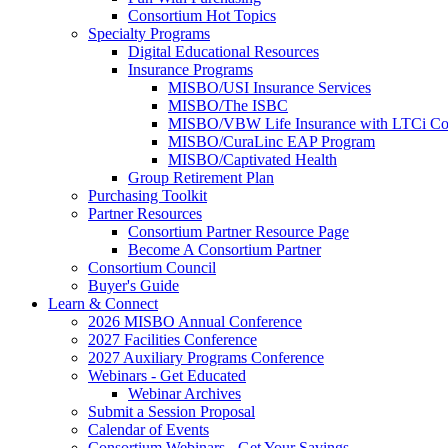
Consortium Hot Topics
Specialty Programs
Digital Educational Resources
Insurance Programs
MISBO/USI Insurance Services
MISBO/The ISBC
MISBO/VBW Life Insurance with LTCi Co
MISBO/CuraLinc EAP Program
MISBO/Captivated Health
Group Retirement Plan
Purchasing Toolkit
Partner Resources
Consortium Partner Resource Page
Become A Consortium Partner
Consortium Council
Buyer's Guide
Learn & Connect
2026 MISBO Annual Conference
2027 Facilities Conference
2027 Auxiliary Programs Conference
Webinars - Get Educated
Webinar Archives
Submit a Session Proposal
Calendar of Events
Consortium Webinars - Get Your Savings