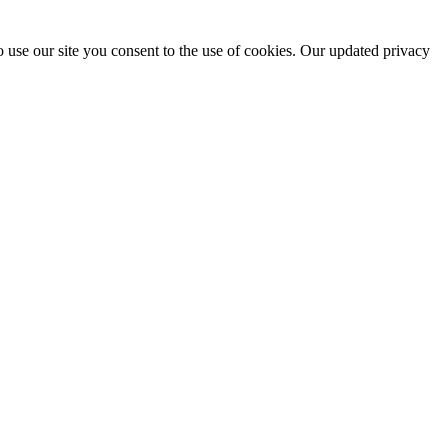
 use our site you consent to the use of cookies. Our updated privacy