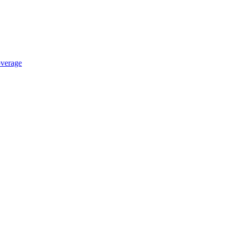
verage