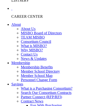
LISTSERV
CAREER CENTER
About
About Us
MISBO Board of Directors
TEAM MISBO
Consortium Council
What is MISBO?
Why MISBO?
Contact Us
News & Updates
Membership
Membership Benefits
Member School Directory
Member School Map
Personnel Change Form
Savings
What is a Purchasing Consortium?
Search Our Consortium Contracts
Partner Connect (RFP/RFI)
Contract News
Fun With Purchasing