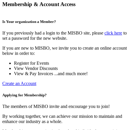
Membership & Account Access
Is Your organization a Member?
If you previously had a login to the MISBO site, please
click here
to
set a password for the new website.
If you are new to MISBO, we invite you to create an online account
below in order to:
Register for Events
View Vendor Discounts
View & Pay Invoices ...and much more!
Create an Account
Applying for Membership?
The members of MISBO invite and encourage you to join!
By working together, we can achieve our mission to maintain and
enhance our industry as a whole.