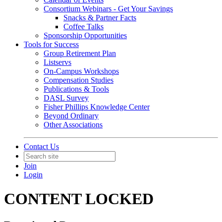
Consortium Webinars - Get Your Savings
Snacks & Partner Facts
Coffee Talks
Sponsorship Opportunities
Tools for Success
Group Retirement Plan
Listservs
On-Campus Workshops
Compensation Studies
Publications & Tools
DASL Survey
Fisher Phillips Knowledge Center
Beyond Ordinary
Other Associations
Contact Us
Join
Login
CONTENT LOCKED