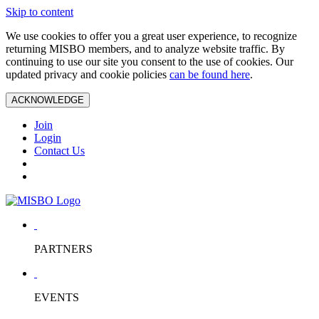
Skip to content
We use cookies to offer you a great user experience, to recognize
returning MISBO members, and to analyze website traffic. By
continuing to use our site you consent to the use of cookies. Our
updated privacy and cookie policies
can be found here
.
ACKNOWLEDGE
Join
Login
Contact Us
PARTNERS
EVENTS