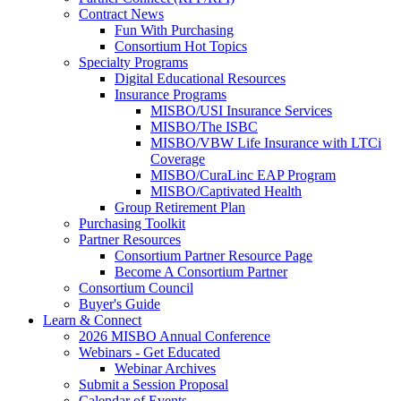
Contract News
Fun With Purchasing
Consortium Hot Topics
Specialty Programs
Digital Educational Resources
Insurance Programs
MISBO/USI Insurance Services
MISBO/The ISBC
MISBO/VBW Life Insurance with LTCi
Coverage
MISBO/CuraLinc EAP Program
MISBO/Captivated Health
Group Retirement Plan
Purchasing Toolkit
Partner Resources
Consortium Partner Resource Page
Become A Consortium Partner
Consortium Council
Buyer's Guide
Learn & Connect
2026 MISBO Annual Conference
Webinars - Get Educated
Webinar Archives
Submit a Session Proposal
Calendar of Events