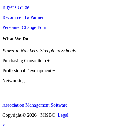
Buyer's Guide
Recommend a Partner
Personnel Change Form
What We Do
Power in Numbers. Strength in Schools.
Purchasing Consortium +
Professional Development +
Networking
Association Management Software
Copyright © 2026 - MISBO.
Legal
×