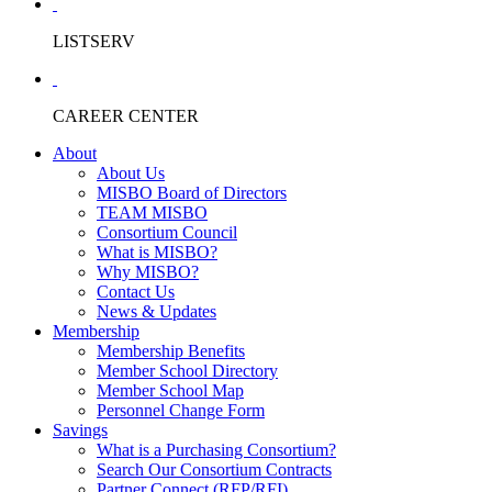
LISTSERV
CAREER CENTER
About
About Us
MISBO Board of Directors
TEAM MISBO
Consortium Council
What is MISBO?
Why MISBO?
Contact Us
News & Updates
Membership
Membership Benefits
Member School Directory
Member School Map
Personnel Change Form
Savings
What is a Purchasing Consortium?
Search Our Consortium Contracts
Partner Connect (RFP/RFI)