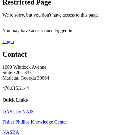
Restricted Page
We're sorry, but you don't have access to this page.
You may have access once logged in.
Login
Contact
1000 Whitlock Avenue,
Suite 320 - 337
Marietta, Georgia 30064
470.615.2144
Quick Links
DASL by NAIS
Fisher Phillips Knowledge Center
NASBA