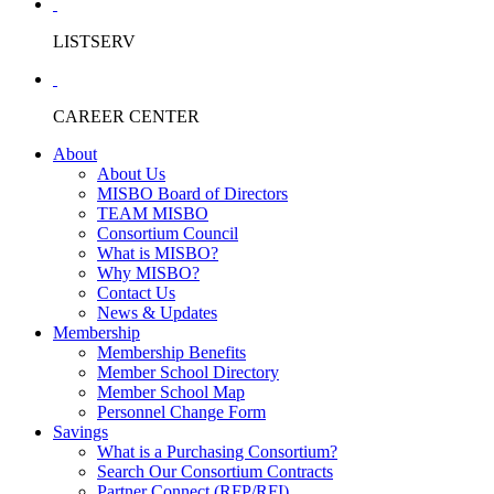
LISTSERV
CAREER CENTER
About
About Us
MISBO Board of Directors
TEAM MISBO
Consortium Council
What is MISBO?
Why MISBO?
Contact Us
News & Updates
Membership
Membership Benefits
Member School Directory
Member School Map
Personnel Change Form
Savings
What is a Purchasing Consortium?
Search Our Consortium Contracts
Partner Connect (RFP/RFI)