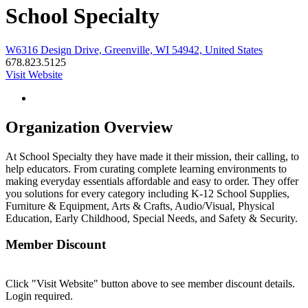
School Specialty
W6316 Design Drive, Greenville, WI 54942, United States
678.823.5125
Visit Website
Organization Overview
At School Specialty they have made it their mission, their calling, to
help educators. From curating complete learning environments to
making everyday essentials affordable and easy to order. They offer
you solutions for every category including K-12 School Supplies,
Furniture & Equipment, Arts & Crafts, Audio/Visual, Physical
Education, Early Childhood, Special Needs, and Safety & Security.
Member Discount
Click "Visit Website" button above to see member discount details.
Login required.