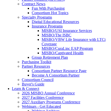
Contract News
Fun With Purchasing
Consortium Hot Topics
Specialty Programs
Digital Educational Resources
Insurance Programs
MISBO/USI Insurance Services
MISBO/The ISBC
MISBO/VBW Life Insurance with LTCi
Coverage
MISBO/CuraLinc EAP Program
MISBO/Captivated Health
Group Retirement Plan
Purchasing Toolkit
Partner Resources
Consortium Partner Resource Page
Become A Consortium Partner
Consortium Council
Buyer's Guide
Learn & Connect
2026 MISBO Annual Conference
2027 Facilities Conference
2027 Auxiliary Programs Conference
Webinars - Get Educated
Webinar Archives