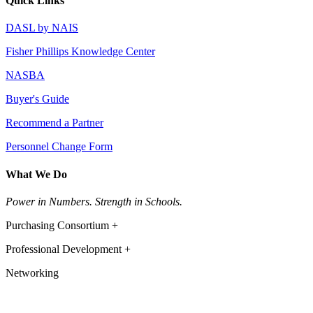
Quick Links
DASL by NAIS
Fisher Phillips Knowledge Center
NASBA
Buyer's Guide
Recommend a Partner
Personnel Change Form
What We Do
Power in Numbers. Strength in Schools.
Purchasing Consortium +
Professional Development +
Networking