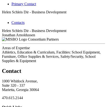
Primary Contact
Helen Schleis
Dir - Business Development
Contacts
Helen Schleis
Dir - Business Development
Jonathan Arnoldussen
Consortium Partners
Areas of Expertise
Athletics, Education & Curriculum, Facilities: School Equipment,
Furniture, Office Supplies & Services, Safety/Security, School
Supplies & Equipment
Contact
1000 Whitlock Avenue,
Suite 320 - 337
Marietta, Georgia 30064
470.615.2144