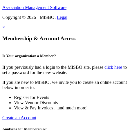
Association Management Software
Copyright © 2026 - MISBO.
Legal
×
Membership & Account Access
Is Your organization a Member?
If you previously had a login to the MISBO site, please
click here
to
set a password for the new website.
If you are new to MISBO, we invite you to create an online account
below in order to:
Register for Events
View Vendor Discounts
View & Pay Invoices ...and much more!
Create an Account
Applying for Membership?