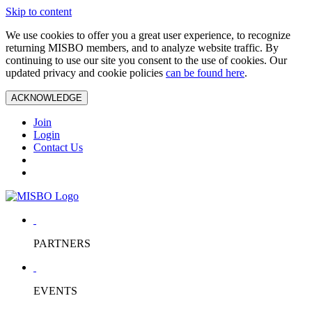
Skip to content
We use cookies to offer you a great user experience, to recognize
returning MISBO members, and to analyze website traffic. By
continuing to use our site you consent to the use of cookies. Our
updated privacy and cookie policies
can be found here
.
ACKNOWLEDGE
Join
Login
Contact Us
PARTNERS
EVENTS