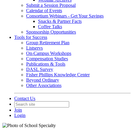
Submit a Session Proposal
Calendar of Events
Consortium Webinars - Get Your Savings
Snacks & Partner Facts
Coffee Talks
Sponsorship Opportunities
Tools for Success
Group Retirement Plan
Listservs
On-Campus Workshops
Compensation Studies
Publications & Tools
DASL Survey
Fisher Phillips Knowledge Center
Beyond Ordinary
Other Associations
Contact Us
Join
Login