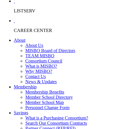
LISTSERV
CAREER CENTER
About
About Us
MISBO Board of Directors
TEAM MISBO
Consortium Council
What is MISBO?
Why MISBO?
Contact Us
News & Updates
Membership
Membership Benefits
Member School Directory
Member School Map
Personnel Change Form
Savings
What is a Purchasing Consortium?
Search Our Consortium Contracts
Partner Connect (RFP/RFI)