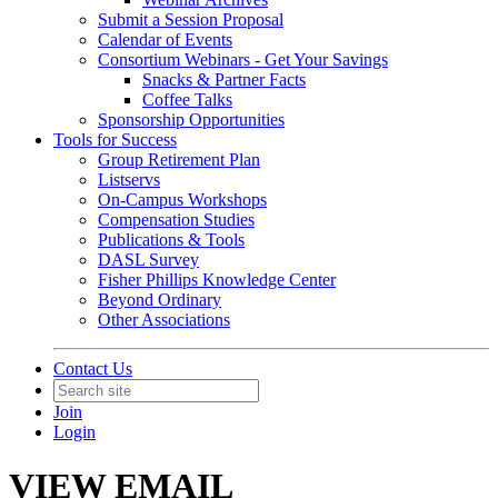
Submit a Session Proposal
Calendar of Events
Consortium Webinars - Get Your Savings
Snacks & Partner Facts
Coffee Talks
Sponsorship Opportunities
Tools for Success
Group Retirement Plan
Listservs
On-Campus Workshops
Compensation Studies
Publications & Tools
DASL Survey
Fisher Phillips Knowledge Center
Beyond Ordinary
Other Associations
Contact Us
Join
Login
VIEW EMAIL