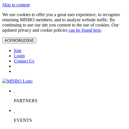
Skip to content
We use cookies to offer you a great user experience, to recognize
returning MISBO members, and to analyze website traffic. By
continuing to use our site you consent to the use of cookies. Our
updated privacy and cookie policies
can be found here
.
ACKNOWLEDGE
Join
Login
Contact Us
PARTNERS
EVENTS