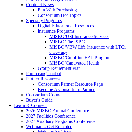
Contract News
Fun With Purchasing
Consortium Hot Topics
Specialty Programs
Digital Educational Resources
Insurance Programs
MISBO/USI Insurance Services
MISBO/The ISBC
MISBO/VBW Life Insurance with LTCi
Coverage
MISBO/CuraLinc EAP Program
MISBO/Captivated Health
Group Retirement Plan
Purchasing Toolkit
Partner Resources
Consortium Partner Resource Page
Become A Consortium Partner
Consortium Council
Buyer's Guide
Learn & Connect
2026 MISBO Annual Conference
2027 Facilities Conference
2027 Auxiliary Programs Conference
Webinars - Get Educated
Webinar Archives