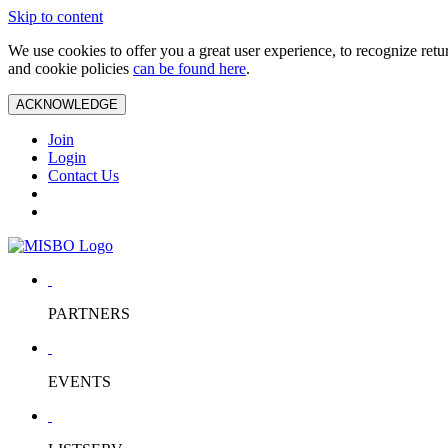
Skip to content
We use cookies to offer you a great user experience, to recognize ret
and cookie policies
can be found here
.
ACKNOWLEDGE
Join
Login
Contact Us
PARTNERS
EVENTS