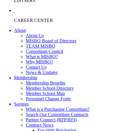
LISTSERV
CAREER CENTER
About
About Us
MISBO Board of Directors
TEAM MISBO
Consortium Council
What is MISBO?
Why MISBO?
Contact Us
News & Updates
Membership
Membership Benefits
Member School Directory
Member School Map
Personnel Change Form
Savings
What is a Purchasing Consortium?
Search Our Consortium Contracts
Partner Connect (RFP/RFI)
Contract News
Fun With Purchasing