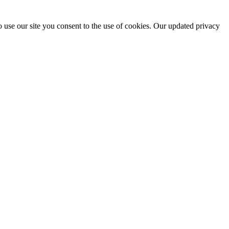
 use our site you consent to the use of cookies. Our updated privacy