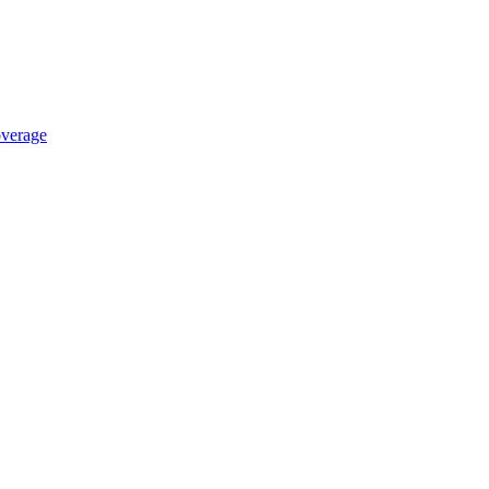
verage