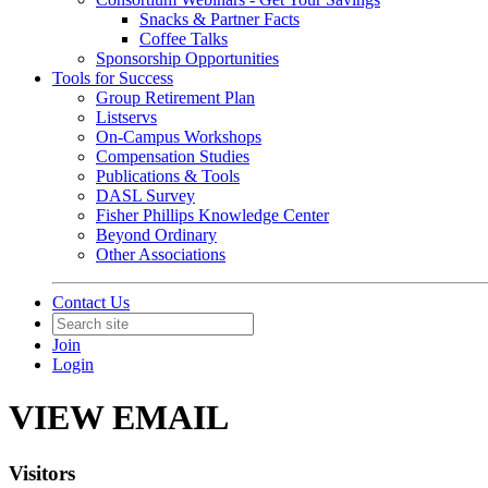
Snacks & Partner Facts
Coffee Talks
Sponsorship Opportunities
Tools for Success
Group Retirement Plan
Listservs
On-Campus Workshops
Compensation Studies
Publications & Tools
DASL Survey
Fisher Phillips Knowledge Center
Beyond Ordinary
Other Associations
Contact Us
Join
Login
VIEW EMAIL
Visitors