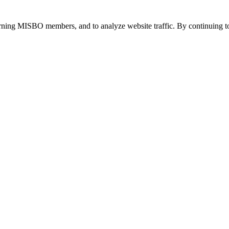
urning MISBO members, and to analyze website traffic. By continuing to