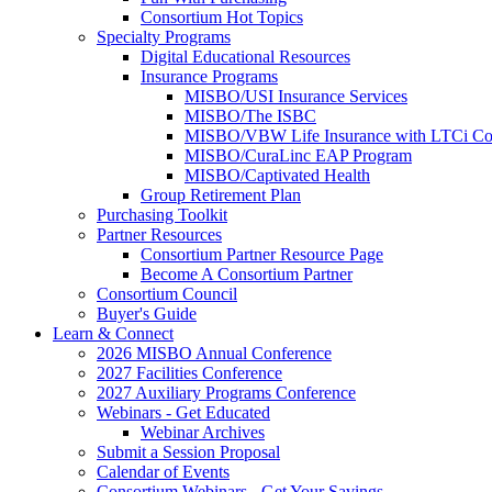
Consortium Hot Topics
Specialty Programs
Digital Educational Resources
Insurance Programs
MISBO/USI Insurance Services
MISBO/The ISBC
MISBO/VBW Life Insurance with LTCi Co
MISBO/CuraLinc EAP Program
MISBO/Captivated Health
Group Retirement Plan
Purchasing Toolkit
Partner Resources
Consortium Partner Resource Page
Become A Consortium Partner
Consortium Council
Buyer's Guide
Learn & Connect
2026 MISBO Annual Conference
2027 Facilities Conference
2027 Auxiliary Programs Conference
Webinars - Get Educated
Webinar Archives
Submit a Session Proposal
Calendar of Events
Consortium Webinars - Get Your Savings