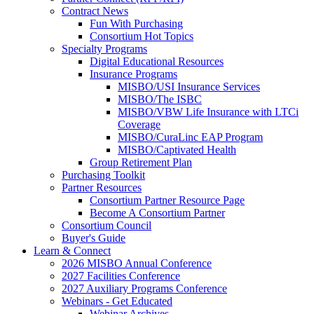
Contract News
Fun With Purchasing
Consortium Hot Topics
Specialty Programs
Digital Educational Resources
Insurance Programs
MISBO/USI Insurance Services
MISBO/The ISBC
MISBO/VBW Life Insurance with LTCi
Coverage
MISBO/CuraLinc EAP Program
MISBO/Captivated Health
Group Retirement Plan
Purchasing Toolkit
Partner Resources
Consortium Partner Resource Page
Become A Consortium Partner
Consortium Council
Buyer's Guide
Learn & Connect
2026 MISBO Annual Conference
2027 Facilities Conference
2027 Auxiliary Programs Conference
Webinars - Get Educated
Webinar Archives