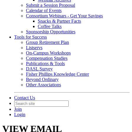
Submit a Session Proposal
Calendar of Events
Consortium Webinars - Get Your Savings
Snacks & Partner Facts
Coffee Talks
Sponsorship Opportunities
Tools for Success
Group Retirement Plan
Listservs
On-Campus Workshops
Compensation Studies
Publications & Tools
DASL Survey
Fisher Phillips Knowledge Center
Beyond Ordinary
Other Associations
Contact Us
Join
Login
VIEW EMAIL