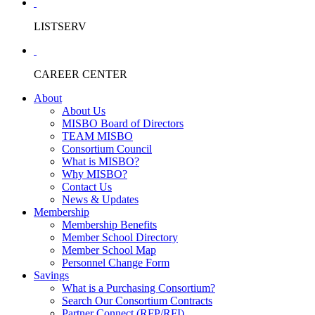
LISTSERV
CAREER CENTER
About
About Us
MISBO Board of Directors
TEAM MISBO
Consortium Council
What is MISBO?
Why MISBO?
Contact Us
News & Updates
Membership
Membership Benefits
Member School Directory
Member School Map
Personnel Change Form
Savings
What is a Purchasing Consortium?
Search Our Consortium Contracts
Partner Connect (RFP/RFI)