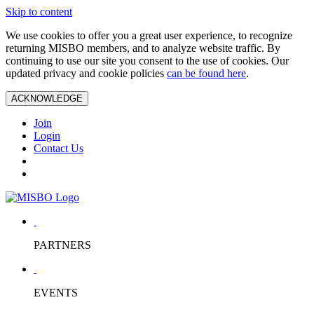
Skip to content
We use cookies to offer you a great user experience, to recognize
returning MISBO members, and to analyze website traffic. By
continuing to use our site you consent to the use of cookies. Our
updated privacy and cookie policies
can be found here
.
ACKNOWLEDGE
Join
Login
Contact Us
PARTNERS
EVENTS