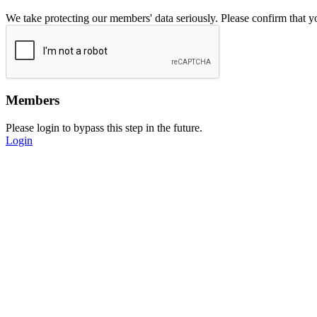
We take protecting our members' data seriously. Please confirm that 
Members
Please login to bypass this step in the future.
Login