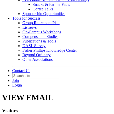
Snacks & Partner Facts
Coffee Talks
Sponsorship Opportunities
Tools for Success
Group Retirement Plan
Listservs
On-Campus Workshops
Compensation Studies
Publications & Tools
DASL Survey
Fisher Phillips Knowledge Center
Beyond Ordinary
Other Associations
Contact Us
Join
Login
VIEW EMAIL
Visitors