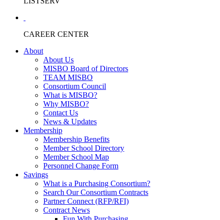
LISTSERV
CAREER CENTER
About
About Us
MISBO Board of Directors
TEAM MISBO
Consortium Council
What is MISBO?
Why MISBO?
Contact Us
News & Updates
Membership
Membership Benefits
Member School Directory
Member School Map
Personnel Change Form
Savings
What is a Purchasing Consortium?
Search Our Consortium Contracts
Partner Connect (RFP/RFI)
Contract News
Fun With Purchasing