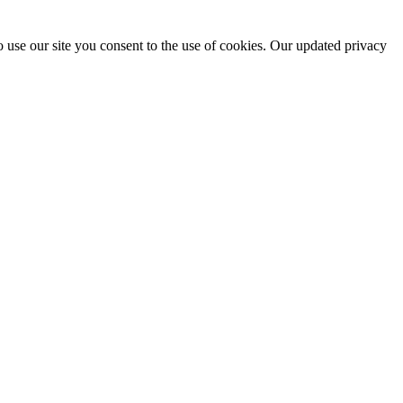
 use our site you consent to the use of cookies. Our updated privacy