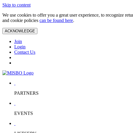
Skip to content
We use cookies to offer you a great user experience, to recognize ret
and cookie policies
can be found here
.
ACKNOWLEDGE
Join
Login
Contact Us
PARTNERS
EVENTS