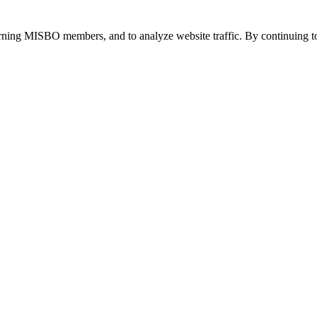
urning MISBO members, and to analyze website traffic. By continuing to