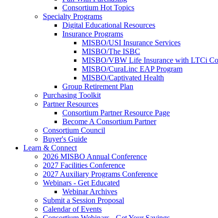
Consortium Hot Topics
Specialty Programs
Digital Educational Resources
Insurance Programs
MISBO/USI Insurance Services
MISBO/The ISBC
MISBO/VBW Life Insurance with LTCi Co
MISBO/CuraLinc EAP Program
MISBO/Captivated Health
Group Retirement Plan
Purchasing Toolkit
Partner Resources
Consortium Partner Resource Page
Become A Consortium Partner
Consortium Council
Buyer's Guide
Learn & Connect
2026 MISBO Annual Conference
2027 Facilities Conference
2027 Auxiliary Programs Conference
Webinars - Get Educated
Webinar Archives
Submit a Session Proposal
Calendar of Events
Consortium Webinars - Get Your Savings