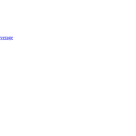
verage