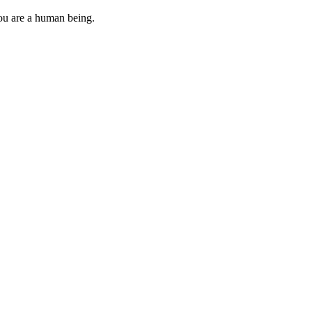
you are a human being.