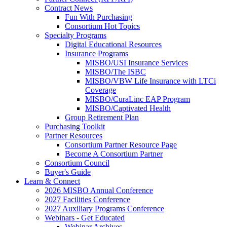
Contract News
Fun With Purchasing
Consortium Hot Topics
Specialty Programs
Digital Educational Resources
Insurance Programs
MISBO/USI Insurance Services
MISBO/The ISBC
MISBO/VBW Life Insurance with LTCi
Coverage
MISBO/CuraLinc EAP Program
MISBO/Captivated Health
Group Retirement Plan
Purchasing Toolkit
Partner Resources
Consortium Partner Resource Page
Become A Consortium Partner
Consortium Council
Buyer's Guide
Learn & Connect
2026 MISBO Annual Conference
2027 Facilities Conference
2027 Auxiliary Programs Conference
Webinars - Get Educated
Webinar Archives