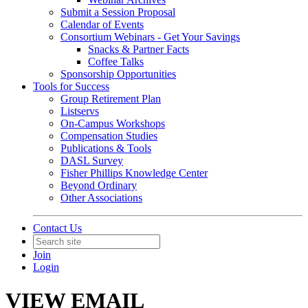
Submit a Session Proposal
Calendar of Events
Consortium Webinars - Get Your Savings
Snacks & Partner Facts
Coffee Talks
Sponsorship Opportunities
Tools for Success
Group Retirement Plan
Listservs
On-Campus Workshops
Compensation Studies
Publications & Tools
DASL Survey
Fisher Phillips Knowledge Center
Beyond Ordinary
Other Associations
Contact Us
Join
Login
VIEW EMAIL