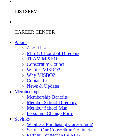
LISTSERV
CAREER CENTER
About
About Us
MISBO Board of Directors
TEAM MISBO
Consortium Council
What is MISBO?
Why MISBO?
Contact Us
News & Updates
Membership
Membership Benefits
Member School Directory
Member School Map
Personnel Change Form
Savings
What is a Purchasing Consortium?
Search Our Consortium Contracts
Partner Connect (RFP/RFI)