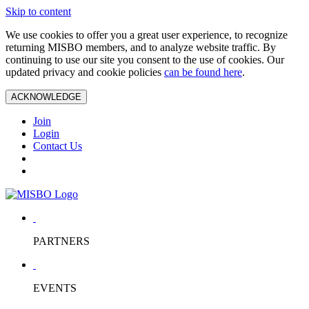
Skip to content
We use cookies to offer you a great user experience, to recognize
returning MISBO members, and to analyze website traffic. By
continuing to use our site you consent to the use of cookies. Our
updated privacy and cookie policies
can be found here
.
ACKNOWLEDGE
Join
Login
Contact Us
PARTNERS
EVENTS