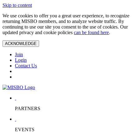
Skip to content
We use cookies to offer you a great user experience, to recognize
returning MISBO members, and to analyze website traffic. By
continuing to use our site you consent to the use of cookies. Our
updated privacy and cookie policies
can be found here
.
ACKNOWLEDGE
Join
Login
Contact Us
PARTNERS
EVENTS