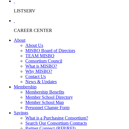
LISTSERV
CAREER CENTER
About
About Us
MISBO Board of Directors
TEAM MISBO
Consortium Council
What is MISBO?
Why MISBO?
Contact Us
News & Updates
Membership
Membership Benefits
Member School Directory
Member School Map
Personnel Change Form
Savings
What is a Purchasing Consortium?
Search Our Consortium Contracts
Partner Connect (RFP/RFI)