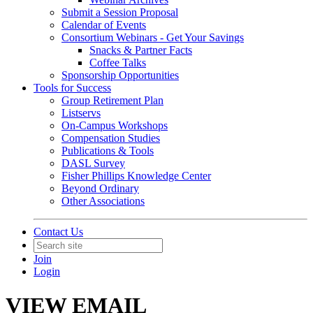
Submit a Session Proposal
Calendar of Events
Consortium Webinars - Get Your Savings
Snacks & Partner Facts
Coffee Talks
Sponsorship Opportunities
Tools for Success
Group Retirement Plan
Listservs
On-Campus Workshops
Compensation Studies
Publications & Tools
DASL Survey
Fisher Phillips Knowledge Center
Beyond Ordinary
Other Associations
Contact Us
Join
Login
VIEW EMAIL