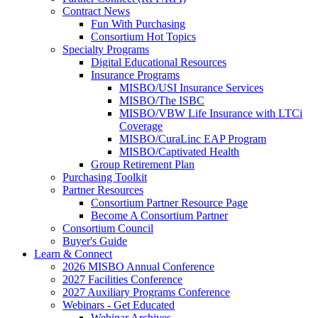
Contract News
Fun With Purchasing
Consortium Hot Topics
Specialty Programs
Digital Educational Resources
Insurance Programs
MISBO/USI Insurance Services
MISBO/The ISBC
MISBO/VBW Life Insurance with LTCi
Coverage
MISBO/CuraLinc EAP Program
MISBO/Captivated Health
Group Retirement Plan
Purchasing Toolkit
Partner Resources
Consortium Partner Resource Page
Become A Consortium Partner
Consortium Council
Buyer's Guide
Learn & Connect
2026 MISBO Annual Conference
2027 Facilities Conference
2027 Auxiliary Programs Conference
Webinars - Get Educated
Webinar Archives