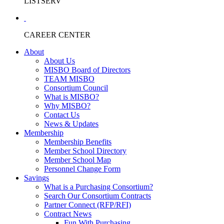
LISTSERV
CAREER CENTER
About
About Us
MISBO Board of Directors
TEAM MISBO
Consortium Council
What is MISBO?
Why MISBO?
Contact Us
News & Updates
Membership
Membership Benefits
Member School Directory
Member School Map
Personnel Change Form
Savings
What is a Purchasing Consortium?
Search Our Consortium Contracts
Partner Connect (RFP/RFI)
Contract News
Fun With Purchasing