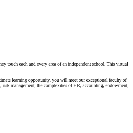
they touch each and every area of an independent school. This virtual
ntimate learning opportunity, you will meet our exceptional faculty of
ure, risk management, the complexities of HR, accounting, endowment,