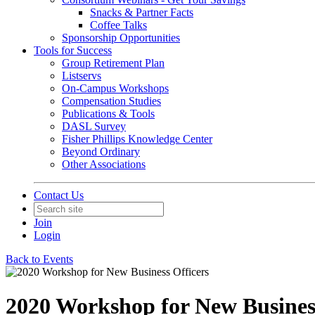
Snacks & Partner Facts
Coffee Talks
Sponsorship Opportunities
Tools for Success
Group Retirement Plan
Listservs
On-Campus Workshops
Compensation Studies
Publications & Tools
DASL Survey
Fisher Phillips Knowledge Center
Beyond Ordinary
Other Associations
Contact Us
Join
Login
Back to Events
2020 Workshop for New Business