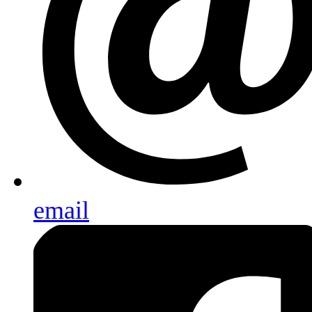
email