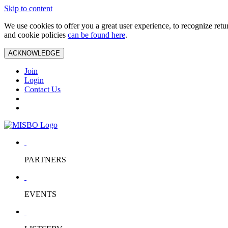
Skip to content
We use cookies to offer you a great user experience, to recognize ret
and cookie policies
can be found here
.
ACKNOWLEDGE
Join
Login
Contact Us
PARTNERS
EVENTS