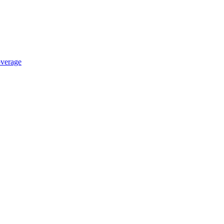
verage