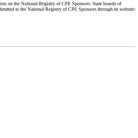
ion on the National Registry of CPE Sponsors. State boards of
bmitted to the National Registry of CPE Sponsors through its website: