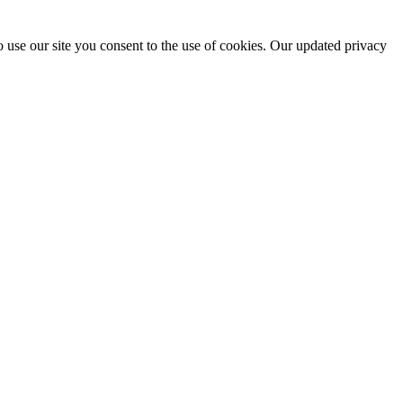
 use our site you consent to the use of cookies. Our updated privacy