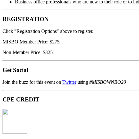
Business office professionals who are new to their role or to i
REGISTRATION
Click "Registration Options" above to register.
MISBO Member Price: $275
Non-Member Price: $325
Get Social
Join the buzz for this event on
Twitter
using
#MISBOWNBO20
CPE CREDIT