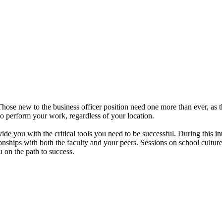
Those new to the business officer position need one more than ever, as 
 to perform your work, regardless of your location.
ide you with the critical tools you need to be successful. During this i
tionships with both the faculty and your peers. Sessions on school cult
u on the path to success.