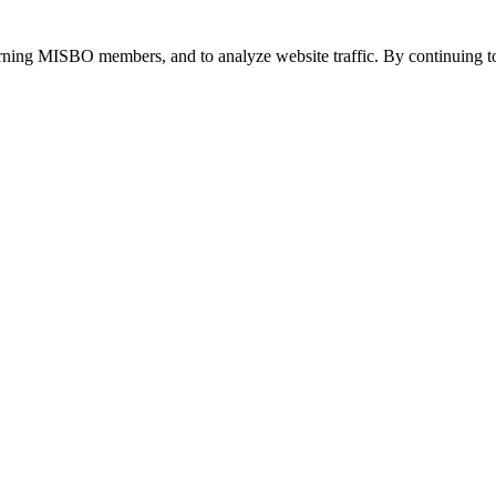
urning MISBO members, and to analyze website traffic. By continuing to