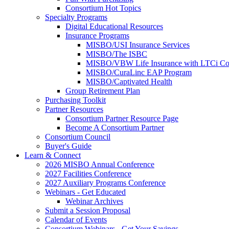
Consortium Hot Topics
Specialty Programs
Digital Educational Resources
Insurance Programs
MISBO/USI Insurance Services
MISBO/The ISBC
MISBO/VBW Life Insurance with LTCi Co
MISBO/CuraLinc EAP Program
MISBO/Captivated Health
Group Retirement Plan
Purchasing Toolkit
Partner Resources
Consortium Partner Resource Page
Become A Consortium Partner
Consortium Council
Buyer's Guide
Learn & Connect
2026 MISBO Annual Conference
2027 Facilities Conference
2027 Auxiliary Programs Conference
Webinars - Get Educated
Webinar Archives
Submit a Session Proposal
Calendar of Events
Consortium Webinars - Get Your Savings