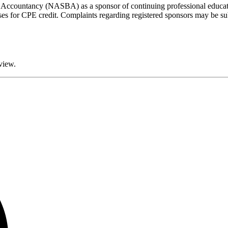
of Accountancy (NASBA) as a sponsor of continuing professional educat
rses for CPE credit. Complaints regarding registered sponsors may be su
eview.