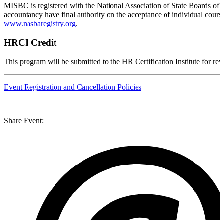
MISBO
is registered with the National Association of State Boards 
accountancy have final authority on the acceptance of individual cou
www.nasbaregistry.org
.
HRCI Credit
This program will be submitted to the HR Certification Institute for r
Event Registration and Cancellation Policies
Share Event: