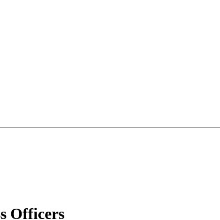
 Officers