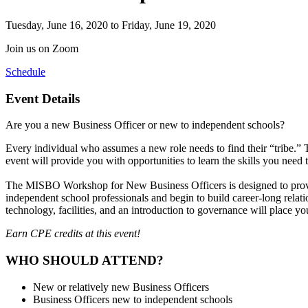
Tuesday, June 16, 2020
to Friday, June 19, 2020
Join us on Zoom
Schedule
Event Details
Are you a new Business Officer or new to independent schools?
Every individual who assumes a new role needs to find their “tribe.” 
event will provide you with opportunities to learn the skills you need
The
MISBO Workshop for New Business Officers
is designed to prov
independent school professionals and begin to build career-long rela
technology, facilities, and an introduction to governance will place yo
Earn CPE credits at this event!
WHO SHOULD ATTEND?
New or relatively new Business Officers
Business Officers new to independent schools