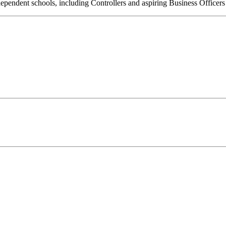
ndependent schools, including Controllers and aspiring Business Officers