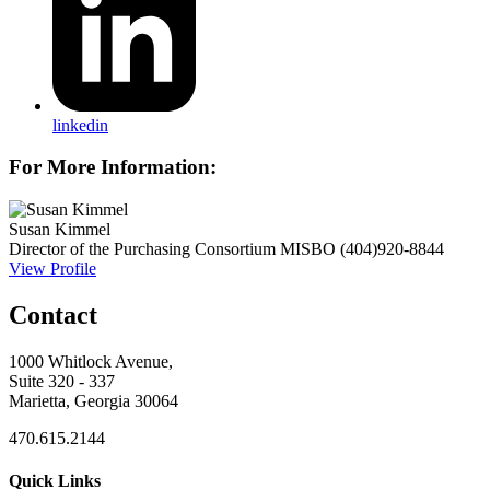
linkedin
For More Information:
Susan Kimmel
Director of the Purchasing Consortium
MISBO
(404)920-8844
View Profile
Contact
1000 Whitlock Avenue,
Suite 320 - 337
Marietta, Georgia 30064
470.615.2144
Quick Links