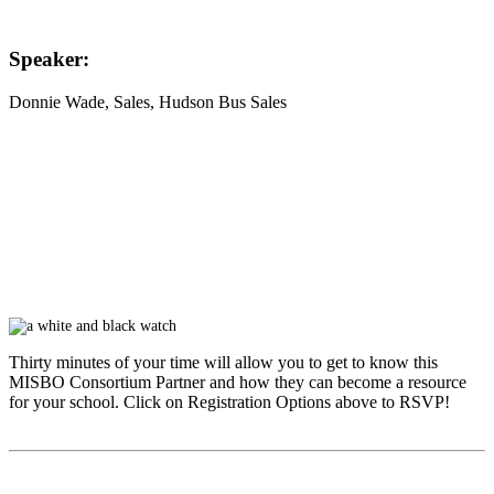
Speaker:
Donnie Wade
, Sales, Hudson Bus Sales
Thirty minutes of your time will allow you to get to know this
MISBO
Consortium Partner and how they can become a resource
for your school. Click on Registration Options above to RSVP!