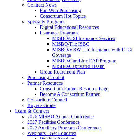
Contract News
Fun With Purchasing
Consortium Hot Topics
Specialty Programs
Digital Educational Resources
Insurance Programs
MISBO/USI Insurance Services
MISBO/The ISBC
MISBO/VBW Life Insurance with LTCi
Coverage
MISBO/CuraLinc EAP Program
MISBO/Captivated Health
Group Retirement Plan
Purchasing Toolkit
Partner Resources
Consortium Partner Resource Page
Become A Consortium Partner
Consortium Council
Buyer's Guide
Learn & Connect
2026 MISBO Annual Conference
2027 Facilities Conference
2027 Auxiliary Programs Conference
Webinars - Get Educated
Webinar Archives