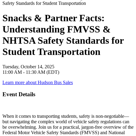
Snacks & Partner Facts:
Understanding FMVSS &
NHTSA Safety Standards for
Student Transportation
Tuesday, October 14, 2025
11:00 AM - 11:30 AM (EDT)
Learn more about Hudson Bus Sales
Event Details
When it comes to transporting students, safety is non-negotiable—
but navigating the complex world of vehicle safety regulations can
be overwhelming. Join us for a practical, jargon-free overview of the
Federal Motor Vehicle Safety Standards (FMVSS) and National