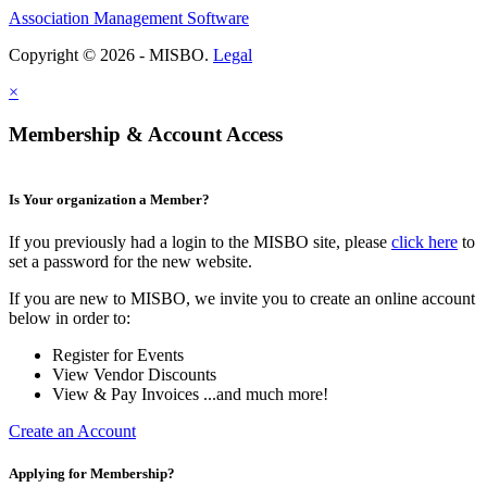
Association Management Software
Copyright © 2026 - MISBO.
Legal
×
Membership & Account Access
Is Your organization a Member?
If you previously had a login to the MISBO site, please
click here
to
set a password for the new website.
If you are new to MISBO, we invite you to create an online account
below in order to:
Register for Events
View Vendor Discounts
View & Pay Invoices ...and much more!
Create an Account
Applying for Membership?