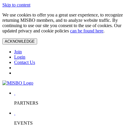
Skip to content
We use cookies to offer you a great user experience, to recognize
returning MISBO members, and to analyze website traffic. By
continuing to use our site you consent to the use of cookies. Our
updated privacy and cookie policies
can be found here
.
ACKNOWLEDGE
Join
Login
Contact Us
PARTNERS
EVENTS