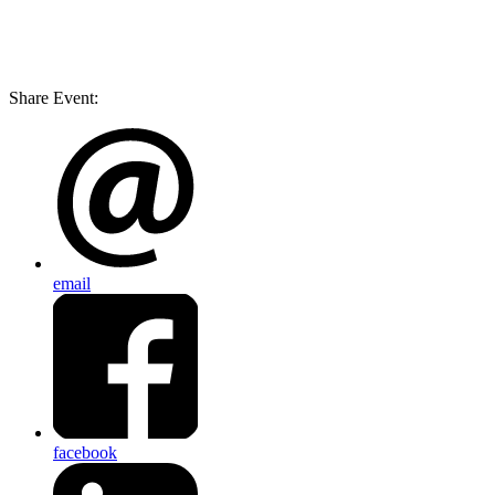
Share Event:
email
facebook