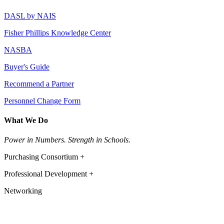
DASL by NAIS
Fisher Phillips Knowledge Center
NASBA
Buyer's Guide
Recommend a Partner
Personnel Change Form
What We Do
Power in Numbers. Strength in Schools.
Purchasing Consortium +
Professional Development +
Networking