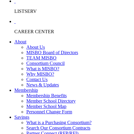
LISTSERV
CAREER CENTER
About
About Us
MISBO Board of Directors
TEAM MISBO
Consortium Council
What is MISBO?
Why MISBO?
Contact Us
News & Updates
Membership
Membership Benefits
Member School Directory
Member School Map
Personnel Change Form
Savings
What is a Purchasing Consortium?
Search Our Consortium Contracts
Partner Connect (RFP/RFI)