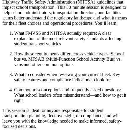
Highway Traffic Safety Administration (NHTSA) guidelines that
impact school transportation. This 30-minute session is designed to
help school administrators, transportation directors, and facilities
teams better understand the regulatory landscape and what it means
for their fleet choices and operational procedures. You’ll learn:
What FMVSS and NHTSA actually require: A clear
explanation of the most relevant safety standards affecting
student transport vehicles
How these requirements differ across vehicle types: School
bus vs. MFSAB (Multi-Function School Activity Bus) vs.
vans and other common options
What to consider when reviewing your current fleet: Key
safety features and compliance indicators to look for
Common misconceptions and frequently asked questions:
What school leaders often misunderstand—and how to get it
right
This session is ideal for anyone responsible for student
transportation planning, fleet oversight, or compliance, and will
leave you with the knowledge needed to make informed, safety-
focused decisions.