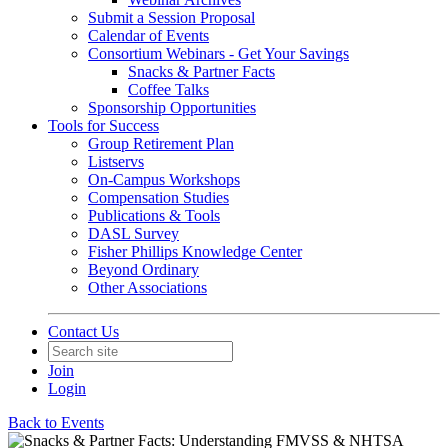
Submit a Session Proposal
Calendar of Events
Consortium Webinars - Get Your Savings
Snacks & Partner Facts
Coffee Talks
Sponsorship Opportunities
Tools for Success
Group Retirement Plan
Listservs
On-Campus Workshops
Compensation Studies
Publications & Tools
DASL Survey
Fisher Phillips Knowledge Center
Beyond Ordinary
Other Associations
Contact Us
Join
Login
Back to Events