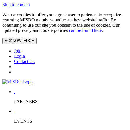
Skip to content
We use cookies to offer you a great user experience, to recognize
returning MISBO members, and to analyze website traffic. By
continuing to use our site you consent to the use of cookies. Our
updated privacy and cookie policies
can be found here
.
ACKNOWLEDGE
Join
Login
Contact Us
PARTNERS
EVENTS