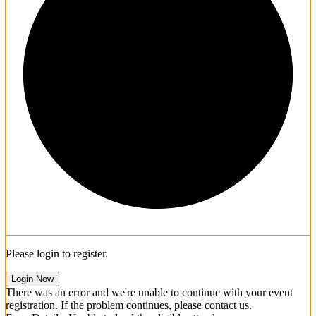
1/3
Please login to register.
Login Now
There was an error and we're unable to continue with your event
registration. If the problem continues, please contact us.