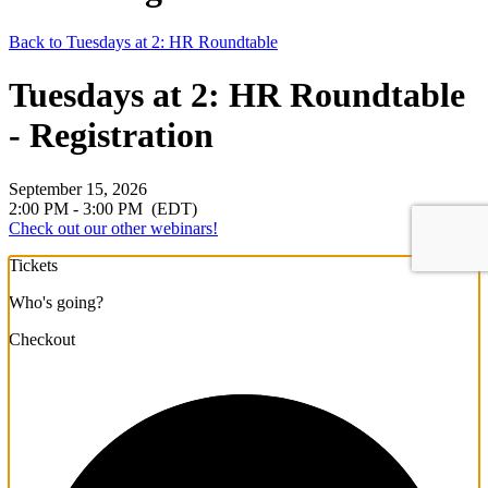
Back to Tuesdays at 2: HR Roundtable
Tuesdays at 2: HR Roundtable
- Registration
September 15, 2026
2:00 PM - 3:00 PM
(EDT)
Check out our other webinars!
Tickets
Who's going?
Checkout