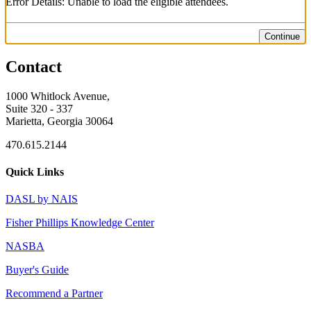
Error Details: Unable to load the eligible attendees.
Continue
Contact
1000 Whitlock Avenue,
Suite 320 - 337
Marietta, Georgia 30064
470.615.2144
Quick Links
DASL by NAIS
Fisher Phillips Knowledge Center
NASBA
Buyer's Guide
Recommend a Partner