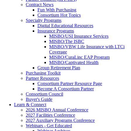
Contract News
Fun With Purchasing
Consortium Hot Topics
Specialty Programs
Digital Educational Resources
Insurance Programs
MISBO/USI Insurance Services
MISBO/The ISBC
MISBO/VBW Life Insurance with LTCi
Coverage
MISBO/CuraLinc EAP Program
MISBO/Captivated Health
Group Retirement Plan
Purchasing Toolkit
Partner Resources
Consortium Partner Resource Page
Become A Consortium Partner
Consortium Council
Buyer's Guide
Learn & Connect
2026 MISBO Annual Conference
2027 Facilities Conference
2027 Auxiliary Programs Conference
Webinars - Get Educated
Webinar Archives