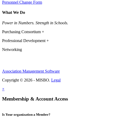
Personnel Change Form
What We Do
Power in Numbers. Strength in Schools.
Purchasing Consortium +
Professional Development +
Networking
Association Management Software
Copyright © 2026 - MISBO.
Legal
×
Membership & Account Access
Is Your organization a Member?