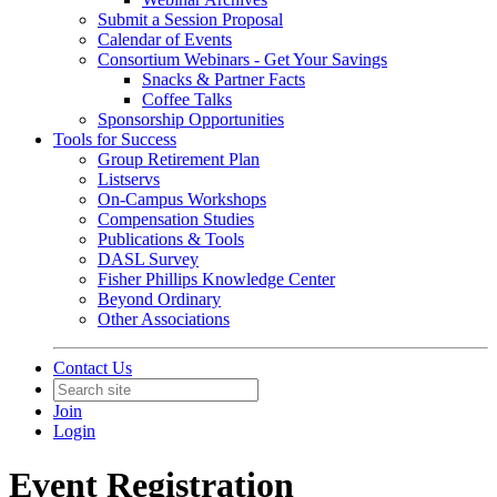
Submit a Session Proposal
Calendar of Events
Consortium Webinars - Get Your Savings
Snacks & Partner Facts
Coffee Talks
Sponsorship Opportunities
Tools for Success
Group Retirement Plan
Listservs
On-Campus Workshops
Compensation Studies
Publications & Tools
DASL Survey
Fisher Phillips Knowledge Center
Beyond Ordinary
Other Associations
Contact Us
Join
Login
Event Registration