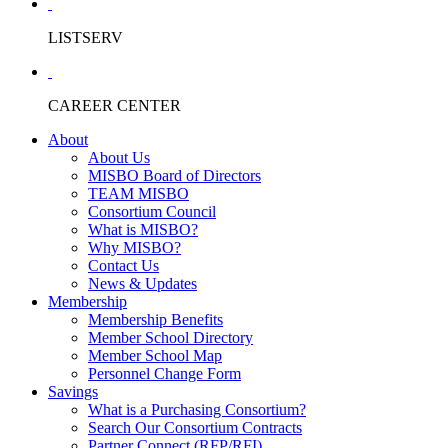
LISTSERV
CAREER CENTER
About
About Us
MISBO Board of Directors
TEAM MISBO
Consortium Council
What is MISBO?
Why MISBO?
Contact Us
News & Updates
Membership
Membership Benefits
Member School Directory
Member School Map
Personnel Change Form
Savings
What is a Purchasing Consortium?
Search Our Consortium Contracts
Partner Connect (RFP/RFI)