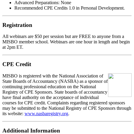
Advanced Preparations:
None
Recommended CPE Credits 1.0 in Personal Development.
Registration
All webinars are $50 per session but are FREE to anyone from a
MISBO
member school. Webinars are one hour in length and begin
at 2pm ET.
CPE Credit
MIS
B
O
is registered with the National Association of
State Boards of Accountancy (NASBA) as a sponsor of
continuing professional education on the National
Registry of CPE Sponsors. State boards of accountancy
have final authority on the acceptance of individual
courses for CPE credit. Complaints regarding registered sponsors
may be submitted to the National Registry of CPE Sponsors through
its website:
www.nasbaregistry.org
.
Additional Information