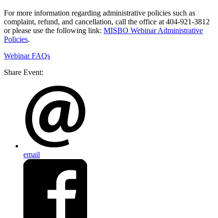
For more information regarding administrative policies such as
complaint, refund, and cancellation, call the office at 404-921-3812
or please use the following link:
MISBO Webinar Administrative
Policies
.
Webinar FAQs
Share Event:
email