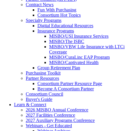
Contract News
Fun With Purchasing
Consortium Hot Topics
Specialty Programs
Digital Educational Resources
Insurance Programs
MISBO/USI Insurance Services
MISBO/The ISBC
MISBO/VBW Life Insurance with LTCi
Coverage
MISBO/CuraLinc EAP Program
MISBO/Captivated Health
Group Retirement Plan
Purchasing Toolkit
Partner Resources
Consortium Partner Resource Page
Become A Consortium Partner
Consortium Council
Buyer's Guide
Learn & Connect
2026 MISBO Annual Conference
2027 Facilities Conference
2027 Auxiliary Programs Conference
Webinars - Get Educated
Webinar Archives