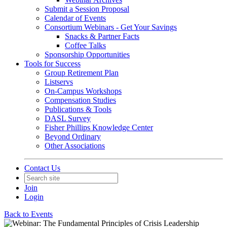
Submit a Session Proposal
Calendar of Events
Consortium Webinars - Get Your Savings
Snacks & Partner Facts
Coffee Talks
Sponsorship Opportunities
Tools for Success
Group Retirement Plan
Listservs
On-Campus Workshops
Compensation Studies
Publications & Tools
DASL Survey
Fisher Phillips Knowledge Center
Beyond Ordinary
Other Associations
Contact Us
Join
Login
Back to Events