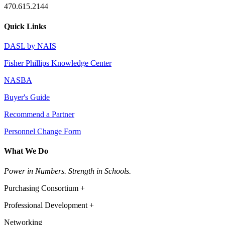
470.615.2144
Quick Links
DASL by NAIS
Fisher Phillips Knowledge Center
NASBA
Buyer's Guide
Recommend a Partner
Personnel Change Form
What We Do
Power in Numbers. Strength in Schools.
Purchasing Consortium +
Professional Development +
Networking