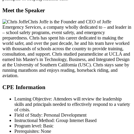
Meet the Speaker
Chris Joffe
is the Founder and CEO of Joffe
Emergency Services, a company wholly dedicated to – and leader in
– school safety programs, event safety, and emergency
preparedness. Chris has spent his career dedicated to making the
world safer, and over the past decade, he and his team have worked
with thousands of schools across the country to provide training,
consultation, and support. Chris studied paramedicine at UCLA and
earned his Master's in Technology, Business, and Integrated Design
at the University of Southern California (USC). Chris stays sane by
running marathons and enjoys reading, horseback riding, and
aviation.
CPE Information
Learning Objective:
Attendees will review the leadership
skills and principals needed to effectively respond to a variety
of crisis.
Field of Study:
Personal Development
Instructional Method:
Group Internet Based
Program level:
Basic
Prerequisites:
None