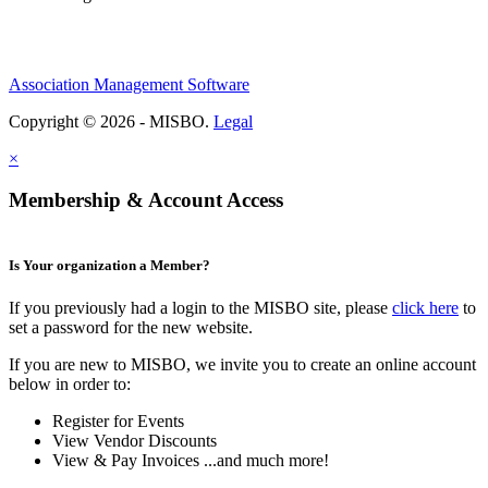
Association Management Software
Copyright © 2026 - MISBO.
Legal
×
Membership & Account Access
Is Your organization a Member?
If you previously had a login to the MISBO site, please
click here
to
set a password for the new website.
If you are new to MISBO, we invite you to create an online account
below in order to:
Register for Events
View Vendor Discounts
View & Pay Invoices ...and much more!