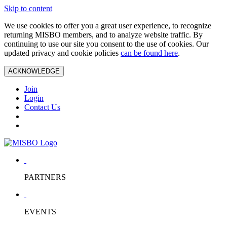
Skip to content
We use cookies to offer you a great user experience, to recognize
returning MISBO members, and to analyze website traffic. By
continuing to use our site you consent to the use of cookies. Our
updated privacy and cookie policies
can be found here
.
ACKNOWLEDGE
Join
Login
Contact Us
PARTNERS
EVENTS