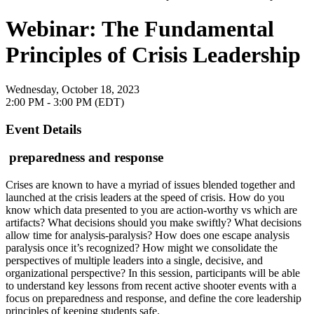
Webinar: The Fundamental
Principles of Crisis Leadership
Wednesday, October 18, 2023
2:00 PM - 3:00 PM (EDT)
Event Details
preparedness and response
Crises are known to have a myriad of issues blended together and
launched at the crisis leaders at the speed of crisis. How do you
know which data presented to you are action-worthy vs which are
artifacts? What decisions should you make swiftly? What decisions
allow time for analysis-paralysis? How does one escape analysis
paralysis once it’s recognized? How might we consolidate the
perspectives of multiple leaders into a single, decisive, and
organizational perspective? In this session, participants will be able
to understand key lessons from recent active shooter events with a
focus on preparedness and response, and define the core leadership
principles of keeping students safe.