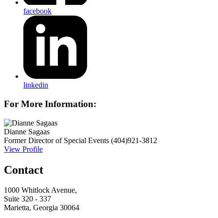
facebook
linkedin
For More Information:
Dianne Sagaas
Former Director of Special Events
(404)921-3812
View Profile
Contact
1000 Whitlock Avenue,
Suite 320 - 337
Marietta, Georgia 30064