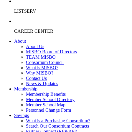
LISTSERV
CAREER CENTER
About
About Us
MISBO Board of Directors
TEAM MISBO
Consortium Council
What is MISBO?
Why MISBO?
Contact Us
News & Updates
Membership
Membership Benefits
Member School Directory
Member School Map
Personnel Change Form
Savings
What is a Purchasing Consortium?
Search Our Consortium Contracts
Partner Connect (RFP/RFI)