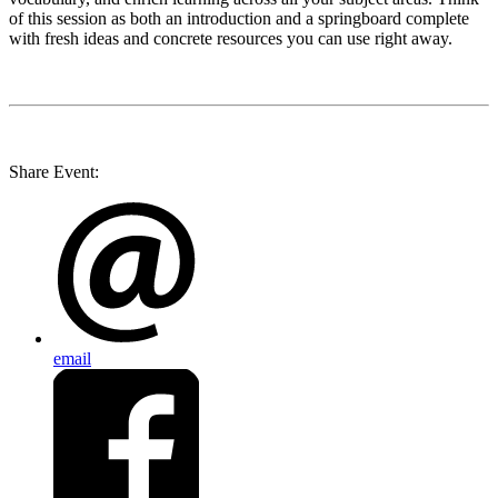
of this session as both an introduction and a springboard complete
with fresh ideas and concrete resources you can use right away.
Share Event:
email