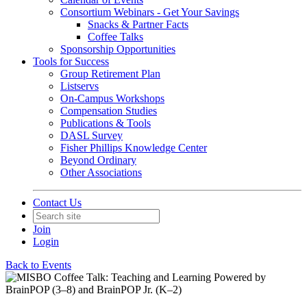
Consortium Webinars - Get Your Savings
Snacks & Partner Facts
Coffee Talks
Sponsorship Opportunities
Tools for Success
Group Retirement Plan
Listservs
On-Campus Workshops
Compensation Studies
Publications & Tools
DASL Survey
Fisher Phillips Knowledge Center
Beyond Ordinary
Other Associations
Contact Us
Join
Login
Back to Events