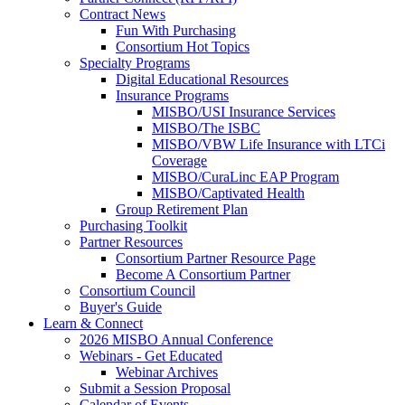
Contract News
Fun With Purchasing
Consortium Hot Topics
Specialty Programs
Digital Educational Resources
Insurance Programs
MISBO/USI Insurance Services
MISBO/The ISBC
MISBO/VBW Life Insurance with LTCi
Coverage
MISBO/CuraLinc EAP Program
MISBO/Captivated Health
Group Retirement Plan
Purchasing Toolkit
Partner Resources
Consortium Partner Resource Page
Become A Consortium Partner
Consortium Council
Buyer's Guide
Learn & Connect
2026 MISBO Annual Conference
Webinars - Get Educated
Webinar Archives
Submit a Session Proposal
Calendar of Events