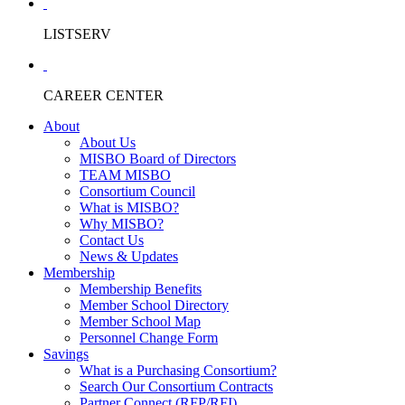
LISTSERV
CAREER CENTER
About
About Us
MISBO Board of Directors
TEAM MISBO
Consortium Council
What is MISBO?
Why MISBO?
Contact Us
News & Updates
Membership
Membership Benefits
Member School Directory
Member School Map
Personnel Change Form
Savings
What is a Purchasing Consortium?
Search Our Consortium Contracts
Partner Connect (RFP/RFI)