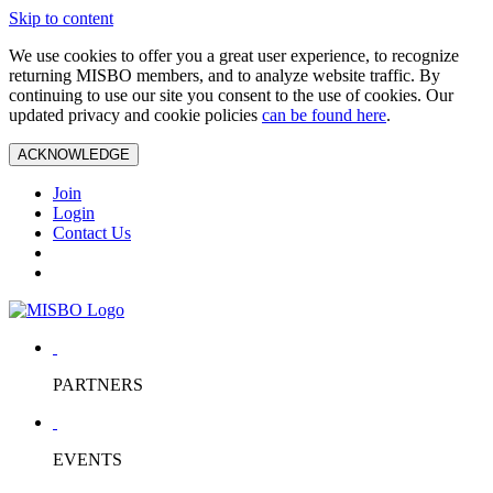
Skip to content
We use cookies to offer you a great user experience, to recognize
returning MISBO members, and to analyze website traffic. By
continuing to use our site you consent to the use of cookies. Our
updated privacy and cookie policies
can be found here
.
ACKNOWLEDGE
Join
Login
Contact Us
PARTNERS
EVENTS