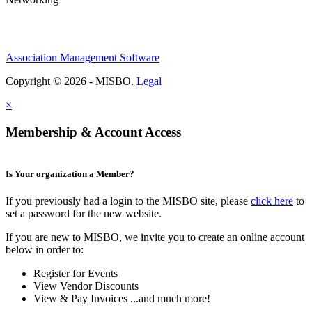
Association Management Software
Copyright © 2026 - MISBO.
Legal
×
Membership & Account Access
Is Your organization a Member?
If you previously had a login to the MISBO site, please
click here
to
set a password for the new website.
If you are new to MISBO, we invite you to create an online account
below in order to:
Register for Events
View Vendor Discounts
View & Pay Invoices ...and much more!