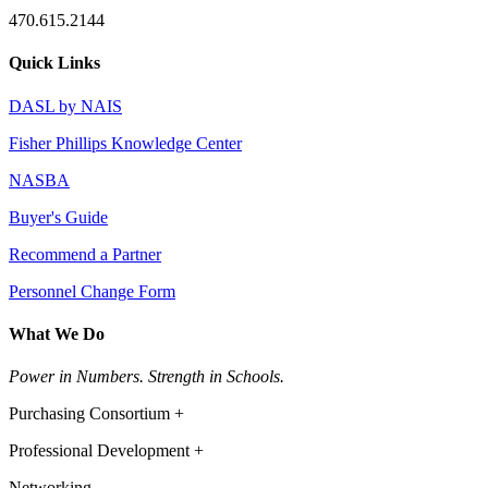
470.615.2144
Quick Links
DASL by NAIS
Fisher Phillips Knowledge Center
NASBA
Buyer's Guide
Recommend a Partner
Personnel Change Form
What We Do
Power in Numbers. Strength in Schools.
Purchasing Consortium +
Professional Development +
Networking