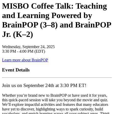
MISBO Coffee Talk: Teaching
and Learning Powered by
BrainPOP (3–8) and BrainPOP
Jr. (K–2)
Wednesday, September 24, 2025
3:30 PM - 4:00 PM (EDT)
Learn more about BrainPOP
Event Details
Join us on September 24th at 3:30 PM ET!
Whether you’re brand new to BrainPOP or have used it for years,
this quick-paced session will take you beyond the movie and quiz.
We’ll explore impactful activities and features that many educators
have yet to discover, highlighting ways to spark curiosity, build
vocabulary, and enrich learning across all your subject areas. Think