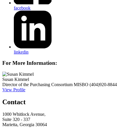
facebook
linkedin
For More Information:
Susan Kimmel
Director of the Purchasing Consortium
MISBO
(404)920-8844
View Profile
Contact
1000 Whitlock Avenue,
Suite 320 - 337
Marietta, Georgia 30064