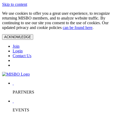
Skip to content
We use cookies to offer you a great user experience, to recognize
returning MISBO members, and to analyze website traffic. By
continuing to use our site you consent to the use of cookies. Our
updated privacy and cookie policies
can be found here
.
ACKNOWLEDGE
Join
Login
Contact Us
PARTNERS
EVENTS