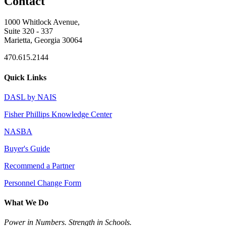
Contact
1000 Whitlock Avenue,
Suite 320 - 337
Marietta, Georgia 30064
470.615.2144
Quick Links
DASL by NAIS
Fisher Phillips Knowledge Center
NASBA
Buyer's Guide
Recommend a Partner
Personnel Change Form
What We Do
Power in Numbers. Strength in Schools.