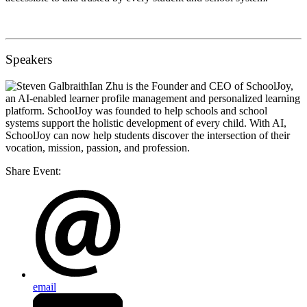
Speakers
Ian Zhu
is the Founder and CEO of SchoolJoy,
an AI-enabled learner profile management and personalized learning
platform. SchoolJoy was founded to help schools and school
systems support the holistic development of every child. With AI,
SchoolJoy can now help students discover the intersection of their
vocation, mission, passion, and profession.
Share Event:
email