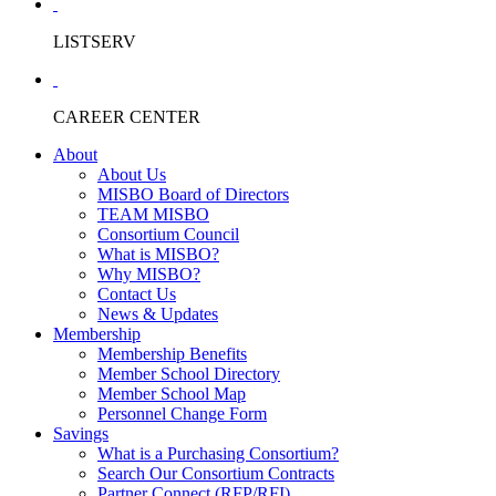
LISTSERV
CAREER CENTER
About
About Us
MISBO Board of Directors
TEAM MISBO
Consortium Council
What is MISBO?
Why MISBO?
Contact Us
News & Updates
Membership
Membership Benefits
Member School Directory
Member School Map
Personnel Change Form
Savings
What is a Purchasing Consortium?
Search Our Consortium Contracts
Partner Connect (RFP/RFI)