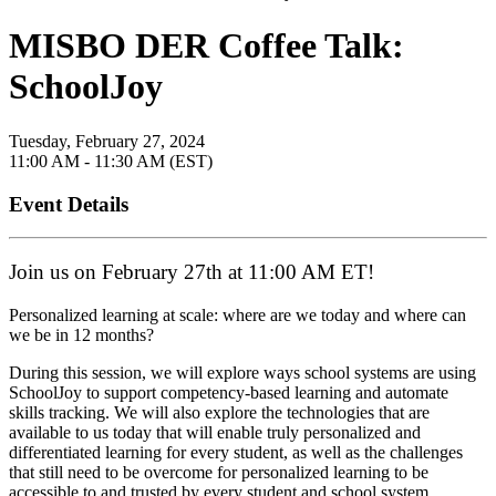
MISBO DER Coffee Talk:
SchoolJoy
Tuesday, February 27, 2024
11:00 AM - 11:30 AM (EST)
Event Details
Join us on February 27th at 11:00 AM ET!
Personalized learning at scale: where are we today and where can
we be in 12 months?
During this session, we will explore ways school systems are using
SchoolJoy to support competency-based learning and automate
skills tracking. We will also explore the technologies that are
available to us today that will enable truly personalized and
differentiated learning for every student, as well as the challenges
that still need to be overcome for personalized learning to be
accessible to and trusted by every student and school system.