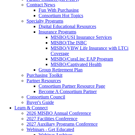
Contract News
Fun With Purchasing
Consortium Hot Topics
Specialty Programs
Digital Educational Resources
Insurance Programs
MISBO/USI Insurance Services
MISBO/The ISBC
MISBO/VBW Life Insurance with LTCi
Coverage
MISBO/CuraLinc EAP Program
MISBO/Captivated Health
Group Retirement Plan
Purchasing Toolkit
Partner Resources
Consortium Partner Resource Page
Become A Consortium Partner
Consortium Council
Buyer's Guide
Learn & Connect
2026 MISBO Annual Conference
2027 Facilities Conference
2027 Auxiliary Programs Conference
Webinars - Get Educated
Webinar Archives