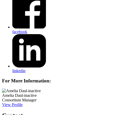
facebook
linkedin
For More Information:
Amelia Daul-inactive
Consortium Manager
View Profile