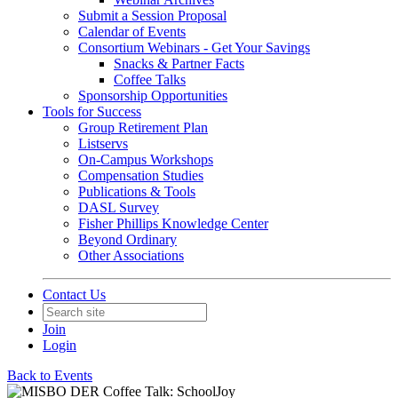
Submit a Session Proposal
Calendar of Events
Consortium Webinars - Get Your Savings
Snacks & Partner Facts
Coffee Talks
Sponsorship Opportunities
Tools for Success
Group Retirement Plan
Listservs
On-Campus Workshops
Compensation Studies
Publications & Tools
DASL Survey
Fisher Phillips Knowledge Center
Beyond Ordinary
Other Associations
Contact Us
Join
Login
Back to Events