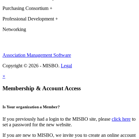
Purchasing Consortium +
Professional Development +
Networking
Association Management Software
Copyright © 2026 - MISBO.
Legal
×
Membership & Account Access
Is Your organization a Member?
If you previously had a login to the MISBO site, please
click here
to
set a password for the new website.
If you are new to MISBO, we invite you to create an online account