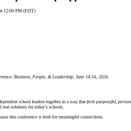
 at 12:00 PM (EDT)
ence: Business, People, & Leadership,
June 14-16, 2026.
pendent school leaders together in a way that
feels purposeful, perso
 real solutions for today’s schools.
ause this conference is built for meaningful connections.