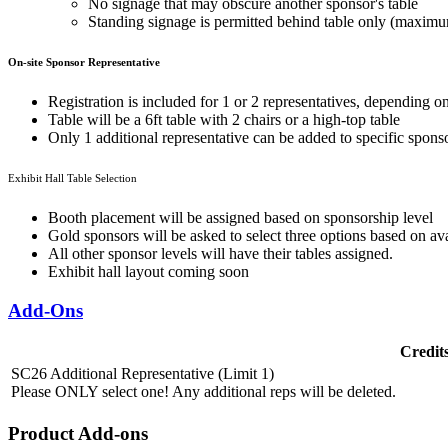
No signage that may obscure another sponsor's table
Standing signage is permitted behind table only (maximum
On-site Sponsor Representative
Registration is included for 1 or 2 representatives, depending o
Table will be a 6ft table with 2 chairs or a high-top table
Only 1
additional representative
can be added to specific sponso
Exhibit Hall Table Selection
Booth placement will be assigned based on sponsorship level
Gold sponsors will be asked to select three options based on avai
All other sponsor levels will have their tables assigned.
Exhibit hall layout coming soon
Add-Ons
Credit
SC26 Additional Representative (Limit 1)
Please ONLY select one! Any additional reps will be deleted.
Product Add-ons