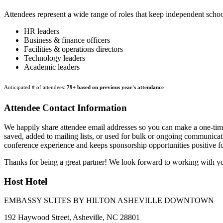
Attendees represent a wide range of roles that keep independent scho
HR leaders
Business & finance officers
Facilities & operations directors
Technology leaders
Academic leaders
Anticipated # of attendees:
79+ based on previous year's attendance
Attendee Contact Information
We happily share attendee email addresses so you can make a one-time,
saved, added to mailing lists, or used for bulk or ongoing communicati
conference experience and keeps sponsorship opportunities positive for
Thanks for being a great partner! We look forward to working with y
Host Hotel
EMBASSY SUITES BY HILTON ASHEVILLE DOWNTOWN
192 Haywood Street, Asheville, NC 28801