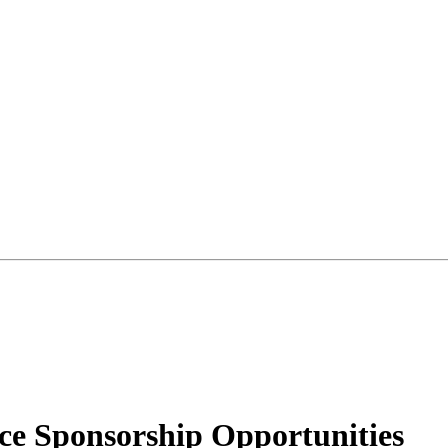
 Sponsorship Opportunities