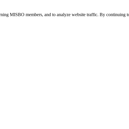
urning MISBO members, and to analyze website traffic. By continuing to