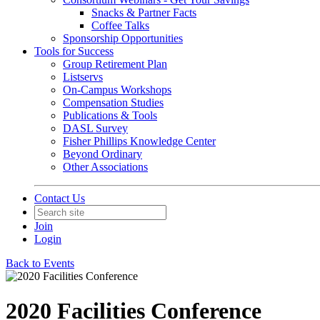
Snacks & Partner Facts
Coffee Talks
Sponsorship Opportunities
Tools for Success
Group Retirement Plan
Listservs
On-Campus Workshops
Compensation Studies
Publications & Tools
DASL Survey
Fisher Phillips Knowledge Center
Beyond Ordinary
Other Associations
Contact Us
Join
Login
Back to Events
2020 Facilities Conference