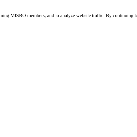
urning MISBO members, and to analyze website traffic. By continuing to