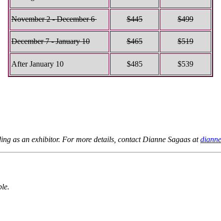
November 2 - December 6
$445
$499
December 7 - January 10
$465
$519
After January 10
$485
$539
nding as an exhibitor. For more details, contact Dianne Sagaas at
diann
ble.