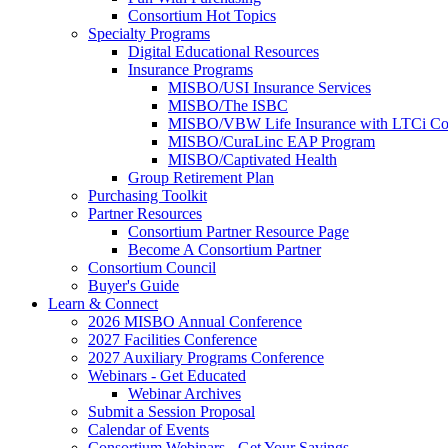
Consortium Hot Topics
Specialty Programs
Digital Educational Resources
Insurance Programs
MISBO/USI Insurance Services
MISBO/The ISBC
MISBO/VBW Life Insurance with LTCi Co
MISBO/CuraLinc EAP Program
MISBO/Captivated Health
Group Retirement Plan
Purchasing Toolkit
Partner Resources
Consortium Partner Resource Page
Become A Consortium Partner
Consortium Council
Buyer's Guide
Learn & Connect
2026 MISBO Annual Conference
2027 Facilities Conference
2027 Auxiliary Programs Conference
Webinars - Get Educated
Webinar Archives
Submit a Session Proposal
Calendar of Events
Consortium Webinars - Get Your Savings