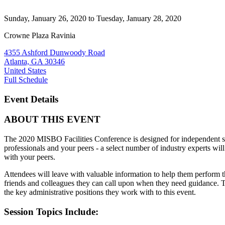
Sunday, January 26, 2020
to Tuesday, January 28, 2020
Crowne Plaza Ravinia
4355 Ashford Dunwoody Road
Atlanta, GA 30346
United States
Full Schedule
Event Details
ABOUT THIS EVENT
The
2020 MISBO Facilities Conference
is designed for independent sc
professionals and your peers - a select number of industry experts wil
with your peers.
Attendees will leave with valuable information to help them perform th
friends and colleagues they can call upon when they need guidance. Th
the key administrative positions they work with to this event.
Session Topics Include: