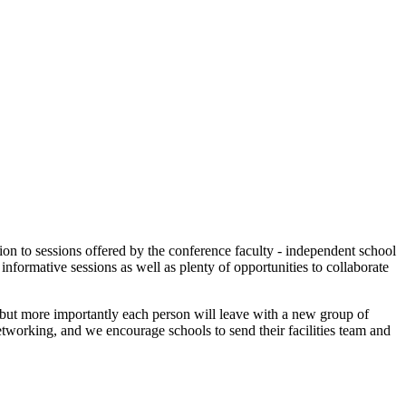
tion to sessions offered by the conference faculty - independent school
informative sessions as well as plenty of opportunities to collaborate
n, but more importantly each person will leave with a new group of
tworking, and we encourage schools to send their facilities team and