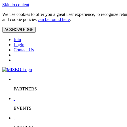
Skip to content
We use cookies to offer you a great user experience, to recognize ret
and cookie policies
can be found here
.
ACKNOWLEDGE
Join
Login
Contact Us
PARTNERS
EVENTS