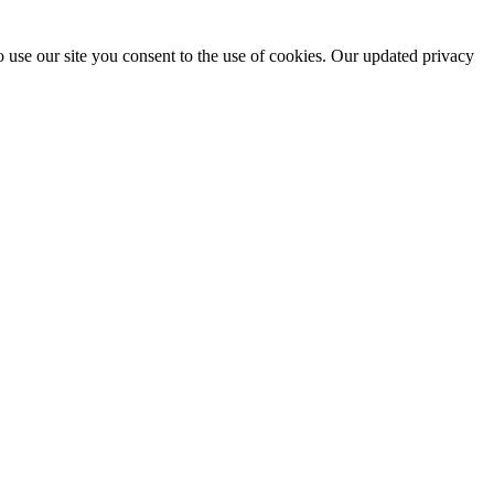
 use our site you consent to the use of cookies. Our updated privacy