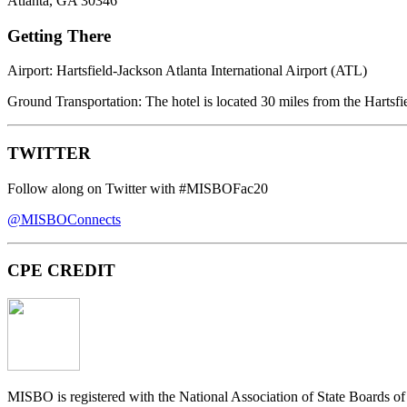
Atlanta, GA 30346
Getting There
Airport:
Hartsfield-Jackson Atlanta International Airport (ATL)
Ground Transportation
: The hotel is located 30 miles from the Hartsfi
TWITTER
Follow along on Twitter with
#MISBOFac20
@MISBOConnects
CPE CREDIT
MISBO
is registered with the National Association of State Boards 