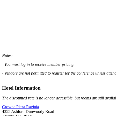
Notes:
- You must log in to receive member pricing.
- Vendors are not permitted to register for the conference unless atte
Hotel Information
The discounted rate is no longer accessible, but rooms are still availa
Crowne Plaza Ravinia
4355 Ashford Dunwoody Road