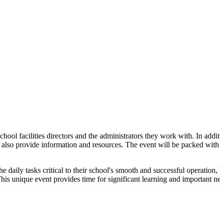
hool facilities directors and the administrators they work with. In addi
l also provide information and resources. The event will be packed with 
e daily tasks critical to their school's smooth and successful operatio
is unique event provides time for significant learning and important ne