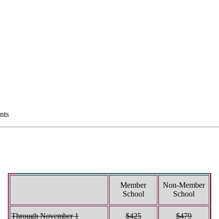
nts
Member
Non-Member
School
School
Through November 1
$425
$479