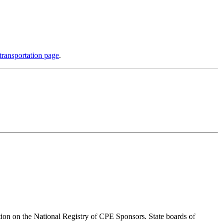
ransportation page
.
ion on the National Registry of CPE Sponsors. State boards of