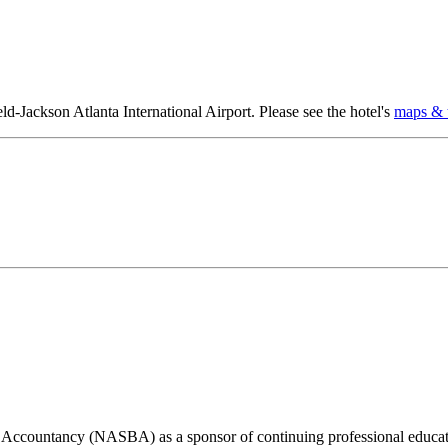
eld-Jackson Atlanta International Airport. Please see the hotel's
maps & t
of Accountancy (NASBA) as a sponsor of continuing professional educat