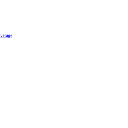
verage