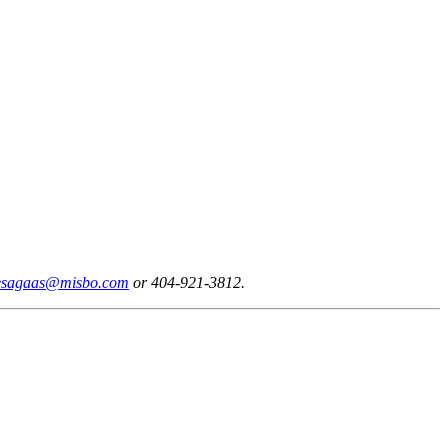
esagaas@misbo.com
or 404-921-3812.