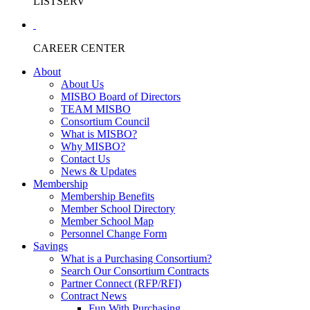
LISTSERV
CAREER CENTER
About
About Us
MISBO Board of Directors
TEAM MISBO
Consortium Council
What is MISBO?
Why MISBO?
Contact Us
News & Updates
Membership
Membership Benefits
Member School Directory
Member School Map
Personnel Change Form
Savings
What is a Purchasing Consortium?
Search Our Consortium Contracts
Partner Connect (RFP/RFI)
Contract News
Fun With Purchasing