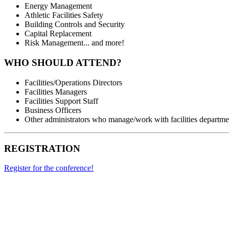
Energy Management
Athletic Facilities Safety
Building Controls and Security
Capital Replacement
Risk Management... and more!
WHO SHOULD ATTEND?
Facilities/Operations Directors
Facilities Managers
Facilities Support Staff
Business Officers
Other administrators who manage/work with facilities departme
REGISTRATION
Register for the conference!